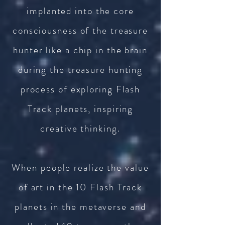
implanted into the core
consciousness of the treasure
hunter like a chip in the brain
during the treasure hunting
process of exploring Flash
Track planets, inspiring
creative thinking.
When people realize the value
of art in the 10 Flash Track
planets in the metaverse and