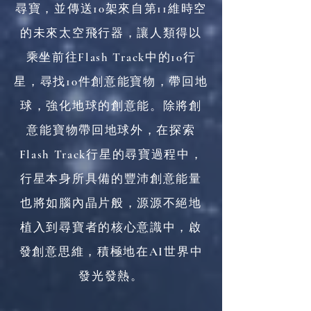
尋寶，並傳送10架來自第11維時空
的未來太空飛行器，讓人類得以
乘坐前往Flash Track中的10行
星，尋找10件創意能寶物，帶回地
球，強化地球的創意能。除將創
意能寶物帶回地球外，在探索
Flash Track行星的尋寶過程中，
行星本身所具備的豐沛創意能量
也將如腦內晶片般，源源不絕地
植入到尋寶者的核心意識中，啟
發創意思維，積極地在AI世界中
發光發熱。