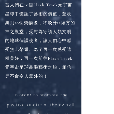
當人們在10個Flash Track元宇宙
星球中體認了藝術的價值，並收
集到10個寶物後，將飛升11維方的
神之殿堂，受封為守護人類文明
的地球保護使者，讓人們心中感
受無比榮耀。為了再一次感受這
種美好，再一次前往Flash Track
元宇宙星球品嚐藝術之旅，相信
是不會令人意外的！
In order to promote the
positive kinetic of the overall