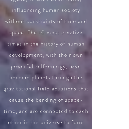
influencing human society
without constraints of time and
space. The 10 most creative
times in the history of human
development, with their own
powerful self-energy, have
become planets through the
gravitational field equations that
cause the bending of space-
time, and are con
nected to each
other in the universe to form