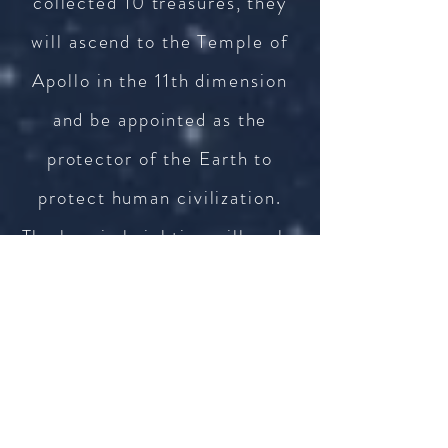
collected 10 treasures, they
will ascend to the Temple of
Apollo in the 11th dimension
and be appointed as the
protector of the Earth to
protect human civilization.
The heroic knighting will make
people's hearts feel the
immense honor. To experience
this honor once again, it will
not be surprising to see user
go on another art tour to the