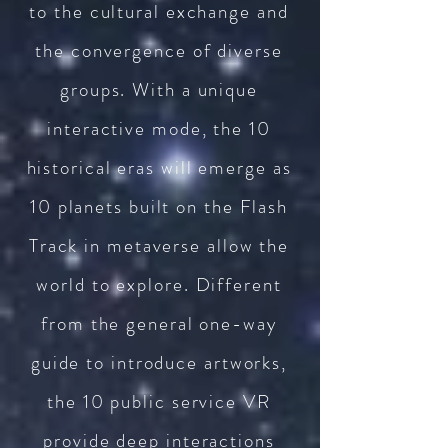
to the cultural exchange and
the convergence of diverse
groups. With a unique
interactive mode, the 10
historical eras will emerge as
10 planets built on the Flash
Track in metaverse allow the
world to explore. Different
from the general one-way
guide to introduce artworks,
the 10 public service VR
provide deep interactions