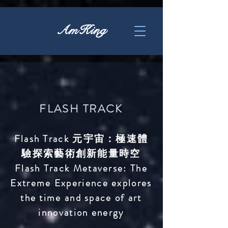
AmKing
FLASH TRACK
Flash Track 元宇宙：極速
體
驗探索藝
術創新能量時空
Flash Track Metaverse:
The
Extreme Experience exp
lores
the time
and space of art
innovation energy