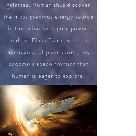
galaxies. Human thus discover
the most precious energy source
in the universe is pure power,
and the Flash Track, with its
abundance of pure power, has
become a space frontier that
human is eager to explore.