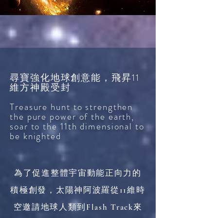
尋寶強化地球創意能，飛昇11
維方神殿受封
Treasure hunt to strengthen
the pure power of the earth,
soar to the 11th dimensional to
be knighted
為了促進整體宇宙動能正向力的
積極創發，太陽神阿波羅從11維時
空邀請地球人類到Flash Track來