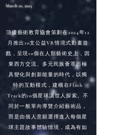
March 01, 2023
頂優藝術教育協會策劃在2024年12
月推出10支公益VR情境式動畫遊
戲，呈現10個在人類藝術史上，因
東西方交流、多元民族薈萃而極
具變化與創新能量的時代，以獨
特的互動模式，建構在Flash
Track的10個星球讓世人探索。不
同於一般單向導覽介紹藝術品，
而是由個人意願選擇進入每個星
球主題故事體驗情境，成為有如