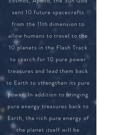
cosmos, Apollo, the Sun God
sent 10 future spacecrafts
from the 11th dimension to
allow humans to travel to the
10 planets in the Flash Track
to search for 10 pure power
treasures and lead them back
to Earth to strengthen its pure
power. In addition to bringing
pure energy treasures back to
Earth, the rich pure energy of
the planet itself will be