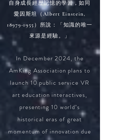
自身成長經歷記憶的學習，如同
愛因斯坦（Albert Einstein,
18979-1955
）所說：「知識的唯一
來源是經驗。」
In December 2024, the
AmKing Association plans to
launch 10 public service VR
art education interactives,
presenting 10 world’s
historica
l eras of great
momentum of innovation due