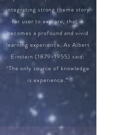
integrating strong theme story
for user to explore, that it
becomes a profound and vivid
learning experience. As Albert
Einstein
(1879-1955)
said:
"The only source of knowledge
is experience.”