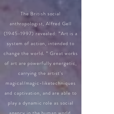
The British social
anthropologist, Alfred Gell
(1945-1997)
revealed: ”Art is a
system of action, intended to
change the world. ” Great works
of art are powerfully energetic,
carrying the artist's
magical/magic-liketechniques
and captivation, and are able to
play a dynamic role as social
agency in the human world,