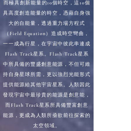
而極具創新能量的10個時空，這10個
具高度創造能量的時空，憑藉自身強
大的自能量，透過重力場方程式
（Field Equation）造成時空彎曲，
一一成為行星，在宇宙中彼此串連成
Flash Track星系。Flash Track星系
中所具備的豐盛創意能源，不但可維
持自身星球所需，更以強烈光能形式
提供能源給其他宇宙星系。人類因此
發現宇宙中最珍貴的能源是創意能，
而Flash Track星系所具備豐富創意
能源，更成為人類所亟欲前往探索的
太空領域。