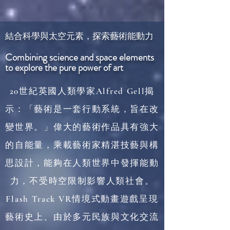
結合科學與太空元素，探索藝術能動力
Combining science and space elements
to explore the pure power of art
20世紀英國人類學家Alfred Gell揭
示：「藝術是一套行動系統，旨在改
變世界。」偉大的藝術作品具有強大
的自能量，乘載藝術家精湛技藝與構
思設計，能夠在人類世界中發揮能動
力，不受時空限制影響人類社會。
Flash Track VR情境式動畫遊戲呈現
藝術史上、由於多元民族與文化交流