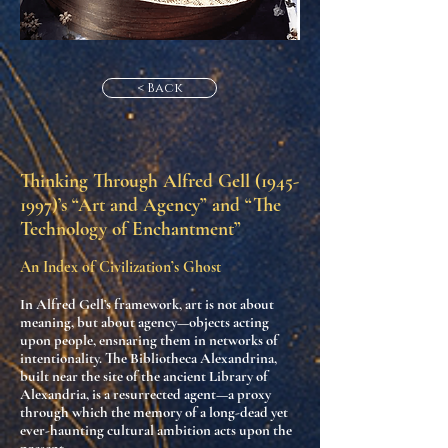
< Back
Thinking Through Alfred Gell
(1945-
1997)
’s “Art and Agency” and “The
Technology of Enchantment”
An Index of Civilization’s Ghost
In Alfred Gell’s framework,
art is not about
meaning, but about agency
—objects acting
upon people, ensnaring them in networks of
intentionality. The
Bibliotheca Alexandrina
,
built near the site of the ancient Library of
Alexandria, is a
resurrected agent
—a proxy
through which the memory of a long-dead yet
ever-haunting cultural ambition acts upon the