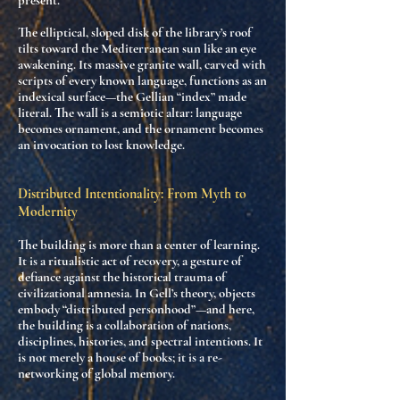
present.
The elliptical, sloped disk of the library’s roof
tilts toward the Mediterranean sun like an eye
awakening. Its massive granite wall, carved with
scripts of every known language
, functions as
an
indexical surface
—the Gellian “index” made
literal. The wall is a semiotic altar:
language
becomes ornament
, and the ornament becomes
an invocation to lost knowledge.
Distributed Intentionality: From Myth to
Modernity
The building is more than a center of learning.
It is
a ritualistic act of recovery
, a
gesture of
defiance
against the historical trauma of
civilizational amnesia. In Gell’s theory, objects
embody “distributed personhood”—and here,
the building is a
collaboration of nations,
disciplines, histories, and spectral intentions
. It
is not merely a house of books; it is a
re-
networking of global memory
.