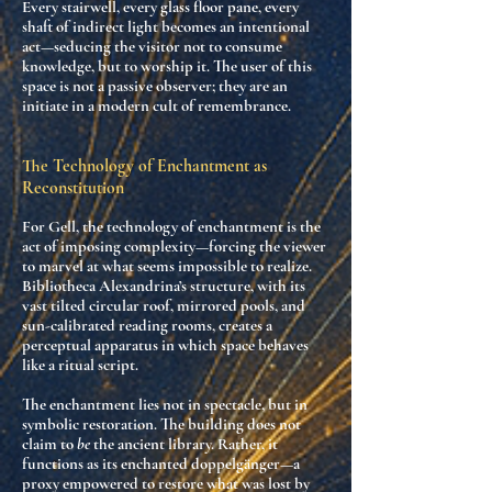
Every stairwell, every glass floor pane, every
shaft of indirect light becomes an intentional
act—seducing the visitor not to consume
knowledge, but to
worship it
. The user of this
space is not a passive observer; they are
an
initiate in a modern cult of remembrance
.
The Technology of Enchantment as
Reconstitution
For Gell, the
technology of enchantment
is the
act of
imposing complexity
—forcing the viewer
to marvel at what seems impossible to realize.
Bibliotheca Alexandrina’s structure, with its
vast tilted circular roof, mirrored pools, and
sun-calibrated reading rooms, creates a
perceptual apparatus
in which space behaves
like a ritual script.
The enchantment lies not in spectacle, but in
symbolic restoration. The building does not
claim to
be
the ancient library. Rather, it
functions as
its enchanted doppelgänger
—a
proxy empowered to restore what was lost by