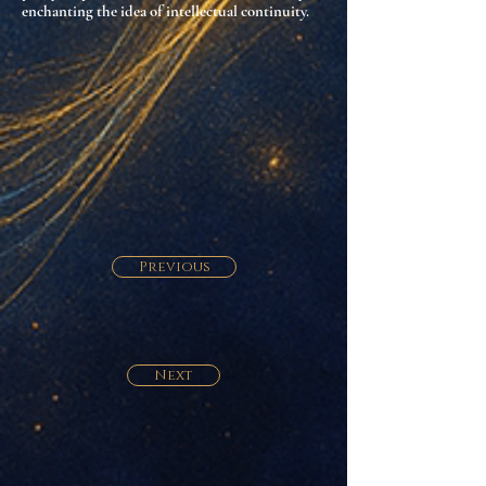
enchanting the idea of intellectual continuity
.
Previous
Next