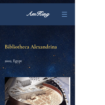
AmKing
Bibliotheca Alexandrina
2002, Egypt