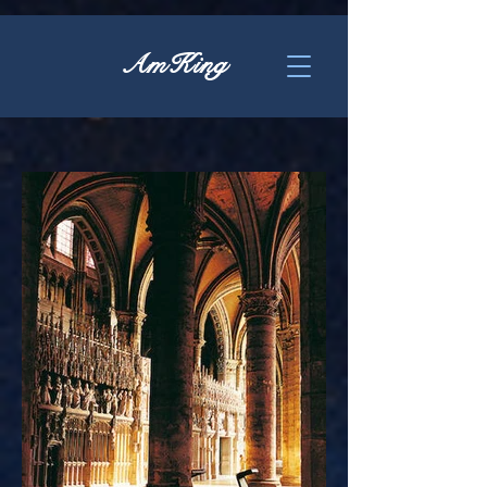
AmKing