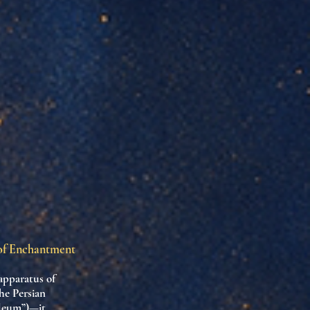
 of Enchantment
apparatus of
he Persian
oleum”)—it