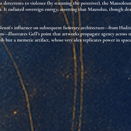
 as deterrents to violence (by stunning the perceiver), the Mausoleu
n. It
radiated sovereign energy
, asserting that Mausolus, though de
oleum’s influence on subsequent funerary architecture—from Hadr
m—illustrates Gell’s point that
artworks propagate agency
across n
omb but a
memetic artifact
, whose very idea replicates power in spac