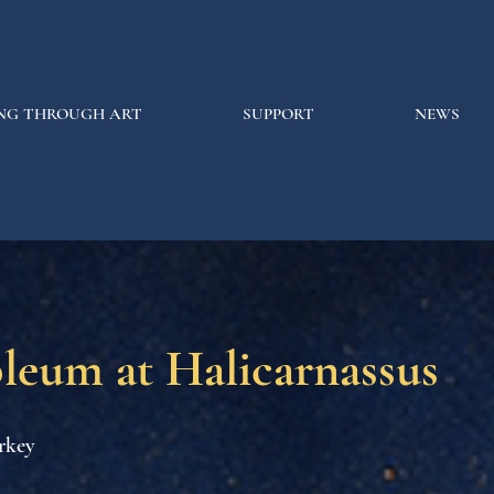
NG THROUGH ART
SUPPORT
NEWS
leum at Halicarnassus
rkey