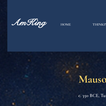
AmKing
HOME
THINKI
Mauso
c. 350 BCE, Tu