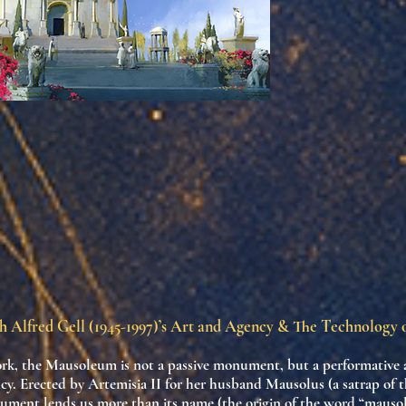
h Alfred Gell (1945-1997)’s Art and Agency & The Technology
ork, the Mausoleum is not a passive monument, but a
performative 
cy
. Erected by Artemisia II for her husband Mausolus (a satrap of t
ument lends us more than its name (the origin of the word “maus