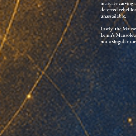
intricate carving
deterred rebellio
unassailable
.
Lastly, the Maus
Lenin’s Mausoleu
not a singular t