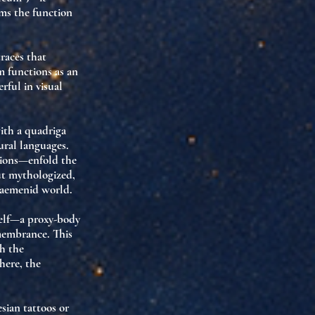
rms the function
races that
m functions as an
erful in visual
ith a quadriga
tural languages
.
ssions—enfold the
ut
mythologized
,
haemenid world.
elf—
a proxy-body
membrance. This
h the
 here,
the
esian tattoos or