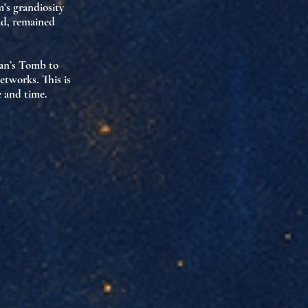
m's grandiosity
ad, remained
ian’s Tomb to
etworks. This is
e and time.