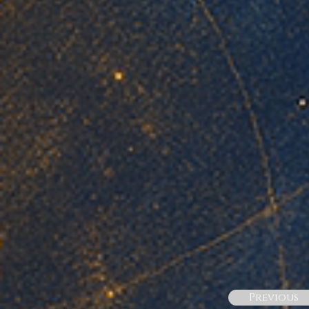
Previous