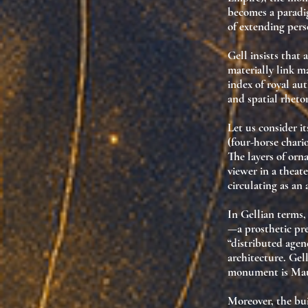
becomes a paradi
of
extending pers
Gell insists that
materially link m
index of royal aut
and spatial rhetor
Let us consider
i
(four-horse chario
The layers of orn
viewer in a
theate
circulating as an
In Gellian terms
—a prosthetic pr
“distributed age
architecture. Gel
monument is Mau
Moreover, the bui