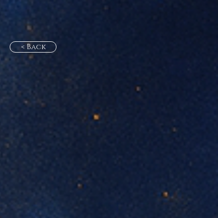
< Back