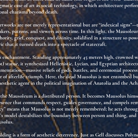
gmatic case of
art as social technology
, in which architecture perfo
onal charisma beyond death
.
 artworks are not merely representational but are
“indexical signs”
—t
akers, patrons, and viewers across time. In this light, the Mausoleu
hority, grief, conquest, and divinity
, solidified in a structure so pow
ic that it turned death into a spectacle of statecraft.
ts enchantment
. Standing approximately 45 meters high, crowned w
t) statue, it synthesized
Hellenistic, Lycian, and Egyptian architec
amentation—massive reliefs of gods, battles, and ceremonial proce
r of afterlife triumph
. Here, the dead Mausolus is not entombed b
aesthetic agent
in the political imagination of Anatolia and the Ac
, the Mausoleum is a
distributed person
. It becomes Mausolus hims
esence that commands respect, guides governance, and compels re
ncy” means that Mausolus is not merely remembered; he
acts
throug
l’s model destabilizes the boundary between person and thing, and
solus.
lding is a form of
aesthetic deterrence
. Just as Gell discusses Polyn