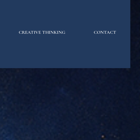
CREATIVE THINKING
CONTACT