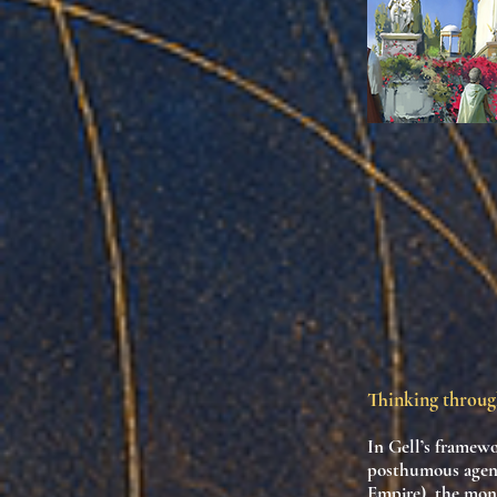
Thinking throug
In Gell’s framew
posthumous agen
Empire), the mon