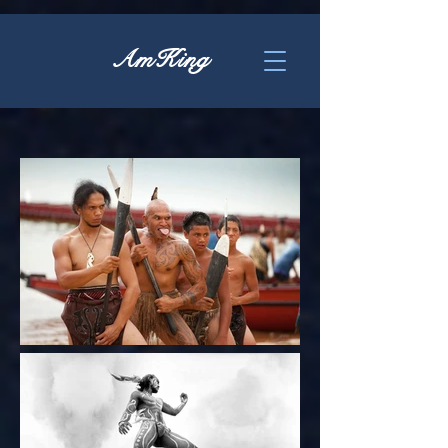
AmKing