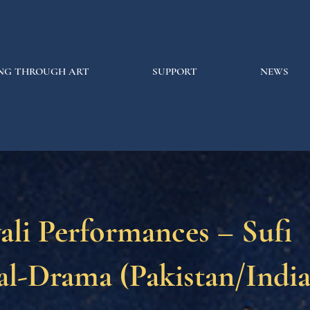
NG THROUGH ART
SUPPORT
NEWS
li Performances – Sufi
l-Drama (Pakistan/India