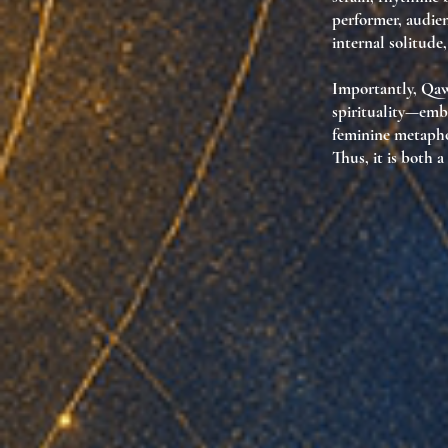
performer, audien
internal solitude
Importantly, Qaw
spirituality
—embo
feminine metaphor
Thus, it is both a