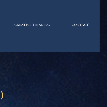
CREATIVE THINKING
CONTACT
)