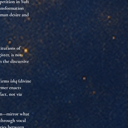
petition in Sufi
ransformation
uman desire and
itutions of
ster, is not
in the
discursive
ffirms
ishq
(divine
rmer enacts
fact, not via
dom—mirror what
 through vocal
ries between