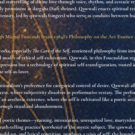
l storytelling of divine love through voice, rhythm, and ecstatic re
lly prominent at dargahs (Sufi shrines). Qawwali enacts spiritual t
ntensity, led by qawwals (singers) who serve as conduits between h
h Michel Foucault (1926-1984)’s Philosophy on the Art Essence
works, especially
The Care of the Self
, reoriented philosophy from inst
rd
modes of ethical self-cultivation
. Qawwali, in this Foucauldian regi
xpression but a
technology of spiritual self-transfiguration
, rooted 
e self-as-lover
.
tionalism’s preference for categorical control of desire, Qawwali a
xcess
, where
subjectivity dissolves in performative ecstasy
. The perfo
f an
aesthetic existence
, where the self is cultivated like a poetic arti
through ritualized abandonment.
l poetic themes—yearning, intoxication, unrequited love, martyr
ruth-telling practice
(
parrhesia
) of the mystic subject. The qawwal,
build-up, and lyrical repetition, produces a
crisis of self
: the bounda