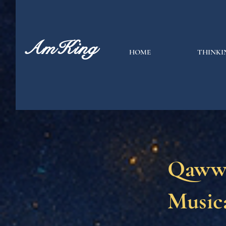
AmKing
HOME
THINKI
Qawwa
Musica