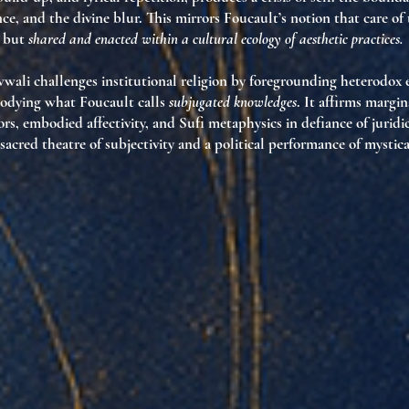
ce, and the divine blur. This mirrors Foucault’s notion that care of t
, but
shared and enacted within a cultural ecology of aesthetic practices.
wali challenges institutional religion by foregrounding
heterodox e
dying what Foucault calls
subjugated knowledges
. It affirms margin
s, embodied affectivity, and Sufi metaphysics in defiance of juridi
sacred theatre of subjectivity
and a
political performance of mystica