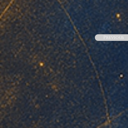
Previous