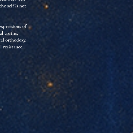
he self is not
xpressions of
al truths,
cal orthodoxy.
l resistance
.