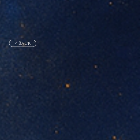
< Back