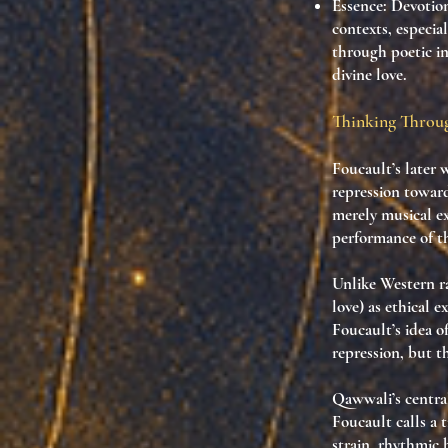
Essence:
Devotiona
contexts, especia
through poetic i
divine love.
Thinking Throug
Foucault’s later 
repression towa
merely musical e
performance of th
Unlike Western ra
love) as
ethical e
Foucault’s idea o
repression, but 
Qawwali’s centra
Foucault calls a
t
strain, rhythmic 