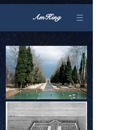
AmKing