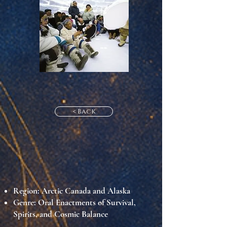
< Back
Region:
Arctic Canada and Alaska
Genre:
Oral Enactments of Survival,
Spirits, and Cosmic Balance