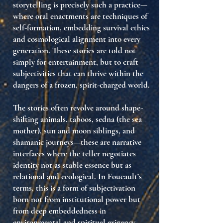
storytelling is precisely such a practice—
where
oral enactments are techniques of
self-formation
, embedding survival ethics
and cosmological alignment into every
generation. These stories are told not
simply for entertainment, but to craft
subjectivities that can thrive within the
dangers of a frozen, spirit-charged world
.
The stories often revolve around
shape-
shifting animals
,
taboos
,
sedna (the sea
mother)
,
sun and moon siblings
, and
shamanic journeys
—these are
narrative
interfaces
where the teller negotiates
identity not as stable essence but as
relational and ecological
. In Foucault’s
terms, this is a form of
subjectivation
born not from institutional power but
from
deep embeddedness in
environmental and spiritual exigency
.