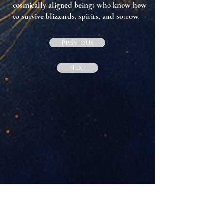
cosmically-aligned beings who know how
to survive blizzards, spirits, and sorrow.
Previous
Next