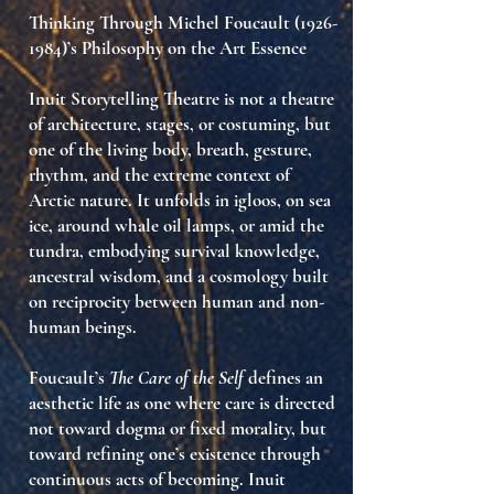
Thinking Through Michel Foucault
(1926-
1984)
’s Philosophy on the Art Essence
Inuit Storytelling Theatre is not a theatre
of architecture, stages, or costuming, but
one of the
living body
,
breath
,
gesture
,
rhythm
, and the extreme context of
Arctic nature. It unfolds in igloos, on sea
ice, around whale oil lamps, or amid the
tundra, embodying
survival knowledge
,
ancestral wisdom
, and a cosmology built
on reciprocity between human and non-
human beings.
Foucault’s
The Care of the Self
defines an
aesthetic life as one where care is directed
not toward dogma or fixed morality, but
toward refining one’s existence through
continuous acts of becoming. Inuit