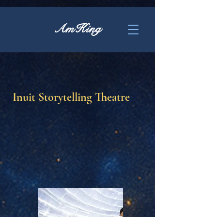
AmKing
Inuit Storytelling Theatre