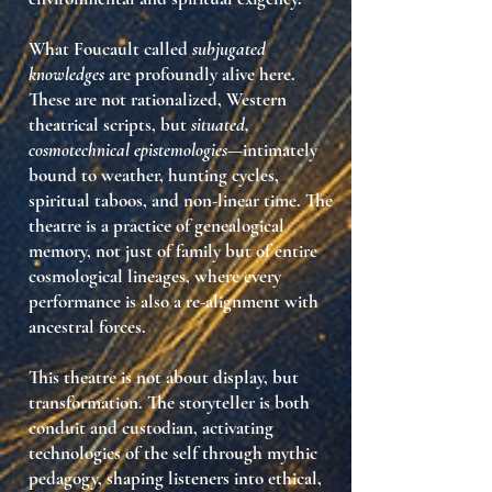
What Foucault called
subjugated
knowledges
are profoundly alive here.
These are not rationalized, Western
theatrical scripts, but
situated,
cosmotechnical epistemologies
—intimately
bound to
weather, hunting cycles,
spiritual taboos, and non-linear time
. The
theatre is a practice of
genealogical
memory
, not just of family but of entire
cosmological lineages, where every
performance is also a re-alignment with
ancestral forces
.
This theatre is not about
display
, but
transformation
. The storyteller is both
conduit and custodian, activating
technologies of the self
through
mythic
pedagogy
, shaping listeners into ethical,