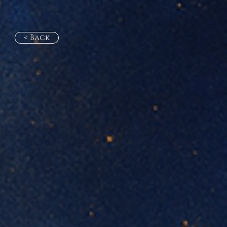
< Back