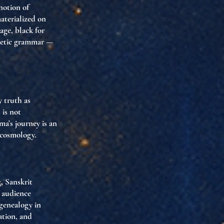
 notion of
aterialized on
age, black for
sthetic grammar —
 truth as
 is not
a’s journey is an
 cosmology.
, Sanskrit
e audience
 genealogy in
ation, and