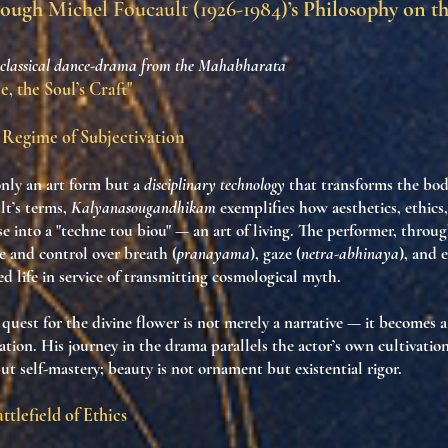
rough
Michel Foucault (1926-1984)
’s Philosophy on t
 classical dance-drama from the Mahabharata
, the Soul’s Craft"
a Regime of Subjectivation
only an art form but a
disciplinary technology
that transforms the bod
lt’s terms,
Kalyanasougandhikam
exemplifies how aesthetics, ethics
se into a "techne tou biou" — an art of living. The performer, throu
ne and control over breath (
pranayama
), gaze (
netra-abhinaya
), and 
ed life in service of transmitting cosmological myth.
quest for the divine flower is not merely a narrative — it becomes 
ation. His journey in the drama parallels the actor’s own cultivation 
t self-mastery; beauty is not ornament but existential rigor.
ttlefield of Ethics