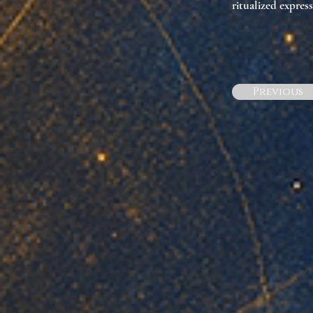
ritualized express
Previous