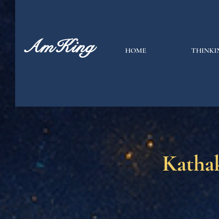
AmKing
HOME
THINKI
Katha