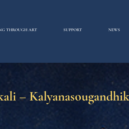
NG THROUGH ART
SUPPORT
NEWS
kali – Kalyanasougandhi