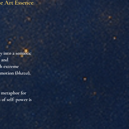
he Art Essence
y into a semiotic
, and
gh extreme
emotion (
bhava
),
a metaphor for
of self: power is