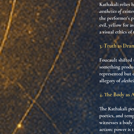
Kathakali relies h
aesthetics of existe
the performer’s p
evil, yellow for a
a visual ethics of
3. Truth as Dr
Foucault shifted 
something produce
represented but 
allegory of
alethe
4. The Body as 
The Kathakali per
poetics, and templ
witnesses a body
action: power is