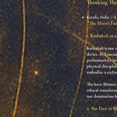
Thinking Th
Kerala, India – A
"The Hero’s Face
1. Kathakali as 
Kathakali is not 
device. In Foucau
performativity fu
physical discipli
embodies a styliz
The hero Bhima’s 
ethical transform
not domination bu
2. The Face as Ba