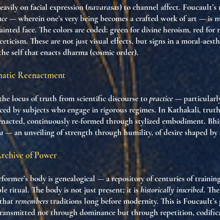
eavily on facial expression (
navarasas
) to channel affect. Foucault’s
nce
— wherein one’s very being becomes a crafted work of art — is m
ainted face. The colors are coded: green for divine heroism, red for r
sceticism. These are not just visual effects, but signs in a moral-ae
 the self that enacts dharma (cosmic order).
amatic Reenactment
the locus of truth from scientific discourse to
practice
— particularly
d by subjects who engage in rigorous regimes. In Kathakali, truth
enacted, continuously re-formed through stylized embodiment. Bhim
ia
— an unveiling of strength through humility, of desire shaped by
Archive of Power
former’s body is genealogical — a repository of centuries of training
e ritual. The body is not just present; it is
historically inscribed
. Th
 that
remembers
traditions long before modernity. This is Foucault’s
 transmitted not through dominance but through repetition, codific