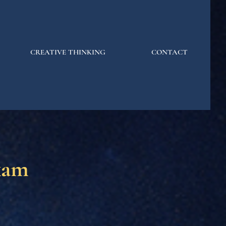
CREATIVE THINKING
CONTACT
kam