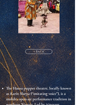
< Back
The
Hausa puppet theatre
, locally known
as
Karin Murya
(“imitating voice”), is a
mobile, open-air performance tradition in
northern Nigeria. Led by
itinerant