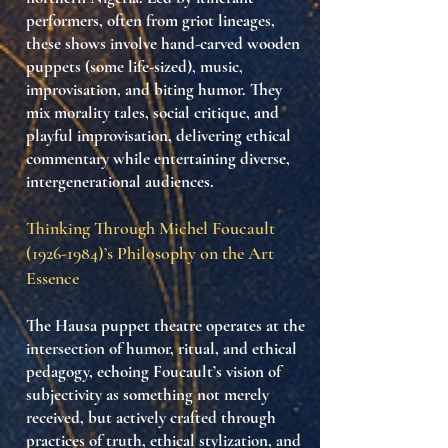
performers
, often from griot lineages,
these shows involve
hand-carved wooden
puppets
(some life-sized), music,
improvisation, and biting humor. They
mix
morality tales
,
social critique
, and
playful improvisation
, delivering ethical
commentary while entertaining diverse,
intergenerational audiences.
Thinking Through Michel Foucault
(1926-1984)
’s Philosophy on the Art
Essence
The
Hausa puppet theatre
operates at the
intersection of
humor, ritual, and ethical
pedagogy
, echoing Foucault’s vision of
subjectivity as something not merely
received, but actively crafted through
practices of truth
,
ethical stylization
, and