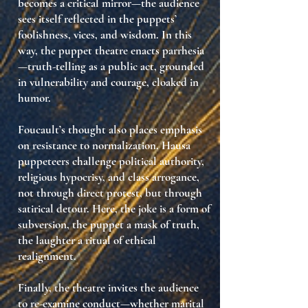
becomes a
critical mirror
—the audience
sees itself reflected in the puppets’
foolishness, vices, and wisdom. In this
way, the puppet theatre enacts
parrhesia
—truth-telling as a public act, grounded
in vulnerability and courage, cloaked in
humor.
Foucault’s thought also places emphasis
on
resistance to normalization
. Hausa
puppeteers challenge political authority,
religious hypocrisy, and class arrogance,
not through direct protest, but through
satirical detour
. Here, the joke is a
form of
subversion
, the puppet a
mask of truth
,
the laughter a
ritual of ethical
realignment
.
Finally, the theatre invites the audience
to
re-examine conduct
—whether marital