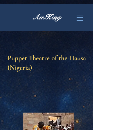
AmKing
Puppet Theatre of the Hausa
(Nigeria)