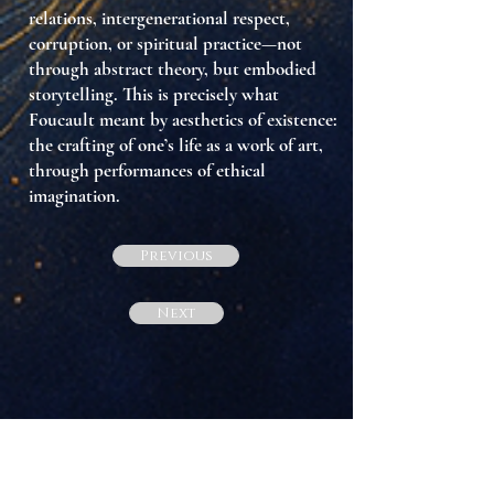
relations, intergenerational respect,
corruption, or spiritual practice—not
through abstract theory, but
embodied
storytelling
. This is precisely what
Foucault meant by
aesthetics of existence
:
the crafting of one’s life as a work of art,
through performances of ethical
imagination.
Previous
Next