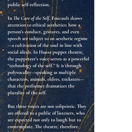
public self-reflection
.
In
The Care of the Self
, Foucault draws
attention to
ethical aesthetics
: how a
person’s conduct, gestures, and even
speech are subject to an aesthetic regime
—a cultivation of the soul in line with
social ideals. In Hausa puppet theatre,
the
puppeteer’s voice
serves as a powerful
“technology of the self.” It is through
polyvocality
—speaking as multiple
characters, animals, elders, tricksters—
that the performer dramatizes the
plurality of the self
.
But these voices are not solipsistic. They
are offered to a
public of listeners
, who
are expected not only to laugh but to
contemplate
. The theatre, therefore,