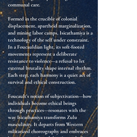
communal care
.
Formed in the crucible of colonial
displacement, apartheid marginalization,
and mining labor camps, Isicathamiya is a
technology of the self under constraint
.
In a Foucauldian light, its soft-footed
movements represent a
deliberate
resistance to violence
—a refusal to let
external brutality shape internal rhythm.
Each step, each harmony is a quiet act of
survival and ethical construction.
Foucault's notion of
subjectivation
—how
individuals become ethical beings
through practices—resonates with the
way Isicathamiya transforms Zulu
masculinity. It departs from Western
militarized choreography and embraces