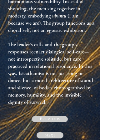
harmonious vulnerability
. Instead of
shouting, the men
sing together in
modesty
, embodying
ubuntu
(I am
because we are). The group functions as a
choral self
, not an egoistic exhibition.
The leader’s calls and the group’s
responses reenact
dialogical self-care
—
not introspective solitude, but care
practiced
in relational resonance
. In this
way, Isicathamiya is not just song or
dance, but
a moral architecture of sound
and silence
, of bodies choreographed by
memory, humility, and the invisible
dignity of survival.
Previous
Next