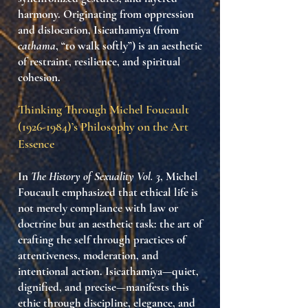
harmony. Originating from oppression
and dislocation, Isicathamiya (from
cathama
, “to walk softly”) is an aesthetic
of restraint, resilience, and spiritual
cohesion.
Thinking Through Michel Foucault
(1926-1984)
’s Philosophy on the Art
Essence
In
The History of Sexuality Vol. 3
, Michel
Foucault emphasized that ethical life is
not merely compliance with law or
doctrine but an
aesthetic task
: the art of
crafting the self through practices of
attentiveness, moderation, and
intentional action. Isicathamiya—quiet,
dignified, and precise—manifests this
ethic through
discipline, elegance, and