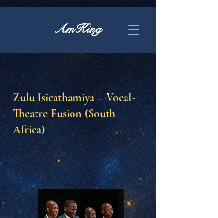
AmKing
Zulu Isicathamiya – Vocal-
Theatre Fusion (South
Africa)