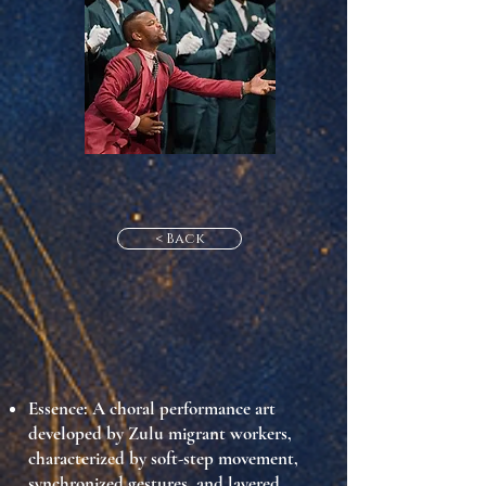
< Back
Essence
: A choral performance art
developed by Zulu migrant workers,
characterized by soft-step movement,
synchronized gestures, and layered