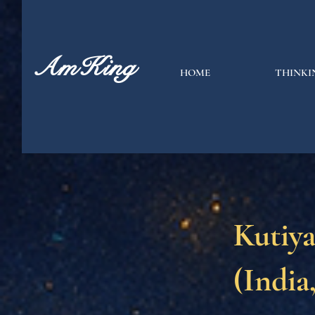
AmKing
HOME
THINKI
Kutiy
(India