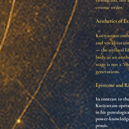
re-enacted, not 
cosmic order.
Aesthetics of Ex
Kutiyattam embod
and vocalization
— the stylized li
body as an aesth
stage is not a “
generations.
Episteme and Ri
In contrast to th
Kutiyattam operat
in his genealogic
power-knowledge 
praxis.