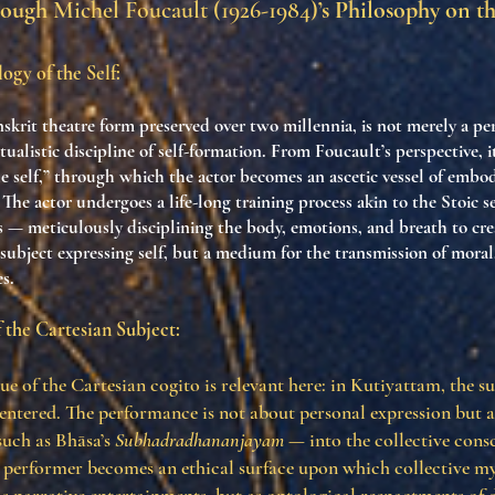
rough
Michel Foucault (1926-1984)
’s Philosophy on t
ogy of the Self:
skrit theatre form preserved over two millennia, is not merely a p
 ritualistic discipline of self-formation. From Foucault’s perspective, i
he self,” through which the actor becomes an ascetic vessel of emb
 The actor undergoes a life-long training process akin to the Stoic s
 — meticulously disciplining the body, emotions, and breath to cre
a subject expressing self, but a medium for the transmission of moral
es.
 the Cartesian Subject:
ue of the Cartesian cogito is relevant here: in Kutiyattam, the su
entered. The performance is not about personal expression but 
such as Bhāsa’s
Subhadradhananjayam
— into the collective consc
performer becomes an ethical surface upon which collective my