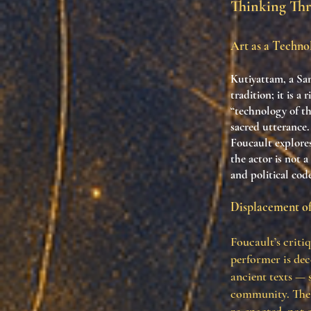
Thinking Th
Art as a Technol
Kutiyattam, a San
tradition; it is a
“technology of t
sacred utterance.
Foucault explores
the actor is not 
and political cod
Displacement of
Foucault’s critiq
performer is dec
ancient texts — 
community. The 