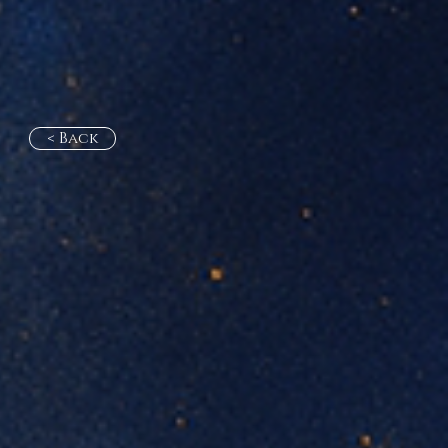
< Back