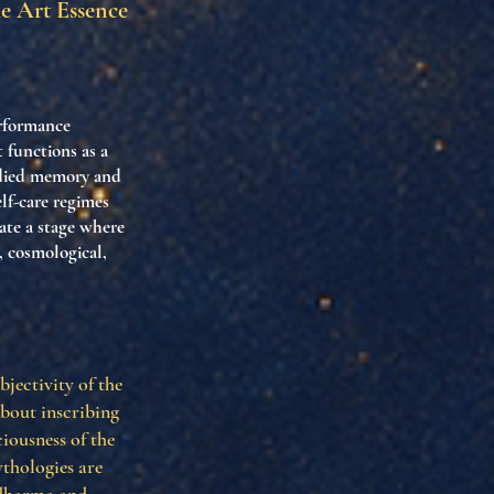
he Art Essence
erformance
t functions as a
odied memory and
elf-care regimes
ate a stage where
, cosmological,
bjectivity of the
about inscribing
iousness of the
thologies are