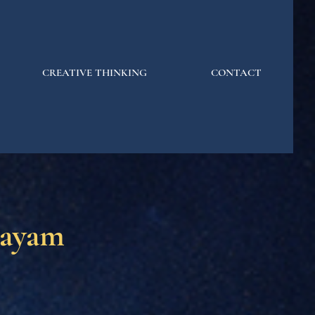
CREATIVE THINKING
CONTACT
jayam