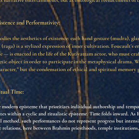
as narrative entertainments, but as ontological reenactments o
istence and Performativity:
ies the aesthetics of existence: each hand gesture (mudra), glan
 (raga) is a stylized expression of inner cultivation. Foucault’s
fe — is enacted in the life of the Kutiyattam actor, who must cra
etic object in order to participate in the metaphysical drama. 
character,” but the condensation of ethical and spiritual memory
tual Time:
e modern episteme that prioritizes individual authorship and tempor
es within a cyclic and ritualistic episteme. Time folds inward. As 
al method, such performances do not represent progress but intensify
relations, here between Brahmin priesthoods, temple institutions,