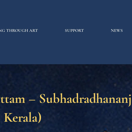
NG THROUGH ART
SUPPORT
NEWS
attam – Subhadradhanan
, Kerala)