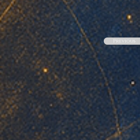
Previous