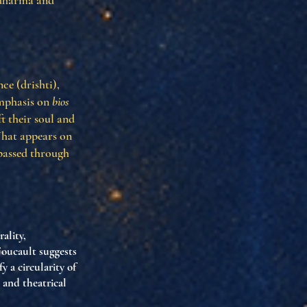
f dharma and
ce (drishti),
 emphasis on
bios
ft their soul and
What appears on
 passed through
ality,
Foucault suggests
 a circularity of
 and theatrical