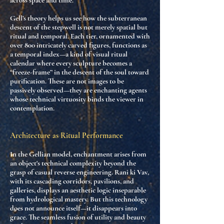
across space and time.
Gell’s theory helps us see how the
subterranean
descent
of the stepwell is not merely spatial but
ritual and temporal
. Each tier, ornamented with
over 800 intricately carved figures, functions as
a
temporal index
—a kind of visual ritual
calendar where every sculpture becomes a
“freeze-frame” in the descent of the soul toward
purification. These are not images to be
passively observed—they are
enchanting agents
whose technical virtuosity binds the viewer in
contemplation.
Architecture as Ritual Performance
In the Gellian model, enchantment arises from
an object's
technical complexity beyond the
grasp of casual reverse engineering
. Rani ki Vav,
with its cascading corridors, pavilions, and
galleries, displays an aesthetic logic inseparable
from
hydrological mastery
. But this technology
does not announce itself—it
disappears into
grace
. The seamless fusion of
utility and beauty