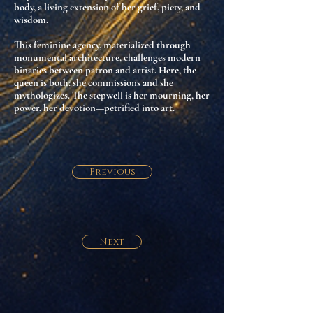
body
, a living extension of her grief, piety, and
wisdom.
This feminine agency,
materialized through
monumental architecture
, challenges modern
binaries between patron and artist. Here, the
queen is both:
she commissions and she
mythologizes
. The stepwell is her mourning, her
power, her devotion—petrified into art.
Previous
Next