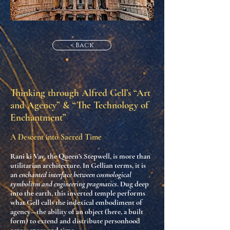
< Back
Thinking through Alfred Gell’s “Art
and Agency” & “The Technology of
Enchantment”
A Descent into Sacred Time
Rani ki Vav, the Queen’s Stepwell, is more than
utilitarian architecture. In Gellian terms, it is
an
enchanted interface between cosmological
symbolism and engineering pragmatics
. Dug deep
into the earth, this inverted temple performs
what Gell calls the
indexical embodiment of
agency
—the ability of an object (here, a built
form) to extend and distribute personhood