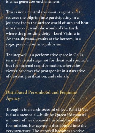
is what generates enchantment.
This is not a neutral space—it is
agentive
. It
seduces the pilgrim into participating in a
journey:
from the surface world of sun and heat
into the cool, symbolic womb of the Earth
,
where the presiding deity—Lord Vishnu in
Ananta-shayana—awaits at the bottom, in a
yogic pose of cosmic equilibrium.
The stepwell is a
performative space
in Gell’s
terms—a ritual stage not for theatrical spectacle
but for
internal transformation
, where the
viewer becomes the protagonist in a narrative
of descent, purification, and rebirth.
Distributed Personhood and Feminine
Agency
Though it is an architectural object, Rani ki Vav
is also a
memorial
—built by Queen Udayamati
in honor of her deceased husband. In Gell’s
formulation, her agency is
distributed
into the
very structure. The stepwell becomes a
votive