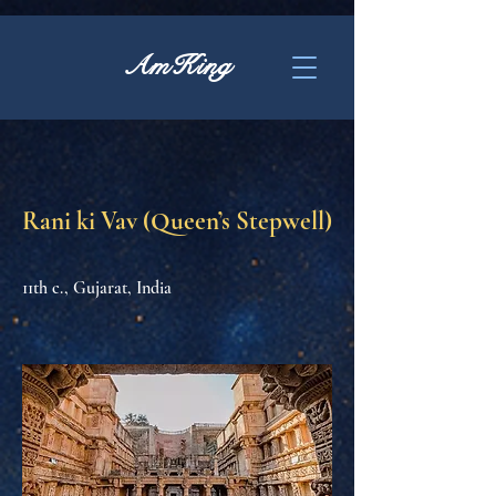
AmKing
Rani ki Vav (Queen’s Stepwell)
11th c., Gujarat, India