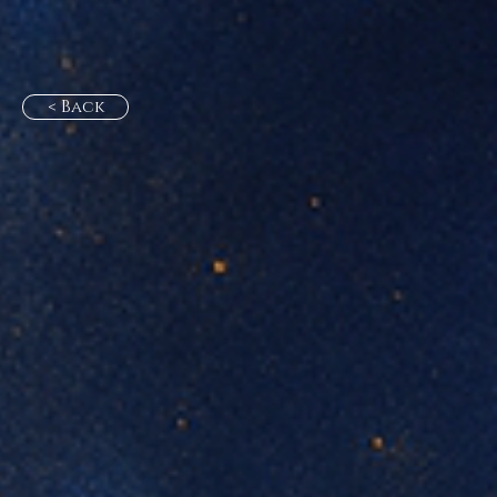
< Back