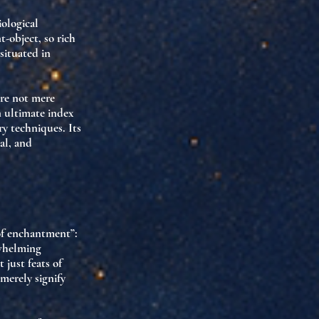
iological
t-object
, so rich
situated in
re not mere
n ultimate index
ry techniques. Its
al, and
of enchantment”
:
whelming
 just feats of
merely signify