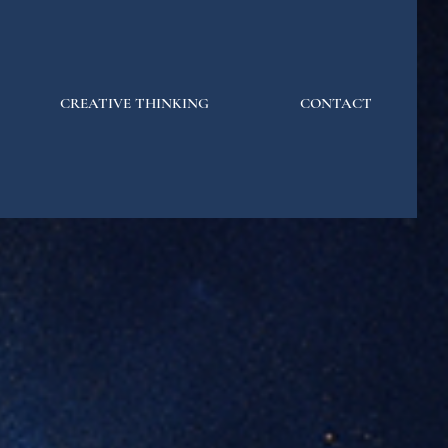
CREATIVE THINKING
CONTACT