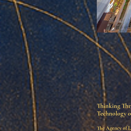
Thinking Thro
Technology o
The Agency of L