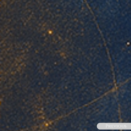
Previous