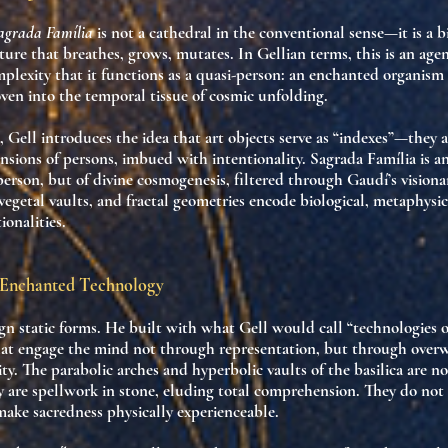
agrada Família
is not a cathedral in the conventional sense—it is
a b
cture that breathes, grows, mutates. In Gellian terms, this is an
agen
mplexity that it functions as a quasi-person: an enchanted organism 
ven into the temporal tissue of cosmic unfolding.
, Gell introduces the idea that art objects serve as
“indexes”
—they a
nsions of persons
, imbued with intentionality. Sagrada Família is a
 person, but of divine cosmogenesis
, filtered through Gaudí’s visiona
 vegetal vaults, and fractal geometries encode
biological, metaphysic
ionalities
.
s Enchanted Technology
gn static forms. He built with what Gell would call
“technologies 
hat engage the mind not through representation, but through
over
ity
. The parabolic arches and hyperbolic vaults of the basilica are not
y are
spellwork in stone
, eluding total comprehension. They do not 
make sacredness physically experienceable
.