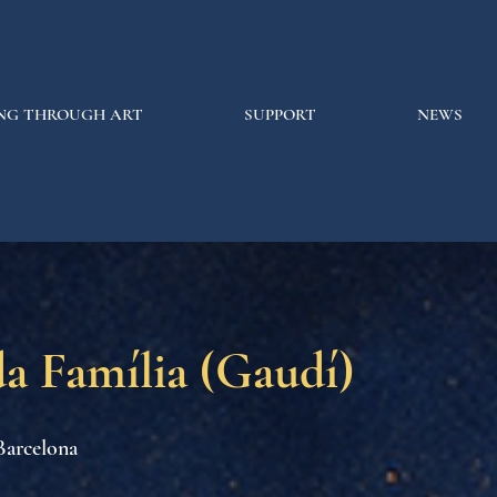
NG THROUGH ART
SUPPORT
NEWS
a Família (Gaudí)
Barcelona