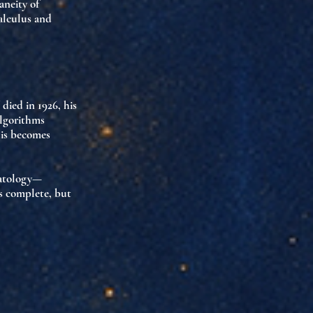
aneity of
alculus and
died in 1926, his
algorithms
his becomes
atology
—
is complete, but