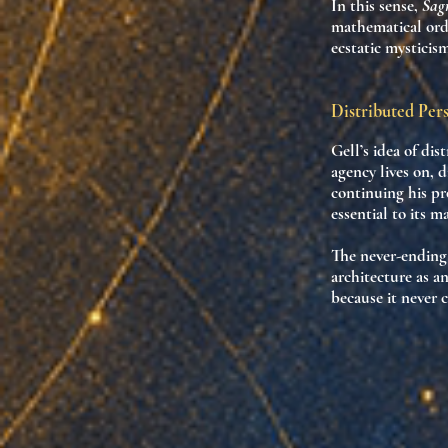
In this sense,
Sag
mathematical ord
ecstatic mysticis
Distributed Per
Gell’s idea of
dis
agency lives on, 
continuing his pr
essential to its ma
The never-ending 
architecture as
an
because it
never 