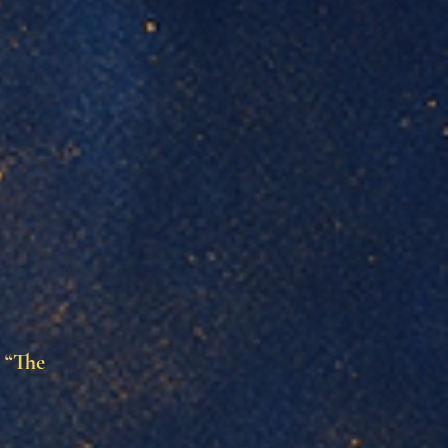
d “The