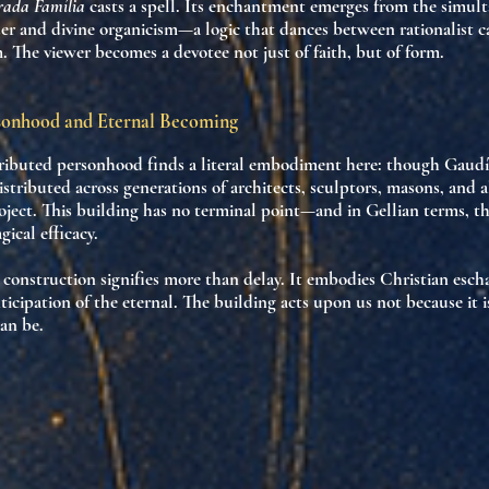
rada Família
casts a spell. Its enchantment emerges from
the simult
er and divine organicism
—a logic that dances between rationalist c
m. The viewer becomes a devotee not just of faith, but of form.
sonhood and Eternal Becoming
tributed personhood
finds a literal embodiment here: though Gaudí 
distributed across generations of architects, sculptors, masons, and 
oject. This building has
no terminal point
—and in Gellian terms, t
gical efficacy.
construction signifies more than delay. It embodies
Christian esch
ticipation of the eternal
. The building acts upon us not because it 
can be
.