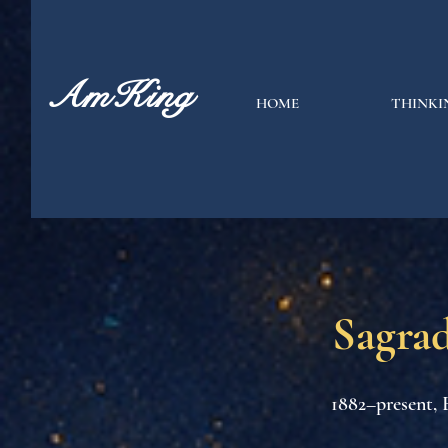
AmKing
HOME
THINKI
Sagrad
1882–present, 