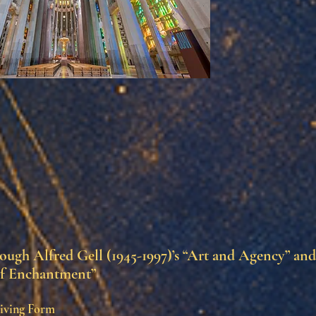
ugh Alfred Gell (1945-1997)’s “Art and Agency” an
f Enchantment”
iving Form