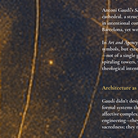
Antoni Gaudí’s
S
cathedral
, a stru
in intentional co
Barcelona, yet wo
In
Art and Agency
symbols, but
exte
—
not of a single
spiraling towers,
theological intent
Architecture a
Gaudí didn’t desi
formal systems t
affective complex
engineering—the
sacredness; they