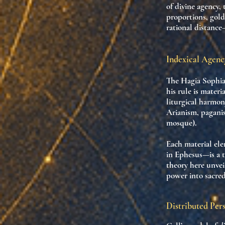
of divine agency
,
proportions, gol
rational distance
Indexical Agen
The Hagia Sophia
his rule is materi
liturgical harmon
Arianism, paganis
mosque).
Each material el
in Ephesus—is a
theory here unvei
power into sacre
Distributed Per