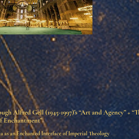
ugh Alfred Gell (1945-1997)’s “Art and Agency” + “T
f Enchantment”
a as an Enchanted Interface of Imperial Theology