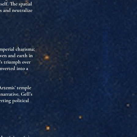
elf. The spatial
es and
neutralize
imperial charisma
;
aven and earth in
’s triumph over
nverted into a
Artemis’ temple
narrative. Gell’s
rting political