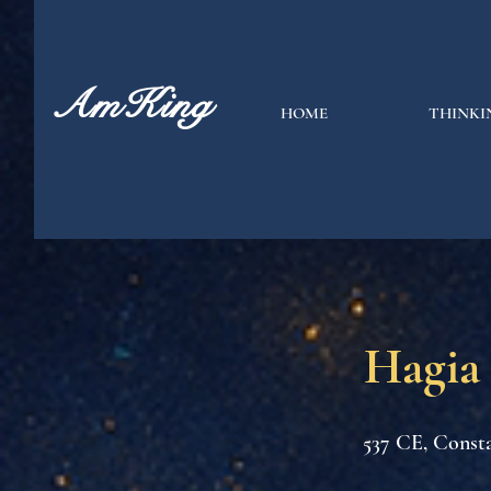
AmKing
HOME
THINKI
Hagia
537 CE, Consta