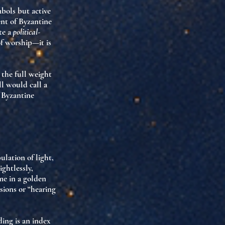
mbols but
active
nt of Byzantine
te a
political-
of worship—it is
the full weight
l would call a
f Byzantine
pulation of
light,
ghtlessly,
me in a golden
isions
or “hearing
ding is an
index