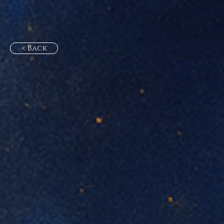
< Back