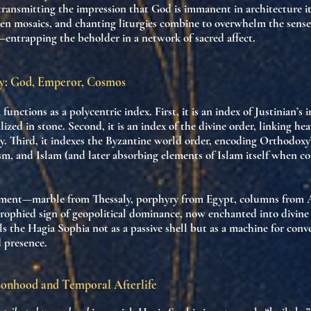
 transmitting the impression that God is immanent in architecture its
den mosaics, and chanting liturgies combine to overwhelm the sens
—entrapping the beholder in a network of sacred affect.
cy: God, Emperor, Cosmos
 functions as a
polycentric index
. First, it is an index of
Justinian’s 
alized in stone. Second, it is an index of
the divine order
, linking he
y. Third, it indexes the
Byzantine world order
, encoding Orthodoxy
m, and Islam (and later absorbing elements of Islam itself when co
ement—marble from Thessaly, porphyry from Egypt, columns from 
trophied sign of geopolitical dominance
, now enchanted into divine 
ls the Hagia Sophia not as a passive shell but as a
machine for conve
d presence
.
sonhood and Temporal Afterlife