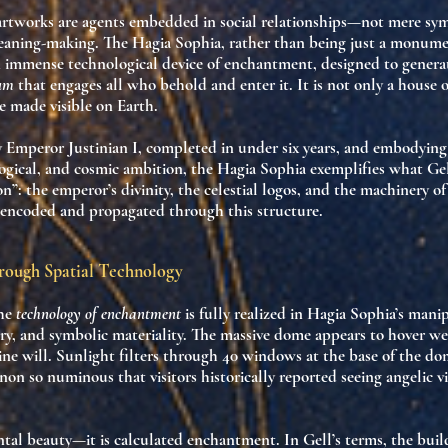
artworks are
agents
embedded in social relationships—not mere sy
aning-making. The Hagia Sophia, rather than being just a monume
an immense
technological device of enchantment
, designed to genera
ium
that engages all who behold and enter it. It is not only a house 
e
made visible on Earth.
Emperor Justinian I, completed in under six years, and embodying 
logical, and cosmic ambition, the Hagia Sophia exemplifies what Gel
on”
: the emperor’s divinity, the celestial logos, and the machinery o
 encoded and propagated through this structure.
rough Spatial Technology
the
technology of enchantment
is fully realized in Hagia Sophia’s mani
ry, and symbolic materiality
. The massive dome appears to hover wei
ne will. Sunlight filters through 40 windows at the base of the do
on so numinous that visitors historically reported seeing
angelic v
ental beauty—it is calculated enchantment. In Gell’s terms, the buil