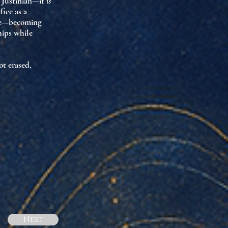
” Justinian—it
is
ice as a
life—becoming
ips while
t erased,
Next