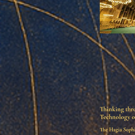
Thinking thro
Technology o
The Hagia Sophi