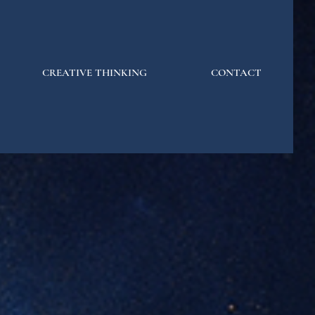
CREATIVE THINKING
CONTACT