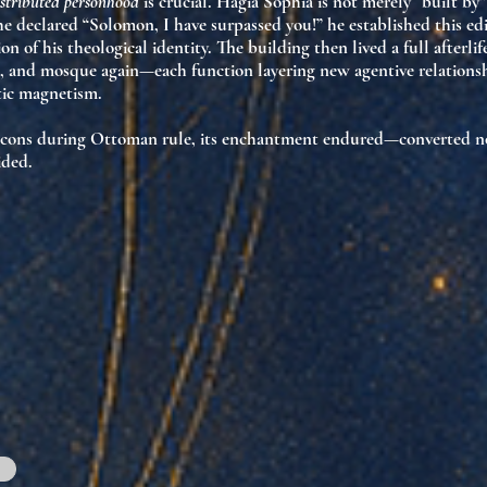
istributed personhood
is crucial. Hagia Sophia is not merely “built by
e declared “Solomon, I have surpassed you!” he established this edif
on of his theological identity
. The building then lived a full after
and mosque again—each function layering new agentive relationsh
tic magnetism
.
icons during Ottoman rule, its
enchantment endured
—converted no
ided.