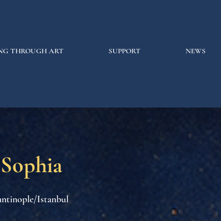
NG THROUGH ART
SUPPORT
NEWS
 Sophia
ntinople/Istanbul