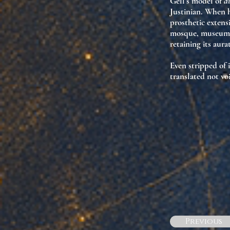
Gell’s model of
d
Justinian. When h
prosthetic extensi
mosque, museum, 
retaining its
aura
Even stripped of 
translated not vo
Previous