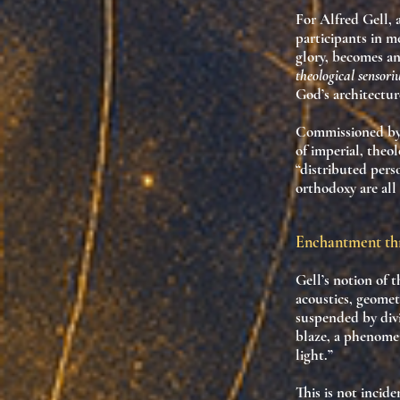
For Alfred Gell, 
participants
in me
glory, becomes 
theological sensor
God’s architectur
Commissioned by 
of imperial, theo
“distributed pers
orthodoxy are all
Enchantment th
Gell’s notion of 
acoustics, geomet
suspended by divi
blaze, a phenomen
light.”
This is not incid