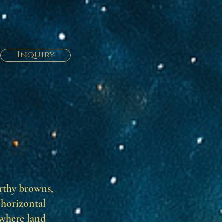
Inquiry
arthy browns,
 horizontal
 where land