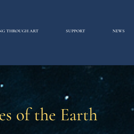
NG THROUGH ART
SUPPORT
NEWS
es of the Earth