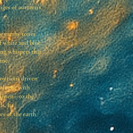
tiges of autumn’s
he earthy tones
of white and blue
ng whispers that
ime.
ositions driven
ialogue with
 listen—to the
s. Its
es of the earth