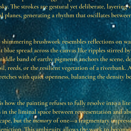
ky. The strokes are gestural yet deliberate, layering v
l planes, generating a rhythm that oscillates between
 shimmering brushwork resembles reflections on wat
t blue spread across the canvas like ripples stirred b
 middle band of earthy pigments anchors the scene, de
il, reeds, or the resilient vegetation of a riverbank. 
tretches with quiet openness, balancing the density b
is how the painting refuses to fully resolve into a lite
s in the liminal space between representation and abst
scape, but the
memory
of one—a fragmentary impress
epiction. This ambiguity allows the work to become