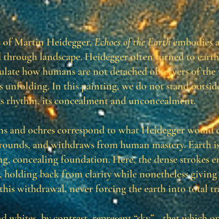
s of Martin Heidegger,
Echoes of the Earth
embodies a 
d through landscape. Heidegger often turned to earth
culate how humans are not detached observers of the
ts unfolding. In this painting, we do not stand outsid
ts rhythm, its concealment and unconcealment.
s and ochres correspond to what Heidegger would c
grounds, and withdraws from human mastery. Earth is
ing, concealing foundation. Here, the dense strokes 
, holding back from clarity while nonetheless giving
this withdrawal, never forcing the earth into total t
nd whites, by contrast, represent “sky”—that which op