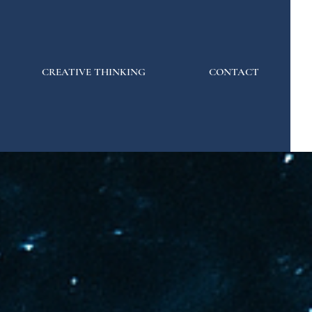
CREATIVE THINKING
CONTACT