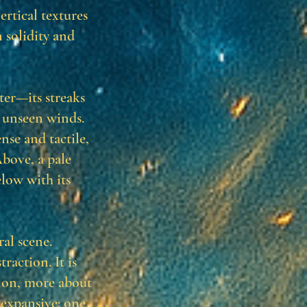
ertical textures
 solidity and
er—its streaks
y unseen winds.
nse and tactile,
Above, a pale
elow with its
ral scene.
raction. It is
ion, more about
 expansive: one