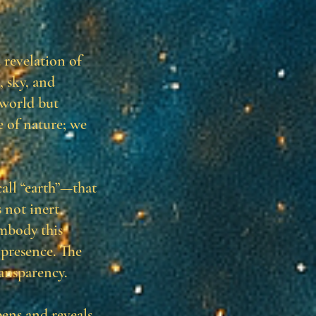
revelation of
, sky, and
 world but
e of nature; we
all “earth”—that
 not inert
embody this
 presence. The
ransparency.
ens and reveals,