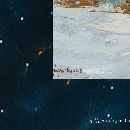
15 ¹⁵/₁₆ x 20 ⁵/₆₄ in. (