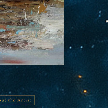
ut the Artist