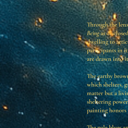
Through the len
Being
as disclose
dwelling to arti
participants in i
are drawn into i
The earthy brown
which shelters, 
matter but a liv
sheltering power
painting honors 
The pale blues a