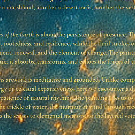
 a marshland, another a desert oasis, another the ves
s of the Earth
is about the persistence of presence. T
 rootedness, and resilience, while the fluid strokes 
nt, renewal, and the element of change. The painti
atic; it absorbs, transforms, and echoes the forces of t
his artwork is meditative and grounded. Unlike comp
rgy or celestial expansiveness, here we encounter a d
 patience of natural rhythms. The painting asks us to
the trickle of water, the murmur of wind through reed
s the senses to elemental memory, to the layered voic