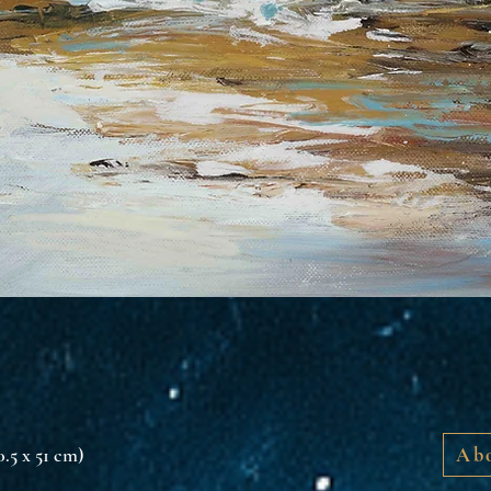
40.5 x 51 cm)
Abo