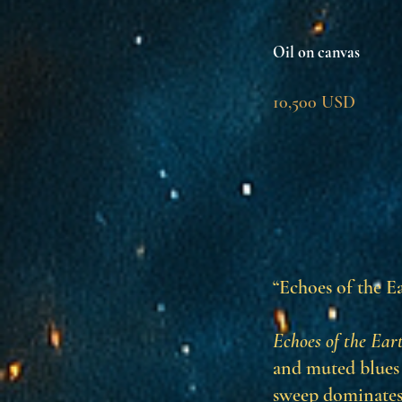
Oil on canvas
10,500 USD
“Echoes of the Ea
Echoes of the Ear
and muted blues 
sweep dominates 