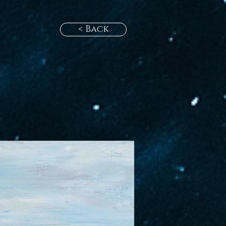
< Back