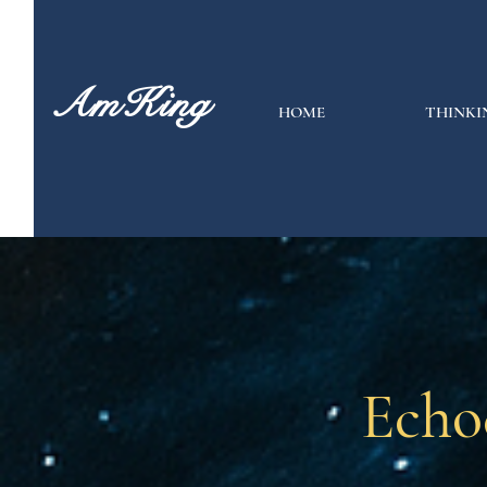
AmKing
HOME
THINKI
Echo