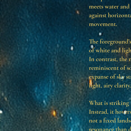
meets water and s
against horizonta
movement.
The foreground’s
of white and ligh
In contrast, the
reminiscent of so
expanse of sky s
light, airy clarity.
What is striking 
Instead, it hover
not a fixed land
resonance than d