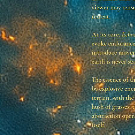
viewer may sense
retreat.
At its core,
Echoe
evoke endurance,
introduce moveme
earth is never st
The essence of t
by explosive ene
terrain, with the
hush of grasses, 
abstraction open
itself.