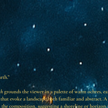
rth.”
th
grounds the viewer in a palette of warm ochres, e
that evoke a landscape both familiar and abstract. A
the composition, suggesting a shoreline or horizon