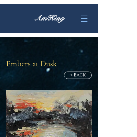
AmKing
Embers at Dusk
< Back