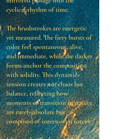
mirrored passage into the
cyclical rhythm of time.
The brushstrokes are energetic
yet measured. The fiery bursts of
color feel spontaneous, alive,
and immediate, while the darker
forms anchor the composition
with solidity. This dynamic
tension creates not chaos but
balance, reflecting how
moments of transition in nature
are rarely absolute but
composed of interwoven forces.