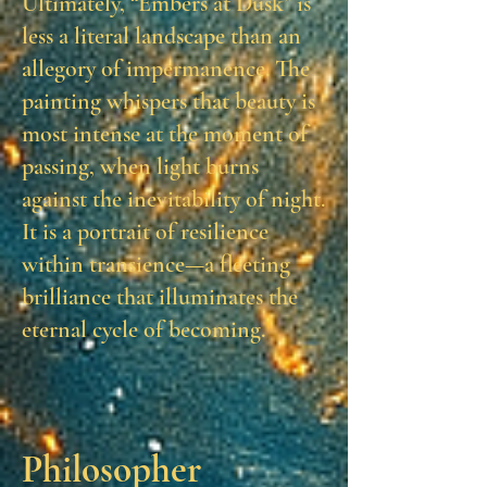
Ultimately, “Embers at Dusk” is
less a literal landscape than an
allegory of impermanence. The
painting whispers that beauty is
most intense at the moment of
passing, when light burns
against the inevitability of night.
It is a portrait of resilience
within transience—a fleeting
brilliance that illuminates the
eternal cycle of becoming.
Philosopher