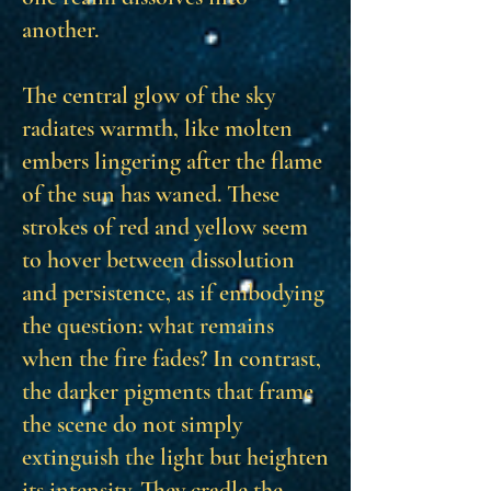
another.
The central glow of the sky
radiates warmth, like molten
embers lingering after the flame
of the sun has waned. These
strokes of red and yellow seem
to hover between dissolution
and persistence, as if embodying
the question: what remains
when the fire fades? In contrast,
the darker pigments that frame
the scene do not simply
extinguish the light but heighten
its intensity. They cradle the