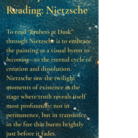
Reading: Nietzsche
To read “Embers at Dusk”
through Nietzsche is to embrace
the painting as a visual hymn to
becoming
—to the eternal cycle of
creation and dissolution.
Nietzsche saw the twilight
moments of existence as the
stage where truth reveals itself
most profoundly: not in
permanence, but in transience,
in the fire that burns brightly
just before it fades.