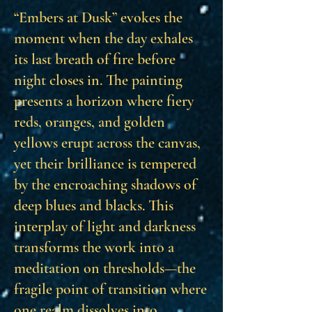
“Embers at Dusk” evokes the
moment when the day exhales
its last breath of fire before
night closes in. The painting
presents a horizon where fiery
reds, oranges, and golden
yellows erupt across the canvas,
yet their brilliance is tempered
by the encroaching shadows of
deep blues and blacks. This
interplay of light and darkness
transforms the work into a
meditation on thresholds—the
fragile point of transition where
one realm dissolves into