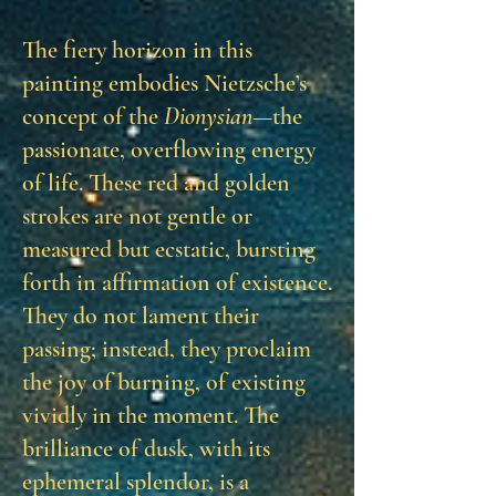
The fiery horizon in this
painting embodies Nietzsche’s
concept of the
Dionysian
—the
passionate, overflowing energy
of life. These red and golden
strokes are not gentle or
measured but ecstatic, bursting
forth in affirmation of existence.
They do not lament their
passing; instead, they proclaim
the joy of burning, of existing
vividly in the moment. The
brilliance of dusk, with its
ephemeral splendor, is a