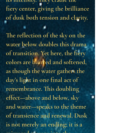
fiery center, giving the brilliance
of dusk both tension and clarity.
The reflection of the sky on the
water below doubles this drama
of transition. Yet here, the fiery
colors are blurred and softened,
as though the water gathers the
day’s light in one final act of
remembrance. This doubling
effect—above and below, sky
and water—speaks to the theme
of transience and renewal. Dusk
is not merely an ending; it is a