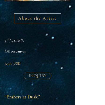
About the Artist
7 ³¹/₆₄ x 10 ⁵/₈
Oil on canvas
3,500 USD
Inquiry
“Embers at Dusk.”