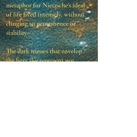
metaphor for Nietzsche’s ideal
of life lived intensely, without
clinging to permanence or
stability.
The dark masses that envelop
the fiery sky represent not
annihilation but the necessary
counterforce—the
Apollonian
structure that frames and
heightens the Dionysian fire. For
Nietzsche, creativity and vitality
are born from the tension
between order and chaos, clarity
and intoxication. The dusk in