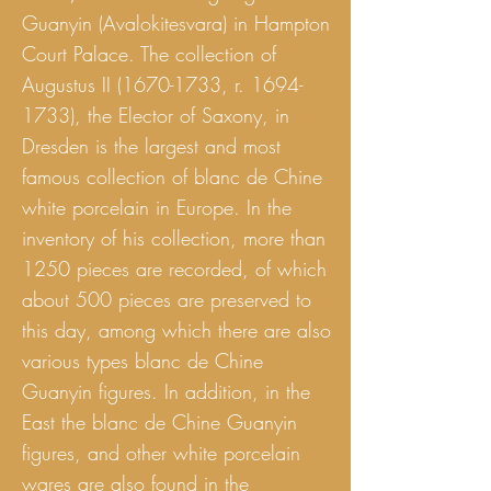
Guanyin (Avalokitesvara) in Hampton
Court Palace. The collection of
Augustus II
(1670-1733
, r.
1694-
1733)
, the Elector of Saxony, in
Dresden is the largest and most
famous collection of blanc de Chine
white porcelain in Europe. In the
inventory of his collection, more than
1250 pieces are recorded, of which
about 500 pieces are preserved to
this day, among which there are also
various types blanc de Chine
Guanyin figures. In addition, in the
East the blanc de Chine Guanyin
figures, and other white porcelain
wares are also found in the