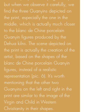
but when we observe it carefully, we
find the three Guanyins depicted on
the print, especially the one in the
middle, which is actually much closer
to the blanc de Chine porcelain
Guanyin figures produced by the
Dehua kilns. The scene depicted on
the print is actually the creation of the
artist, based on the shapes of the
blanc de Chine porcelain Guanyin
figures, instead of a realistic
representation (pic. 6). It’s worth
mentioning that the other two
Guanyins on the left and right in the
print are similar to the image of the
Virgin and Child in Western
Christianity in their shapes.