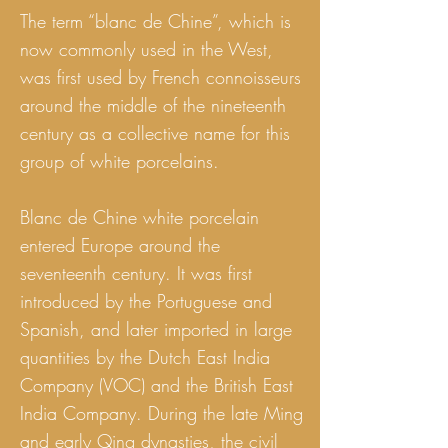
The term “blanc de Chine”, which is
now commonly used in the West,
was first used by French connoisseurs
around the middle of the nineteenth
century as a collective name for this
group of white porcelains.
Blanc de Chine white porcelain
entered Europe around the
seventeenth century. It was first
introduced by the Portuguese and
Spanish, and later imported in large
quantities by the Dutch East India
Company (VOC) and the British East
India Company. During the late Ming
and early Qing dynasties, the civil