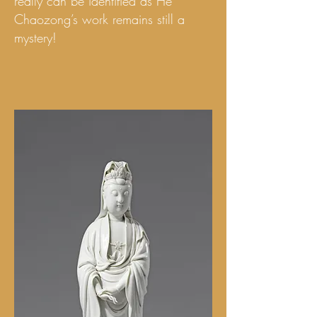
really can be identified as He
Chaozong’s work remains still a
mystery!