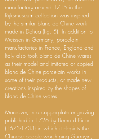
manufactory around 1715 in the
Rijksmuseum collection was inspired
by the similar blanc de Chine work
made in Dehua (fig. 5). In addition to
Meissen in Germany, porcelain
manufactories in France, England and
Italy also took blanc de Chine wares
as their model and imitated or copied
blanc de Chine porcelain works in
some of their products, or made new
creations inspired by the shapes of
blanc de Chine wares.
Moreover, in a copperplate engraving
published in 1726 by Bernard Picart
(1673-1733)
in which it depicts the
Chinese people worshiping Guanyin,