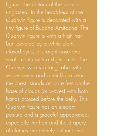
figure. The bottom of the base is
unglazed. In the headdress of the
Guanyin figure is decorated with a
tiny figure of Buddha Amitabha. The
Guanyin figure is with a high hair
bun covered by a white cloth,
closed eyes, a straight nose and
small mouth with a slight smile. The
Guanyin wears a long robe with
wide-sleeves and a necklace over
the chest, stands on bare feet on the
base of clouds (or waves) with both
hands crossed before the belly. This
Guanyin figure has an elegant
posture and a graceful appearance,
especially the hair and the drapery
of clothes are entirely brilliant and