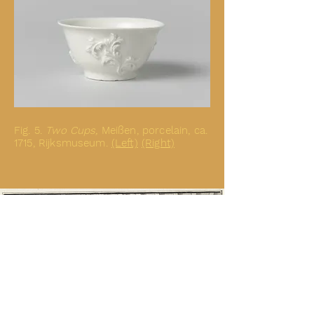
Fig. 5.
Two Cups
,
Meißen, porcelain, ca.
1715, Rijksmuseum.
(Left)
(Right)