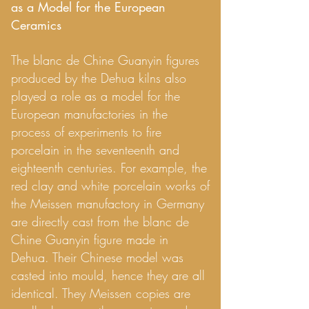
as a Model for the European
Ceramics
The blanc de Chine Guanyin figures
produced by the Dehua kilns also
played a role as a model for the
European manufactories in the
process of experiments to fire
porcelain in the seventeenth and
eighteenth centuries. For example, the
red clay and white porcelain works of
the Meissen manufactory in Germany
are directly cast from the blanc de
Chine Guanyin figure made in
Dehua. Their Chinese model was
casted into mould, hence they are all
identical. They Meissen copies are