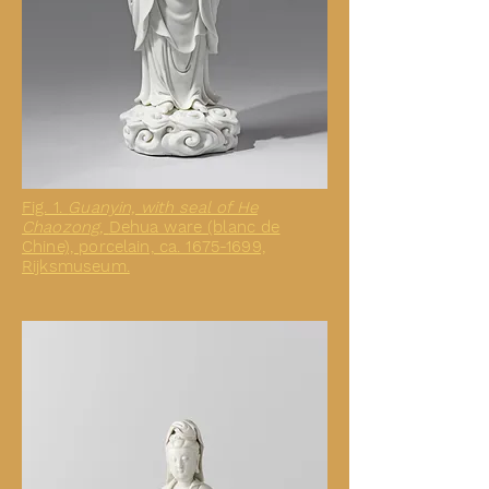
Fig. 1.
Guanyin, with seal of He
Chaozong,
Dehua ware (blanc de
Chine), porcelain, ca. 1675-1699,
Rijksmuseum.