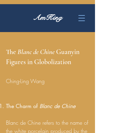
AmKing
The
Blanc de Chine
Guanyin
Figures in Globolization
Ching-Ling Wang
The Charm of
Blanc de Chine
Blanc de Chine refers to the name of
the white porcelain produced by the