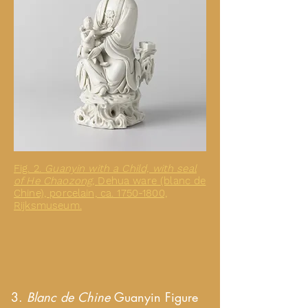
Fig. 2.
Guanyin with a Child, with seal
of He Chaozong,
Dehua ware (blanc de
Chine), porcelain, ca. 1750-1800,
Rijksmuseum.
3.
Blanc de Chine
Guanyin Figure