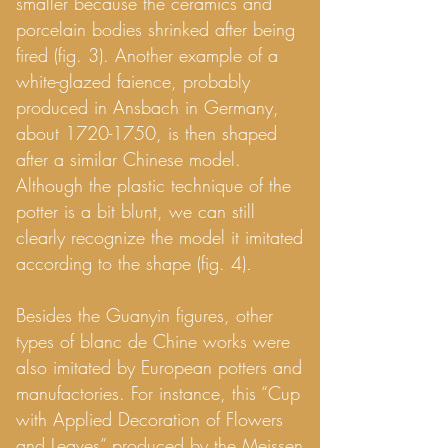
smaller because the ceramics and
porcelain bodies shrinked after being
fired (fig. 3). Another example of a
white-glazed faience, probably
produced in Ansbach in Germany,
about
1720-1750
, is then shaped
after a similar Chinese model.
Although the plastic technique of the
potter is a bit blunt, we can still
clearly recognize the model it imitated
according to the shape (fig. 4)
.
Besides the Guanyin figures, other
types of blanc de Chine works were
also imitated by European potters and
manufactories. For instance, this “Cup
with Applied Decoration of Flowers
and Leaves” produced by the Meissen