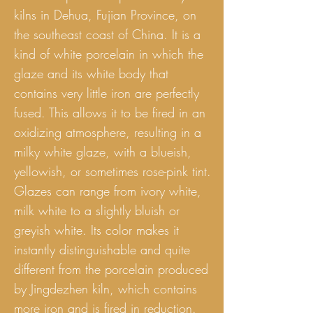
kilns in Dehua, Fujian Province, on
the southeast coast of China. It is a
kind of white porcelain in which the
glaze and its white body that
contains very little iron are perfectly
fused. This allows it to be fired in an
oxidizing atmosphere, resulting in a
milky white glaze, with a blueish,
yellowish, or sometimes rose-pink tint.
Glazes can range from ivory white,
milk white to a slightly bluish or
greyish white. Its color makes it
instantly distinguishable and quite
different from the porcelain produced
by Jingdezhen kiln, which contains
more iron and is fired in reduction.