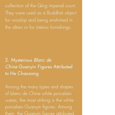
collection of the Qing imperial court.
They were used as a Buddhist object
for worship and being enshrined in
the altars or for interior furnishings.
2. Mysterious
Blanc de
Chine
Guanyin Figures Attributed
to He Chaozong
Among the many types and shapes
of blanc de Chine white porcelain
wares, the most striking is the white
porcelain Guanyin figures. Among
them, the Guanyin figures attributed