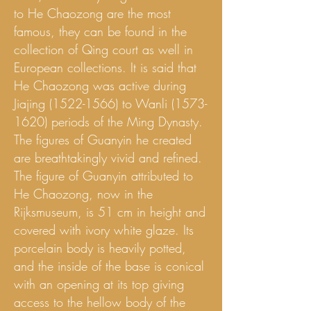
to He Chaozong are the most
famous, they can be found in the
collection of Qing court as well in
European collections. It is said that
He Chaozong was active during
Jiajing
(1522-1566)
to Wanli
(1573-
1620)
periods of the Ming Dynasty.
The figures of Guanyin he created
are breathtakingly vivid and refined.
The figure of Guanyin attributed to
He Chaozong, now in the
Rijksmuseum, is 51 cm in height and
covered with ivory white glaze. Its
porcelain body is heavily potted,
and the inside of the base is conical
with an opening at its top giving
access to the hellow body of the