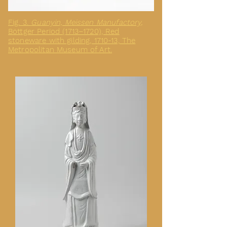
Fig. 3.
Guanyin, Meissen Manufactory,
Böttger Period (1713–1720), Red
stoneware with gilding, 1710-13, The
Metropolitan Museum of Art.