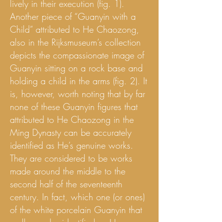
lively in their execution (fig. 1).
Another piece of “Guanyin with a
Child” attributed to He Chaozong,
also in the Rijksmuseum’s collection
depicts the compassionate image of
Guanyin sitting on a rock base and
holding a child in the arms (fig. 2). It
is, however, worth noting that by far
none of these Guanyin figures that
attributed to He Chaozong in the
Ming Dynasty can be accurately
identified as He’s genuine works.
They are considered to be works
made around the middle to the
second half of the seventeenth
century. In fact, which one (or ones)
of the white porcelain Guanyin that