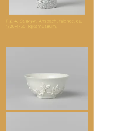
Fig. 4.
Guanyin,
Ansbach, faience, ca.
1720-1750, Rijksmuseum.