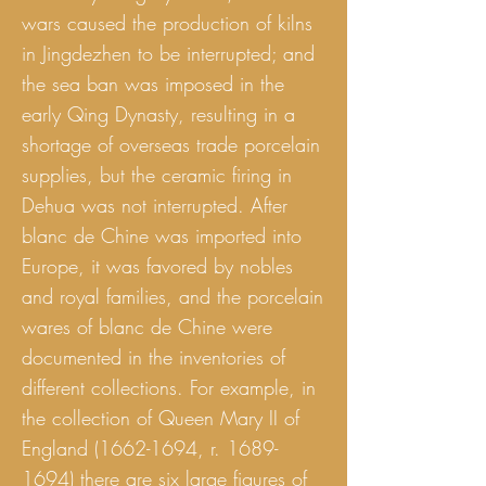
wars caused the production of kilns
in Jingdezhen to be interrupted; and
the sea ban was imposed in the
early Qing Dynasty, resulting in a
shortage of overseas trade porcelain
supplies, but the ceramic firing in
Dehua was not interrupted. After
blanc de Chine was imported into
Europe, it was favored by nobles
and royal families, and the porcelain
wares of blanc de Chine were
documented in the inventories of
different collections. For example, in
the collection of Queen Mary II of
England
(1662-1694
, r.
1689-
1694)
there are six large figures of