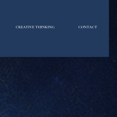
CREATIVE THINKING
CONTACT