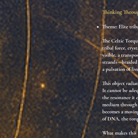
Thinking Thro
Theme: Elite tri
The Celtic Torque
tribal force, cry
visible, a transpo
strands—braided 
a pulsation of li
This object radia
It cannot be adeq
the resonance it 
medium through wh
becomes a moving 
of DNA, the torqu
What makes this t