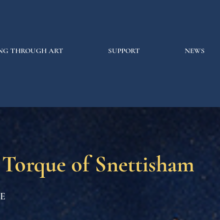
NG THROUGH ART
SUPPORT
NEWS
 Torque of Snettisham
CE