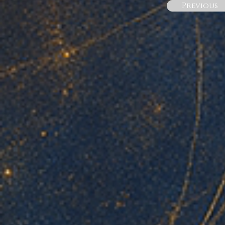
Previous