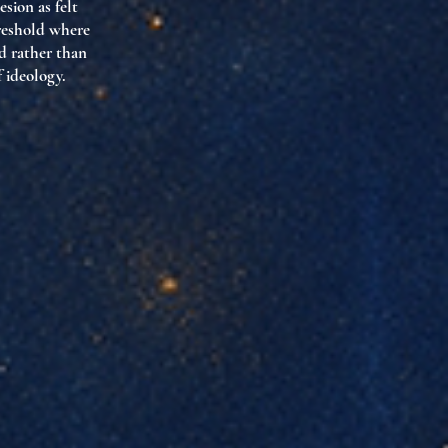
sion as felt
reshold where
d rather than
f ideology.