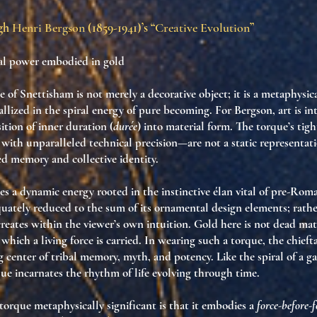
ugh
Henri Bergson
(1859-1941)’s “
Creative Evolution
”
bal power embodied in gold
 of Snettisham is not merely a decorative object; it is a metaphysi
stallized in the spiral energy of pure becoming. For Bergson, art is i
sition of inner duration (
durée
) into material form. The torque’s tigh
with unparalleled technical precision—are not a static representat
ved memory and collective identity.
tes a dynamic energy rooted in the instinctive élan vital of pre-Roma
uately reduced to the sum of its ornamental design elements; rather, 
creates within the viewer’s own intuition. Gold here is not dead mat
ich a living force is carried. In wearing such a torque, the chiefta
center of tribal memory, myth, and potency. Like the spiral of a ga
e incarnates the rhythm of life evolving through time.
orque metaphysically significant is that it embodies a
force-before-