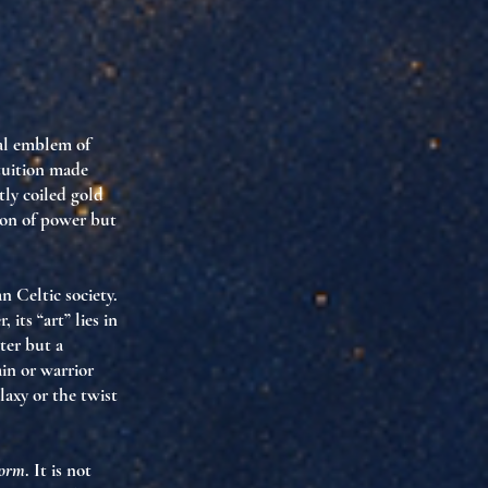
cal emblem of
ntuition made
tly coiled gold
ion of power but
n Celtic society.
its “art” lies in
ter but a
in or warrior
laxy or the twist
form
. It is not