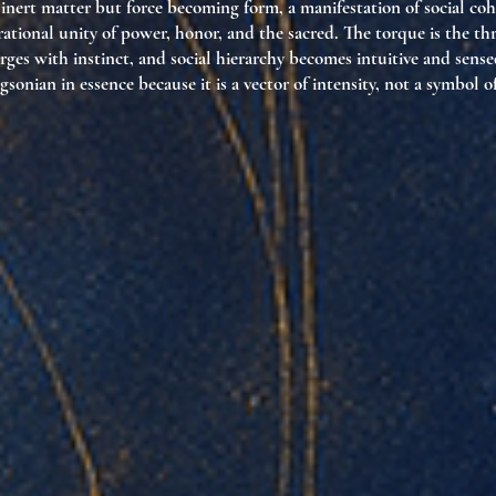
nert matter but force becoming form, a manifestation of social cohe
ional unity of power, honor, and the sacred. The torque is the th
ges with instinct, and social hierarchy becomes intuitive and sense
rgsonian in essence because it is a vector of intensity, not a symbol o