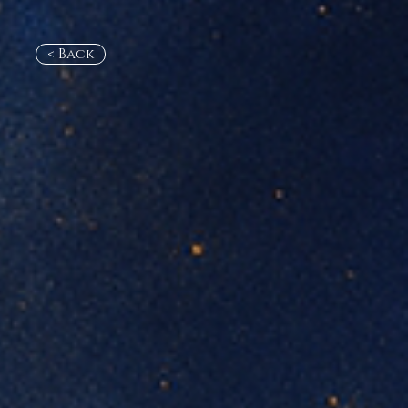
< Back