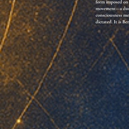
form imposed on i
movement—a durat
consciousness mer
dictated. It is Be