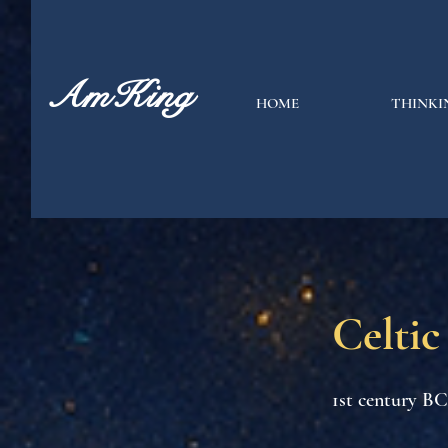
AmKing
HOME
THINKI
Celtic
1st century B