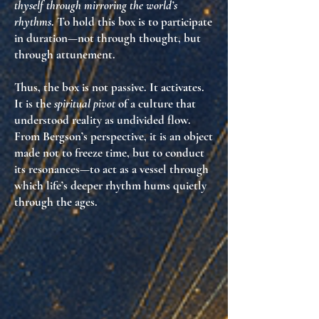
thyself through mirroring the world’s
rhythms
. To hold this box is to
participate
in duration
—not through thought, but
through attunement.
Thus, the box is not passive. It activates.
It is the
spiritual pivot
of a culture that
understood reality as undivided flow.
From Bergson’s perspective, it is an object
made not to freeze time, but to
conduct
its resonances
—to act as a vessel through
which life’s deeper rhythm hums quietly
through the ages.