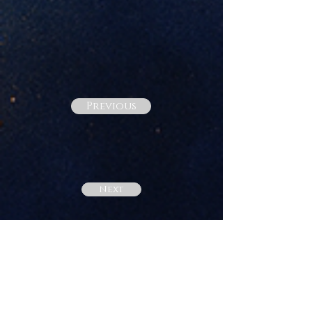
Previous
Next