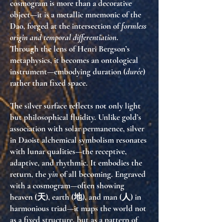
cosmogram is more than a decorative
object—it is a
metallic mnemonic of the
Dao
, forged at the intersection of
formless
origin and temporal differentiation
.
Through the lens of Henri Bergson’s
metaphysics, it becomes an ontological
instrument—embodying duration (
durée
)
rather than fixed space.
The silver surface reflects not only light
but
philosophical fluidity
. Unlike gold’s
association with solar permanence, silver
in Daoist alchemical symbolism resonates
with lunar qualities—
the receptive,
adaptive, and rhythmic
. It embodies the
return, the
yin
of all becoming. Engraved
with a cosmogram—often showing
heaven (天), earth (地), and man (人) in
harmonious triad—it maps the world not
as a fixed structure, but as a
pattern of