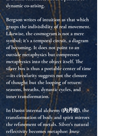
dynamic co-arising
.
Bergson writes of intuition as that which
grasps the indivisibility of real movement.
Likewise, the cosmogram is not a mere
symbol; it’s a
temporal circuit
, a diagram
of becoming. It does not point to an
outside metaphysics but
compresses
metaphysics into the object itself
. The
silver box is thus a portable center of time
—its circularity suggests not the closure
of thought but the looping of return:
seasons, breaths, dynastic cycles, and
inner transformation.
In Daoist internal alchemy (內丹術), the
transformation of body and spirit mirrors
the refinement of metals. Silver’s natural
reflectivity becomes metaphor:
know