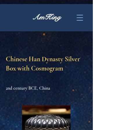
AmKing
Chinese Han Dynasty Silver
Box with Cosmogram
2nd century BCE, China