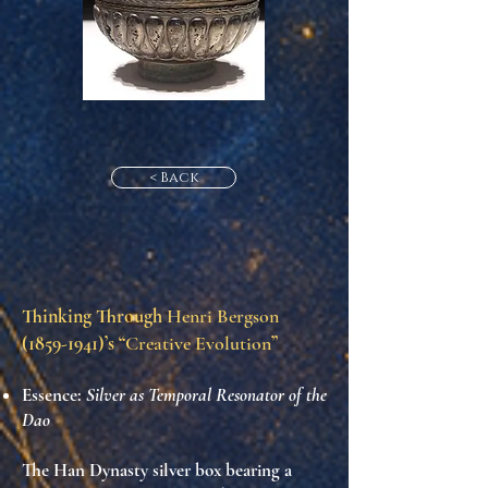
< Back
Thinking Through
Henri Bergson
(1859-1941)
’s “
Creative Evolution
”
Essence:
Silver as Temporal Resonator of the
Dao
The Han Dynasty silver box bearing a