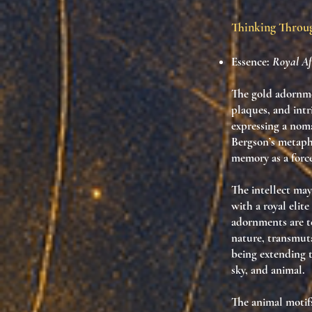
Thinking Thro
Essence:
Royal Aft
The gold adornme
plaques, and int
expressing a nom
Bergson’s metaphy
memory
as a forc
The intellect may
with a royal elite
adornments are
t
nature, transmut
being extending 
sky, and animal.
The animal motif