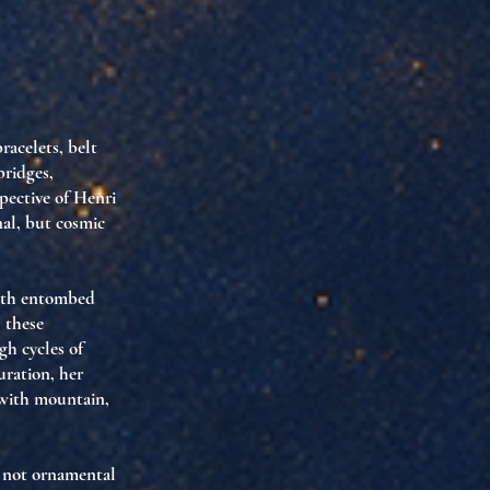
acelets, belt
bridges
,
pective of Henri
al, but
cosmic
alth entombed
: these
gh cycles of
duration
, her
 with mountain,
e not ornamental