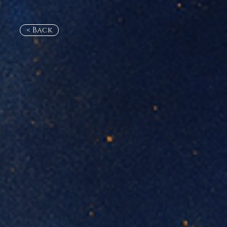
< Back