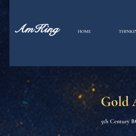
AmKing
HOME
THINKI
Gold 
5th Century B