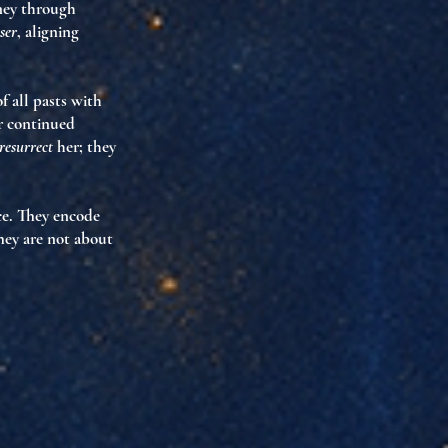
rney through
ser
, aligning
f all pasts with
 continued
resurrect
her; they
ce. They encode
They are not about