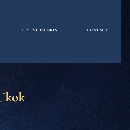
CREATIVE THINKING
CONTACT
 Ukok