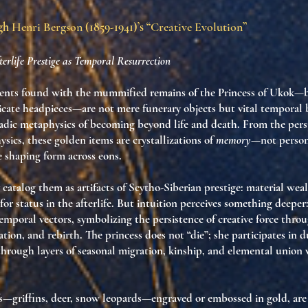
ugh
Henri Bergson
(1859-1941)’s “
Creative Evolution
”
erlife Prestige as Temporal Resurrection
nts found with the mummified remains of the Princess of Ukok—br
ricate headpieces—are not mere funerary objects but
vital temporal 
adic metaphysics of becoming beyond life and death. From the pers
sics, these golden items are crystallizations of
memory
—not person
e shaping form across eons.
 catalog them as artifacts of Scytho-Siberian prestige: material we
 for status in the afterlife. But intuition perceives something deeper
emporal vectors
, symbolizing the persistence of creative force throu
ation, and rebirth.
The princess does not “die”; she participates in 
through layers of seasonal migration, kinship, and elemental union
s—griffins, deer, snow leopards—engraved or embossed in gold, ar