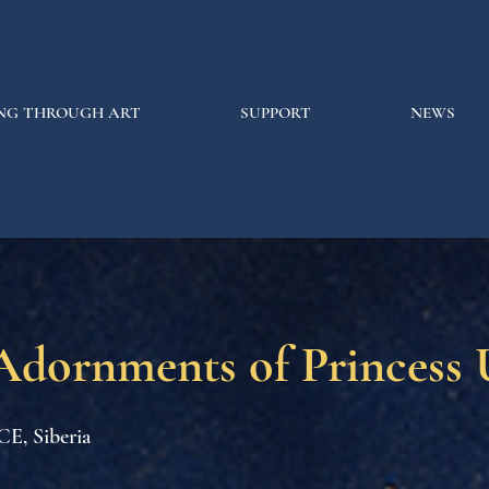
NG THROUGH ART
SUPPORT
NEWS
Adornments of Princess
CE, Siberia