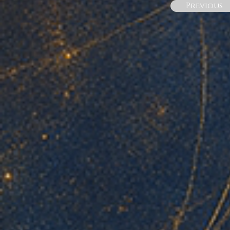
Previous