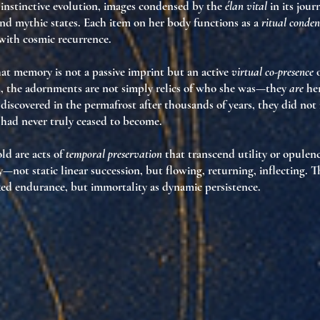
 instinctive evolution
, images condensed by the
élan vital
in its jou
nd mythic states. Each item on her body functions as a
ritual conden
with cosmic recurrence.
at memory is not a passive imprint but an active
virtual co-presence
o
s, the adornments are not simply relics of who she was—they
are
her
iscovered in the permafrost after thousands of years, they did not
 had never truly ceased to become
.
ld are acts of
temporal preservation
that transcend utility or opulen
y—not static linear succession, but flowing, returning, inflecting. 
ixed endurance, but
immortality as dynamic persistence
.