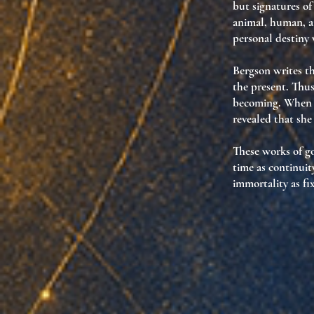
but
signatures of
animal, human, a
personal destiny 
Bergson writes th
the present. Thu
becoming. When d
revealed that
she
These works of go
time as continuit
immortality as f