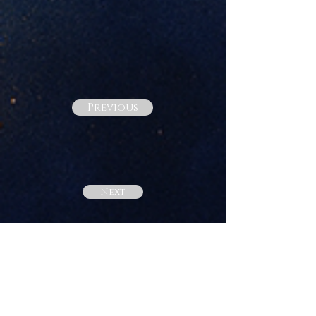
Previous
Next