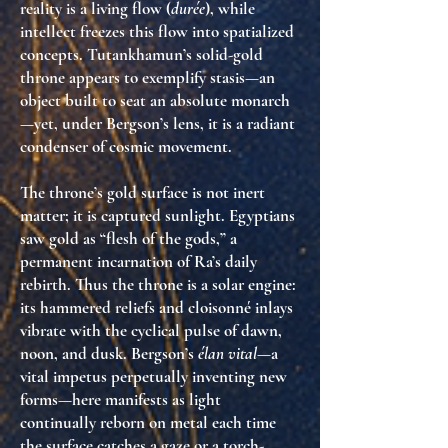
reality is a living flow (
durée
), while
intellect freezes this flow into spatialized
concepts. Tutankhamun’s solid-gold
throne appears to exemplify stasis—an
object built to seat an absolute monarch
—yet, under Bergson’s lens, it is a
radiant
condenser of cosmic movement
.
The throne’s gold surface is not inert
matter; it is
captured sunlight
. Egyptians
saw gold as “flesh of the gods,” a
permanent incarnation of Ra’s daily
rebirth. Thus the throne is a
solar engine
:
its hammered reliefs and cloisonné inlays
vibrate with the cyclical pulse of dawn,
noon, and dusk. Bergson’s
élan vital
—a
vital impetus perpetually inventing new
forms—here manifests as
light
continually reborn on metal
each time
the surface catches a gaze or a torch-