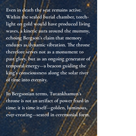
Even in death the seat remains active.
Within the sealed burial chamber, torch-
light on gold would have produced living
waves, a
kinetic aura
around the mummy,
echoing Bergson’s claim that memory
endures as dynamic vibration. The throne
therefore serves not as a monument to
past glory, but as an
ongoing generator of
temporal energy
—a beacon guiding the
king’s consciousness along the solar river
of time into eternity.
In Bergsonian terms, Tutankhamun’s
throne is
not
an artifact of power fixed in
time; it is
time itself—golden, luminous,
ever-creating—seated in ceremonial form
.