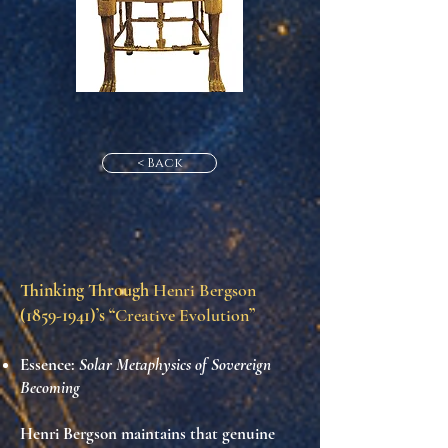
< Back
Thinking Through
Henri Bergson
(1859-1941)
’s “
Creative Evolution
”
Essence:
Solar Metaphysics of Sovereign
Becoming
Henri Bergson maintains that genuine