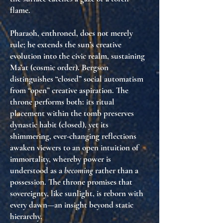
flame.
Pharaoh, enthroned, does not merely
rule; he
extends the sun’s creative
evolution into the civic realm
, sustaining
Ma’at (cosmic order). Bergson
distinguishes “closed” social automatism
from “open” creative aspiration. The
throne performs both: its ritual
placement within the tomb preserves
dynastic habit (closed), yet its
shimmering, ever-changing reflections
awaken viewers to an
open intuition of
immortality
, whereby power is
understood as a
becoming
rather than a
possession. The throne promises that
sovereignty, like sunlight, is
reborn with
every dawn
—an insight beyond static
hierarchy.