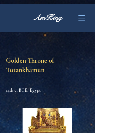
AmKing
Golden Throne of
Tutankhamun
14th c. BCE, Egypt