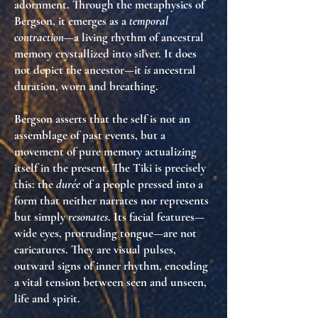
adornment. Through the metaphysics of
Bergson, it emerges as a
temporal
contraction
—a living rhythm of ancestral
memory crystallized into silver. It does
not depict the ancestor—it
is
ancestral
duration, worn and breathing.
Bergson asserts that the self is not an
assemblage of past events, but a
movement of pure memory actualizing
itself in the present. The Tiki is precisely
this: the
durée
of a people pressed into a
form that neither narrates nor represents
but simply
resonates
. Its facial features—
wide eyes, protruding tongue—are not
caricatures. They are visual pulses,
outward signs of inner rhythm, encoding
a vital tension between seen and unseen,
life and spirit.