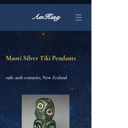
AmKing
Maori Silver Tiki Pendants
19th–20th centuries, New Zealand