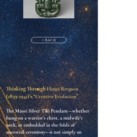
< Back
Thinking Through
Henri Bergson
(1859-1941)
’s “
Creative Evolution
”
The Māori Silver Tiki Pendant—whether
hung on a warrior’s chest, a midwife’s
neck, or embedded in the folds of
ancestral ceremony—is not simply an