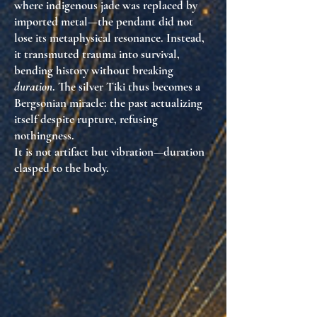
where indigenous jade was replaced by
imported metal—the pendant did not
lose its metaphysical resonance. Instead,
it transmuted trauma into survival,
bending history without breaking
duration
. The silver Tiki thus becomes a
Bergsonian miracle: the past actualizing
itself despite rupture, refusing
nothingness.
It is not artifact but vibration—duration
clasped to the body.