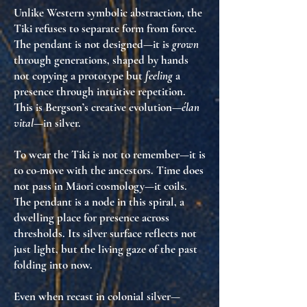
Unlike Western symbolic abstraction, the
Tiki refuses to separate form from force.
The pendant is not designed—it is
grown
through generations, shaped by hands
not copying a prototype but
feeling
a
presence through intuitive repetition.
This is Bergson’s creative evolution—
élan
vital
—in silver.
To wear the Tiki is not to remember—it is
to co-move with the ancestors. Time does
not pass in Māori cosmology—it coils.
The pendant is a node in this spiral, a
dwelling place for presence across
thresholds. Its silver surface reflects not
just light, but the living gaze of the past
folding into now.
Even when recast in colonial silver—