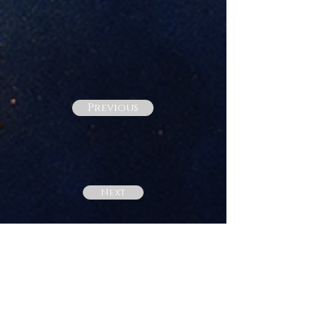
Previous
Next