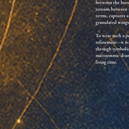
between the bees
tension between r
terms, captures a
granulated wings 
To wear such a pe
refinement—it was
through symbolic
microcosmic drama
living time.