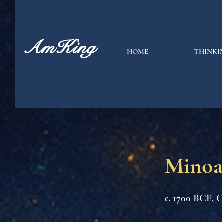
AmKing
HOME
THINKI
Minoa
c. 1700 BCE, C