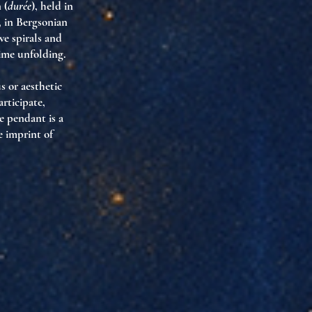
 (
durée
), held in
, in Bergsonian
ve spirals and
time unfolding.
s or aesthetic
rticipate,
e pendant is a
e imprint of