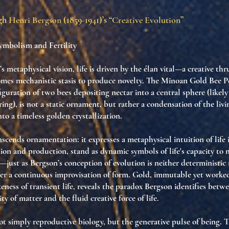
ugh
Henri Bergson
(1859-1941)’s “
Creative Evolution
”
mbolism and Fertility
 metaphysical vision, life is driven by the élan vital—a creative thr
omes mechanistic stasis to produce novelty. The Minoan Gold Bee P
guration of two bees depositing nectar into a central sphere (likel
ring), is not a static ornament, but rather a condensation of the liv
into a timeless golden crystallization.
scends ornamentation: it expresses a metaphysical intuition of life i
tion and production, stand as dynamic symbols of life's capacity to
just as Bergson’s conception of evolution is neither deterministic
er a continuous improvisation of form. Gold, immutable yet work
keness of transient life, reveals the paradox Bergson identifies betw
ty of matter and the fluid creative force of life.
 not simply reproductive biology, but the generative pulse of being. 