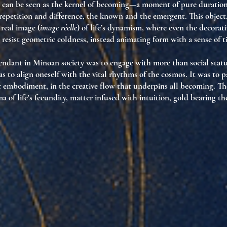
 can be seen as the kernel of becoming—a moment of pure duration
epetition and difference, the known and the emergent. This object
 real image (
image réelle
) of life’s dynamism, where even the decorati
resist geometric coldness, instead animating form with a sense of 
ndant in Minoan society was to engage with more than social statu
 to align oneself with the vital rhythms of the cosmos. It was to pa
 embodiment, in the creative flow that underpins all becoming. Th
 of life's fecundity, matter infused with intuition, gold bearing th