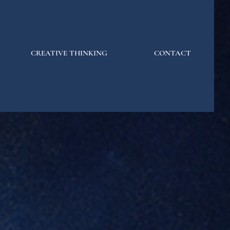
CREATIVE THINKING
CONTACT