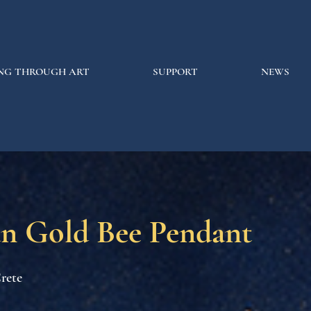
NG THROUGH ART
SUPPORT
NEWS
n Gold Bee Pendant
rete