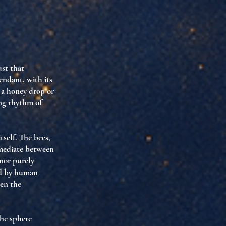
ust that
endant, with its
y a honey drop or
ing rhythm of
tself. The bees,
 mediate between
 nor purely
ed by human
een the
The sphere