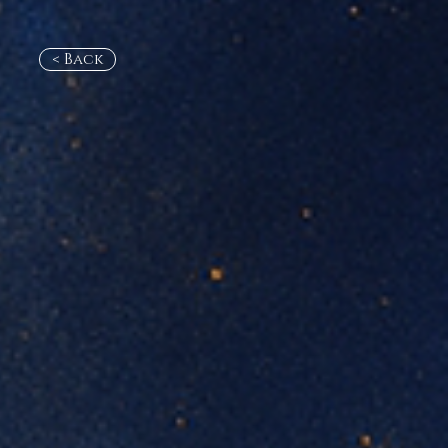
< Back