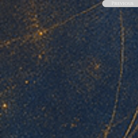
Previous