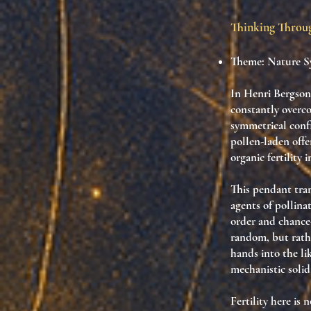
Thinking Thro
Theme: Nature Sy
In Henri Bergson’s
constantly overc
symmetrical confi
pollen-laden offe
organic fertility 
This pendant tran
agents of pollina
order and chance—
random, but rath
hands into the li
mechanistic solidi
Fertility here is