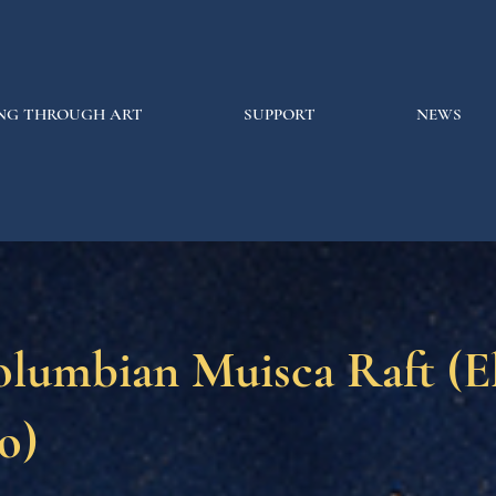
NG THROUGH ART
SUPPORT
NEWS
olumbian Muisca Raft (E
o)