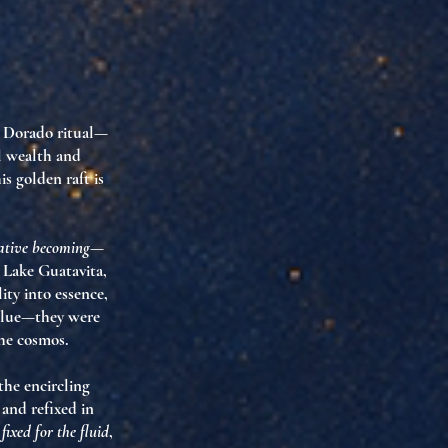
l Dorado ritual—
al wealth and
s golden raft is
ative becoming
—
o Lake Guatavita,
lity into essence,
value—they were
the cosmos.
the encircling
and refixed in
fixed for the fluid
,