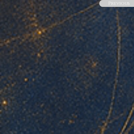
Previous