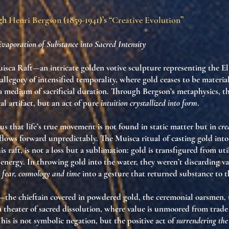
ugh
Henri Bergson
(1859-1941)’s “
Creative Evolution
”
Evaporation of Substance into Sacred Intensity
isca Raft—an intricate golden votive sculpture representing the E
 allegory of
intensified temporality
, where gold ceases to be materi
 a
medium of sacrificial duration
. Through Bergson’s metaphysics, thi
cal artifact, but an act of pure
intuition crystallized into form
.
s that life’s true movement is not found in static matter but in
cre
t flows forward unpredictably. The Muisca ritual of casting gold int
s raft, is not a loss but a
sublimation
: gold is transfigured from uti
 energy. In throwing gold into the water, they weren’t discarding 
, fear, cosmology and time
into a gesture that returned substance to 
s—the chieftain covered in powdered gold, the ceremonial oarsmen, 
a
theater of sacred dissolution
, where value is unmoored from trade 
This is not symbolic negation, but the positive act of
surrendering the 