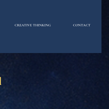
CREATIVE THINKING
CONTACT
l