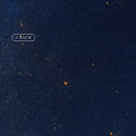
< Back