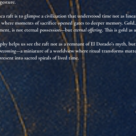
gesture.
ca raft is to glimpse a civilization that understood time not as line
, where moments of sacrifice opened gates to deeper memory. Gold,
ement, is not eternal possession—but
eternal offering
. This is gold as
u
phy helps us see the raft not as a remnant of El Dorado’s myth, but
 becoming
—a miniature of a worldview where ritual transforms matte
resent into sacred spirals of lived time.