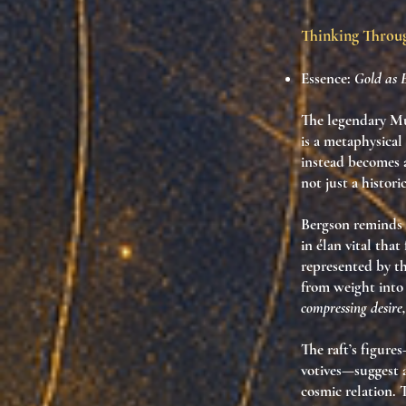
Thinking Thro
Essence:
Gold as 
The legendary Mu
is a metaphysical
instead becomes
not just a histori
Bergson reminds u
in élan vital tha
represented by thi
from weight into
compressing desire
The raft’s figure
votives—suggest 
cosmic relation. 