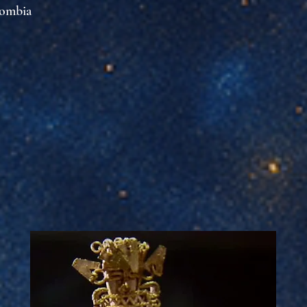
lombia