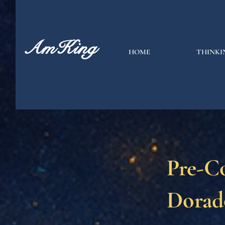
AmKing
HOME
THINKI
Pre-C
Dorad