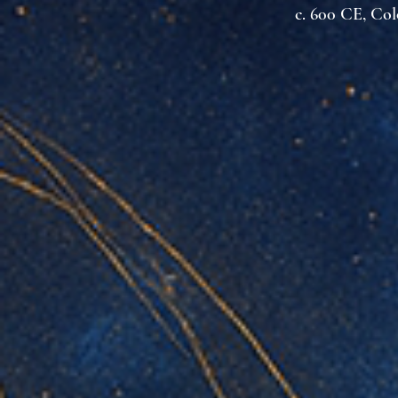
c. 600 CE, Co