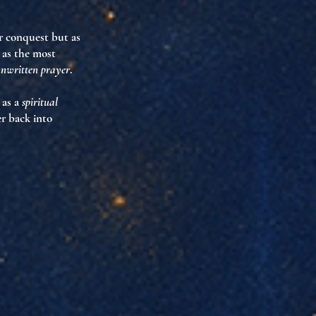
ar conquest but as
 as the most
nwritten prayer
.
 as a
spiritual
r back into