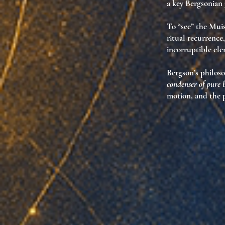
a key Bergsonian 
To “see” the Muis
ritual recurrence
incorruptible el
Bergson’s philoso
condenser of pure
motion, and the p