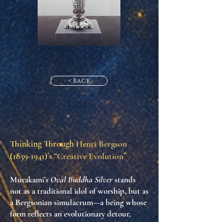
< Back
Thinking Through
Henri Bergson
(1859-1941)
’s “
Creative Evolution
”
Murakami’s
Oval Buddha Silver
stands
not as a traditional idol of worship, but as
a
Bergsonian simulacrum
—a being whose
form reflects an evolutionary detour,