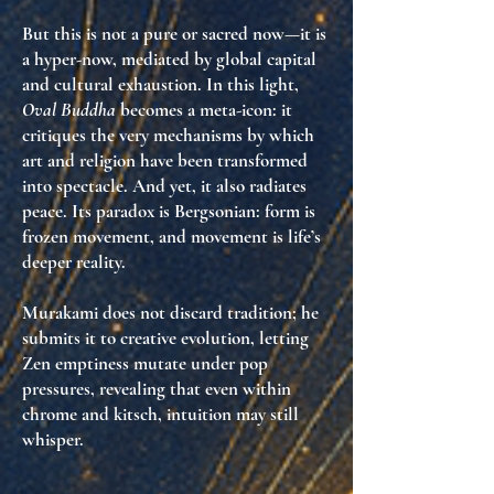
But this is not a pure or sacred now—it is
a
hyper-now
, mediated by global capital
and cultural exhaustion. In this light,
Oval Buddha
becomes a
meta-icon
: it
critiques the very mechanisms by which
art and religion have been transformed
into spectacle. And yet, it also radiates
peace. Its paradox is Bergsonian:
form is
frozen movement
, and movement is life’s
deeper reality.
Murakami does not discard tradition; he
submits it to
creative evolution
, letting
Zen emptiness mutate under pop
pressures, revealing that even within
chrome and kitsch,
intuition may still
whisper
.