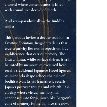
a world where consciousness is filled
with stimuli yet devoid of depth.
And yet—paradoxically—the Buddha
smiles.
This paradox invites a deeper reading. In
Creative Evolution
, Bergson tells us that
true creativity lies not in repetition, but
in
difference that carries memory
. The
Oval Buddha
, while surface-driven, is still
haunted by memory
: its oversized head
recalls traditional Japanese Hotei figures;
its mandorla shape echoes the halo of
bodhisattvas; its sci-fi aesthetic recalls
Japan’s postwar trauma and rebirth. It is
a being whose
virtual memory has
condensed into form
, much like Bergson’s
cone of memory funneling into the now.