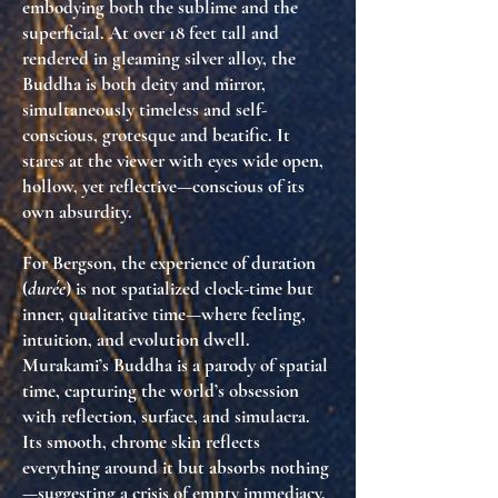
embodying both the sublime and the
superficial. At over 18 feet tall and
rendered in gleaming silver alloy, the
Buddha is both deity and mirror,
simultaneously
timeless and self-
conscious
, grotesque and beatific. It
stares at the viewer with eyes wide open,
hollow, yet reflective—conscious of its
own absurdity.
For Bergson, the experience of duration
(
durée
) is not spatialized clock-time but
inner, qualitative time
—where feeling,
intuition, and evolution dwell.
Murakami’s Buddha is a
parody of spatial
time
, capturing the world’s obsession
with reflection, surface, and simulacra.
Its smooth, chrome skin reflects
everything around it but absorbs nothing
—suggesting a crisis of
empty immediacy
,