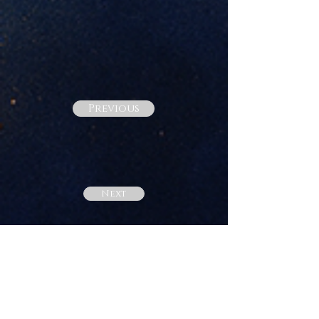
Previous
Next