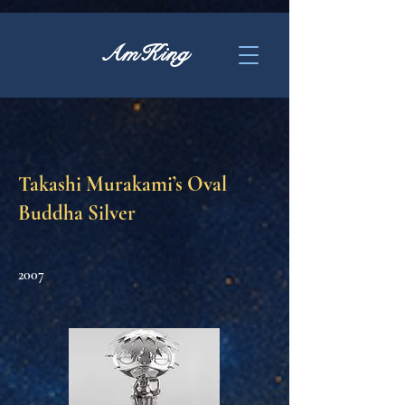
AmKing
Takashi Murakami’s Oval
Buddha Silver
2007