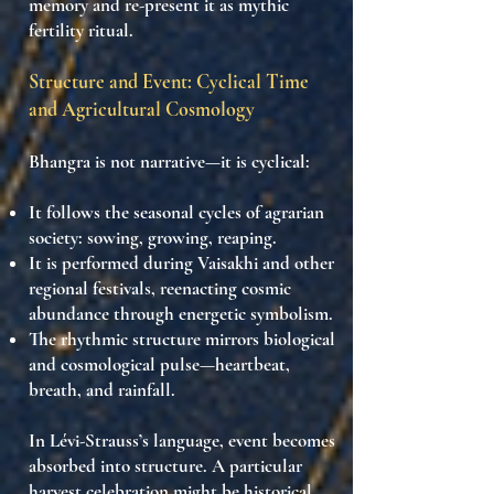
memory
and re-present it as
mythic
fertility ritual
.
Structure and Event: Cyclical Time
and Agricultural Cosmology
Bhangra is not narrative—it is
cyclical
:
It follows the
seasonal cycles
of agrarian
society: sowing, growing, reaping.
It is performed during
Vaisakhi and other
regional festivals
, reenacting
cosmic
abundance
through energetic symbolism.
The
rhythmic structure
mirrors
biological
and cosmological pulse
—heartbeat,
breath, and rainfall.
In Lévi-Strauss’s language,
event becomes
absorbed into structure
. A particular
harvest celebration might be historical,