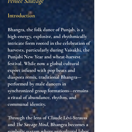
Pensée Sauvage
Introduction
Bhangra
, the folk dance of Punjab, is a
high-energy,
explosive, and rhythmically
intricate form
rooted in the
celebration of
harvests
, particularly during
Vaisakhi
, the
Punjabi New Year and wheat-harvest
festival. While now a global cultural
export infused with pop beats and
diaspora remix, traditional Bhangra—
performed by male dancers in
synchronized group formations—remains
a
ritual of abundance, rhythm, and
communal identity
.
Through the lens of Claude Lévi-Strauss
and
The Savage Mind
, Bhangra becomes a
symbolic system where
agricultural labor