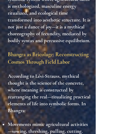
is mythologized
,
masculine energy
ritualized
, and
ecological time
transformed into aesthetic structure
. It is
not just a dance of joy—it is a
mythical
choreography of fecundity
, mediated by
bodily syntax and percussive equilibrium
.
Bhangra as Bricolage: Reconstructing
Cosmos Through Field Labor
According to Lévi-Strauss, mythical
thought is the
science of the concrete
,
where meaning is constructed by
rearranging the real
—ritualizing practical
elements of life into symbolic forms. In
Bhangra:
Movements mimic agricultural activities
—sowing, threshing, pulling, cutting.