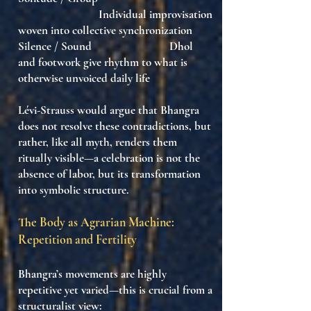
Individual improvisation
woven into collective synchronization
Silence / Sound Dhol
and footwork give rhythm to what is
otherwise unvoiced daily life
Lévi-Strauss would argue that Bhangra
does not resolve these contradictions
, but
rather, like all myth,
renders them
ritually visible
—
a celebration is not the
absence of labor, but its transformation
into symbolic structure
.
The Body as Agrarian Machine:
Repetition and Fertility
Bhangra’s movements are highly
repetitive yet varied—this is crucial from a
structuralist view: