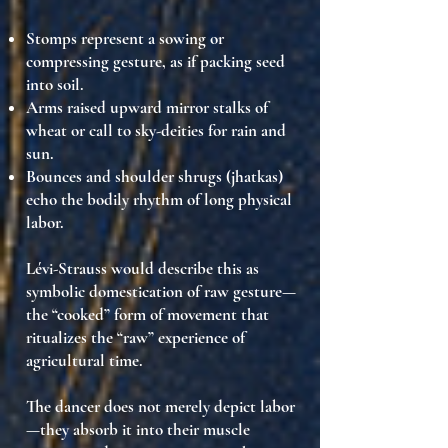
Stomps represent a sowing or
compressing gesture
, as if packing seed
into soil.
Arms raised upward mirror stalks of
wheat or call to sky-deities for rain and
sun
.
Bounces and shoulder shrugs
(jhatkas)
echo the bodily rhythm of long physical
labor.
Lévi-Strauss would describe this as
symbolic domestication of raw gesture
—
the
“cooked” form of movement
that
ritualizes the
“raw” experience of
agricultural time
.
The dancer does not merely depict labor
—they
absorb it into their muscle