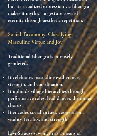
but its
ritualized expression via Bhangra
makes it mythic
—a
gesture toward
eternity
through
aesthetic repetition
.
Social Taxonomy: Classifying
Masculine Virtue and Joy
Traditional Bhangra is intensely
gendered:
It celebrates
masculine exuberance
,
strength, and coordination.
It upholds
village hierarchies
through
performative roles: lead dancer, drummer,
chorus.
It encodes
social virtues
: cooperation,
vitality, fertility, and strength.
Lévi-Strauss saw myth as a means of