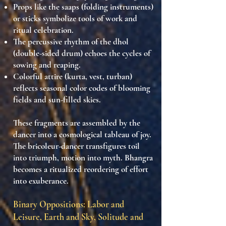
Props like the saaps (folding instruments)
or sticks
symbolize tools of work and
ritual celebration.
The
percussive rhythm of the dhol
(double-sided drum)
echoes the cycles of
sowing and reaping.
Colorful attire (kurta, vest, turban)
reflects
seasonal color codes
of blooming
fields and sun-filled skies.
These fragments are assembled by the
dancer into a
cosmological tableau of joy
.
The
bricoleur-dancer
transfigures toil
into triumph, motion into myth. Bhangra
becomes a
ritualized reordering of effort
into exuberance
.
Binary Oppositions: Labor and
Leisure, Earth and Sky, Solitude and