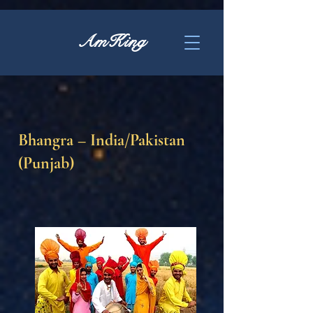
AmKing
Bhangra – India/Pakistan
(Punjab)