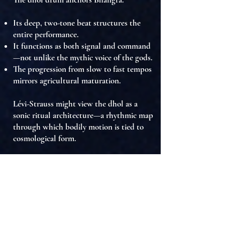
Its deep, two-tone beat structures the
entire performance.
It functions as
both signal and command
—not unlike the mythic voice of the gods.
The
progression from slow to fast tempos
mirrors
agricultural maturation
.
Lévi-Strauss might view the dhol as a
sonic ritual architecture
—a rhythmic map
through which bodily motion is
tied to
cosmological form
.
Sound here is not accompaniment—it is
the structural heart of the ritual
.
Conclusion
From a Lévi-Straussian viewpoint,