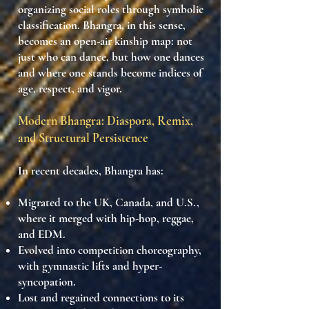
organizing social roles
through symbolic
classification. Bhangra, in this sense,
becomes
an open-air kinship map
: not
just who can dance, but
how one dances
and where one stands
become indices of
age, respect, and vigor.
Modern Bhangra: Diaspora, Remix,
and Structural Persistence
In recent decades, Bhangra has:
Migrated to the
UK, Canada, and U.S.
,
where it merged with hip-hop, reggae,
and EDM.
Evolved into
competition choreography
,
with gymnastic lifts and hyper-
syncopation.
Lost and regained connections to its