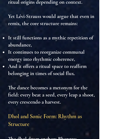
ritual origins
depending on context.
Yet Lévi-Strauss would argue that even in
remix, the
core structure remains
:
It still functions as a
mythic repetition of
abundance
,
It continues to
reorganize communal
energy into rhythmic coherence
,
And it offers a ritual space to
reaffirm
belonging in times of social flux
.
The
dance becomes a metonym for the
field
: every beat a seed, every leap a shoot,
every crescendo a harvest.
Dhol and Sonic Form: Rhythm as
Structure
The
dhol drum
anchors Bhangra: