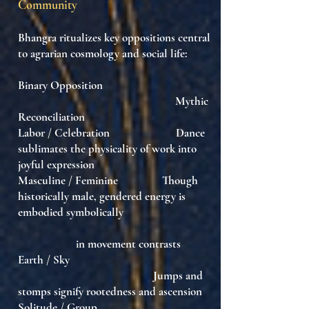
Community
Bhangra ritualizes key oppositions central
to agrarian cosmology and social life:
Binary Opposition
Mythic
Reconciliation
Labor / Celebration Dance
sublimates the physicality of work into
joyful expression
Masculine / Feminine Though
historically male, gendered energy is
embodied symbolically
in movement contrasts
Earth / Sky
Jumps and
stomps signify rootedness and ascension
Solitude / Group