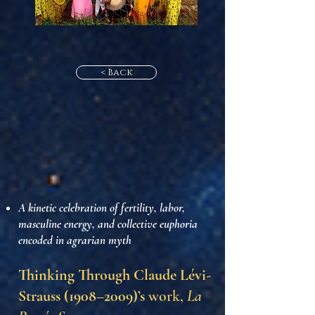
< Back
A kinetic celebration of fertility, labor,
masculine energy, and collective euphoria
encoded in agrarian myth
Thinking Through Claude Lévi-
Strauss (1908–2009)’s
work,
La