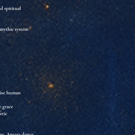
nd spiritual
g mythic system
s
se human
e grace
hetic
re
. Apsara dance