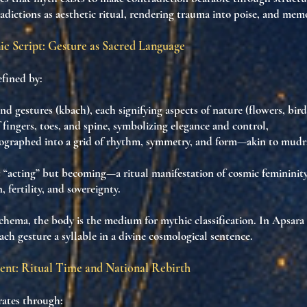
adictions as aesthetic ritual
, rendering trauma into poise, and memo
ic Script: Gesture as Sacred Language
efined by:
and gestures (kbach)
, each signifying aspects of nature (flowers, bird
 fingers, toes, and spine
, symbolizing elegance and control,
ographed into a
grid of rhythm, symmetry, and form
—akin to
mudr
t “acting” but
becoming
—a
ritual manifestation of cosmic femininit
 fertility
, and
sovereignty
.
schema, the body is the
medium for mythic classification
. In Apsara 
each gesture a
syllable in a divine cosmological sentence
.
ent: Ritual Time and National Rebirth
ates through: