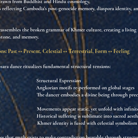
rawn from
Buddhist and Hindu cosmology
,
 reflecting
Cambodia’s post-genocide memory
, diaspora identity, a
eassembles
the broken grammar of Khmer culture
, creating
a livin
 stone, and memory
.
ns: Past ↔ Present, Celestial ↔ Terrestrial, Form ↔ Feeling
ra dance ritualizes fundamental structural tensions:
sition Structural Expression
ern Angkorian motifs re-performed on global stage
h The dancer embodies a divine being through preci
low Movements appear static, yet unfold with infinit
y Historical suffering is sublimate into sacred aest
os Khmer identity is fused with celestial symbolism
hes that
myth exists to make contradiction bearable through structu