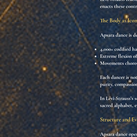
enacts
these contr
The Body as Icon
Apsara dance is d
4,000+ codified h
Extreme flexion of
Movements chore
Each dancer is no
purity, compassion,
In Lévi-Strauss’s 
sacred alphabet
, 
Structure and Ev
Apsara dance oper