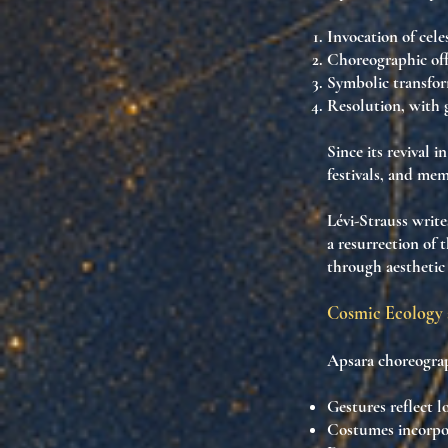
Invocation
of cele
Choreographic off
Symbolic transfo
Resolution
, with 
Since its revival 
festivals
, and
memo
Lévi-Strauss writ
a resurrection of 
through aesthetic
Cosmic Ecology 
Apsara choreograp
Gestures reflect
l
Costumes incorp