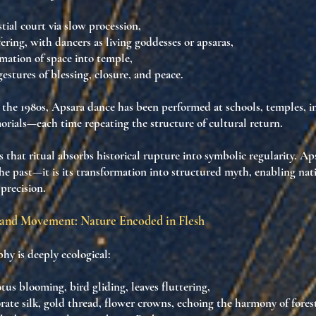
stial court via slow procession,
ering
, with dancers as
living goddesses or apsaras
,
rmation
of space into temple,
gestures of blessing, closure, and peace.
in the 1980s, Apsara dance has been
performed at schools, temples, i
rials
—each time repeating the structure of
cultural return
.
es that
ritual absorbs historical rupture into symbolic regularity
. Ap
the past—it is its transformation into structured myth
, enabling
nat
 precision
.
and Movement: Nature Encoded in Flesh
hy is deeply ecological:
otus blooming
,
bird gliding
,
leaves fluttering
,
orate
silk, gold thread, flower crowns
, echoing
the harmony of fores