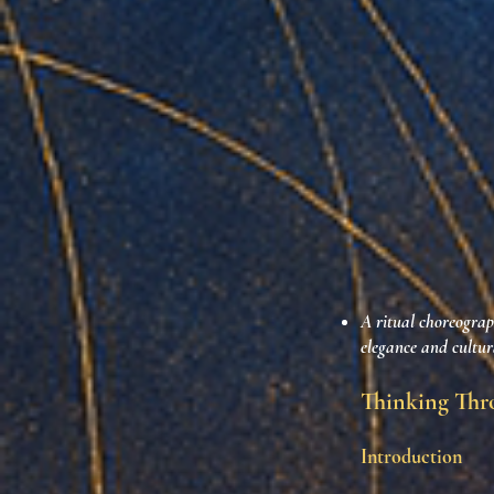
A ritual choreograph
elegance and cultura
Thinking Thro
Introduction