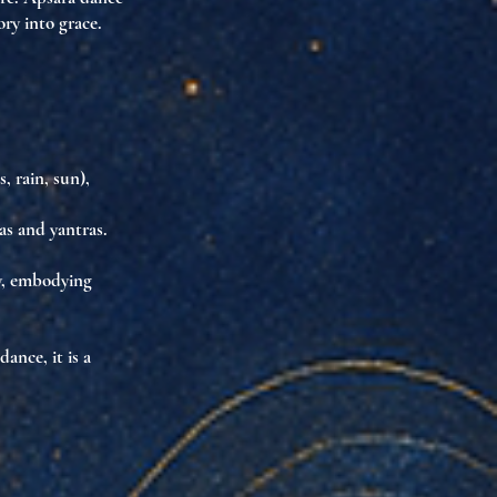
ry into grace.
s, rain, sun),
as
and
yantras
.
y
, embodying
dance, it is
a