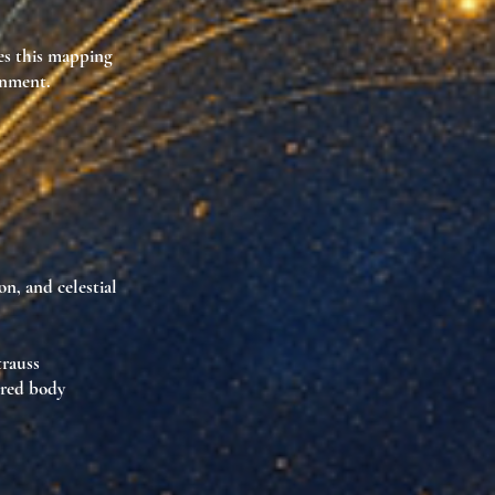
s this mapping
ignment
.
on, and celestial
trauss
cred body