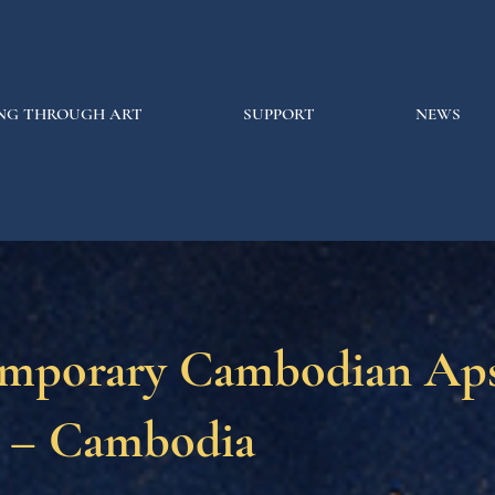
NG THROUGH ART
SUPPORT
NEWS
mporary Cambodian Aps
 – Cambodia