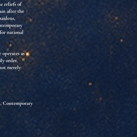
 reliefs of
ain after the
maidens
,
ntemporary
 for
national
e operates as
a
ily order,
not merely
s
. Contemporary