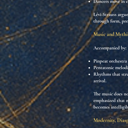
Dancers move in
c
Lévi-Strauss argu
through form
, pr
Music and Mythi
Accompanied by:
Pinpeat orchestra
Pentatonic melodi
Rhythms that
str
arrival.
The music does n
emphasized that
m
becomes intelligib
Modernity, Dias