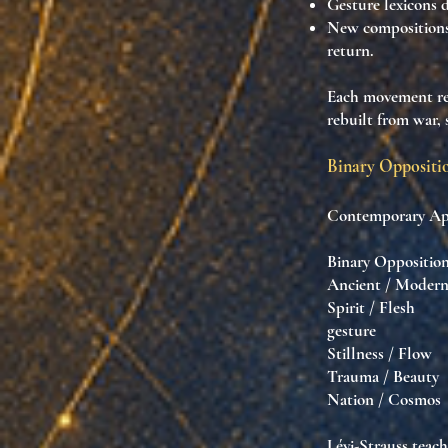
Gesture lexicons
d
New compositions
return.
Each movement r
rebuilt from war,
Binary Oppositio
Contemporary Apsa
Binary Oppo
Ancient / Mod
Spirit / Fles
gesture
Stillness / F
Trauma / Beaut
Nation / Cosm
Lévi-Strauss teac