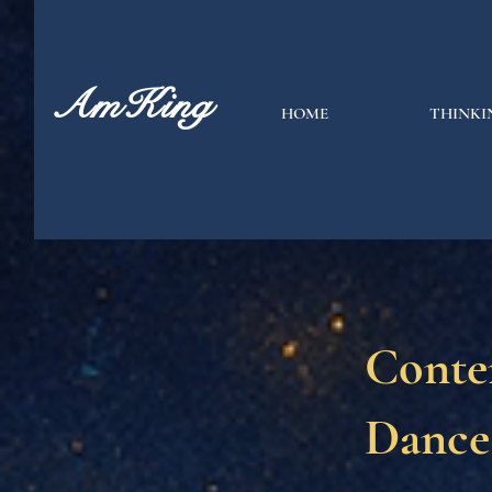
AmKing
HOME
THINKI
Conte
Dance