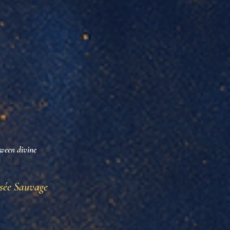
tween divine
sée Sauvage