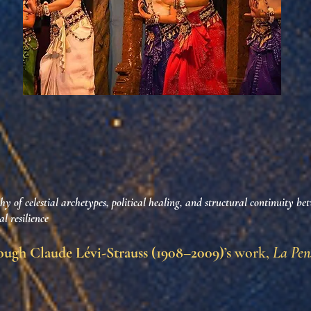
y of celestial archetypes, political healing, and structural continuity be
l resilience
ugh Claude Lévi-Strauss (1908–2009)’s
work,
La Pen