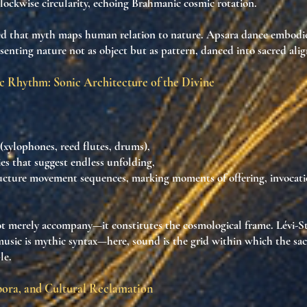
lockwise circularity
, echoing
Brahmanic cosmic rotation
.
ed that
myth maps human relation to nature
. Apsara dance
embodie
esenting
nature not as object but as pattern
, danced
into sacred al
c Rhythm: Sonic Architecture of the Divine
(xylophones, reed flutes, drums),
es
that suggest endless unfolding,
ucture movement sequences
, marking moments of offering, invocati
ot merely accompany—it
constitutes the cosmological frame
. Lévi-S
usic is mythic syntax
—here, sound is
the grid within which the sa
le
.
pora, and Cultural Reclamation