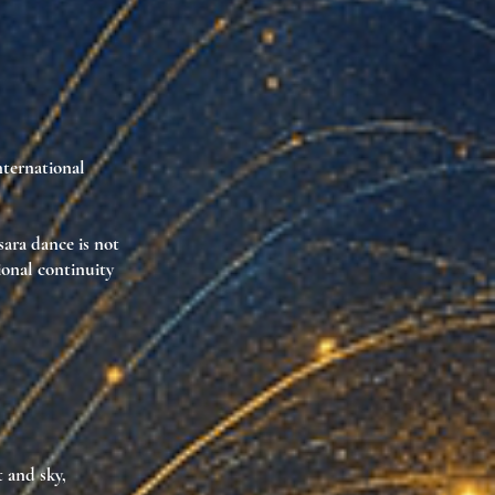
nternational
sara dance is
not
ional continuity
t and sky
,