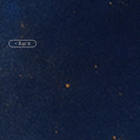
< Back