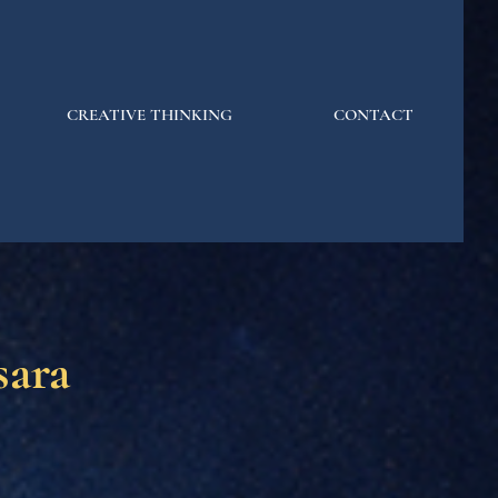
CREATIVE THINKING
CONTACT
ara