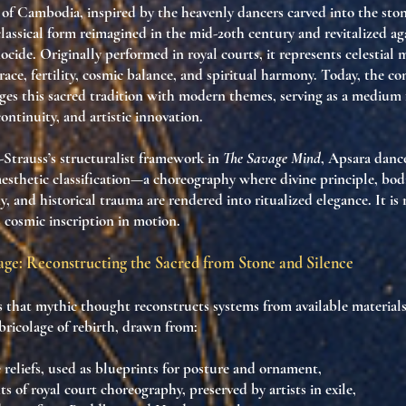
of Cambodia, inspired by the
heavenly dancers
carved into the stone
 classical form reimagined in the
mid-20th century
and revitalized ag
ocide
. Originally performed in
royal courts
, it represents
celestial 
race, fertility, cosmic balance
, and
spiritual harmony
. Today, the
co
es this sacred tradition with
modern themes
, serving as a medium
continuity
, and
artistic innovation
.
Strauss’s structuralist framework in
The Savage Mind
, Apsara danc
esthetic classification
—a choreography where
divine principle, bod
y, and historical trauma
are rendered into
ritualized elegance
. It is
s
cosmic inscription in motion
.
age: Reconstructing the Sacred from Stone and Silence
s that
mythic thought reconstructs systems from available material
bricolage of rebirth
, drawn from:
reliefs
, used as blueprints for posture and ornament,
ts of
royal court choreography
, preserved by artists in exile,