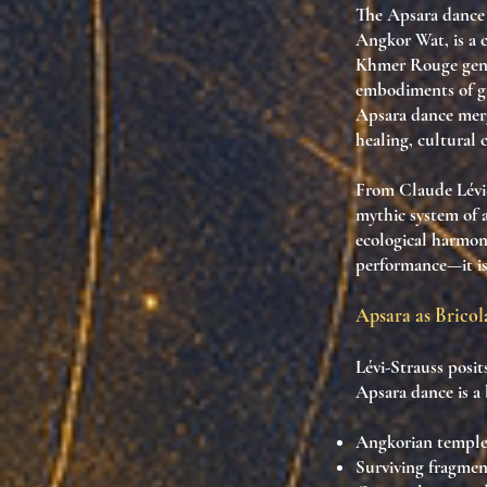
The
Apsara dance
Angkor Wat
, is a
Khmer Rouge gen
embodiments of
g
Apsara dance
merg
healing, cultural 
From Claude Lévi-
mythic system of a
ecological harmon
performance
—it i
Apsara as Bricol
Lévi-Strauss posit
Apsara dance is a
Angkorian temple 
Surviving fragmen