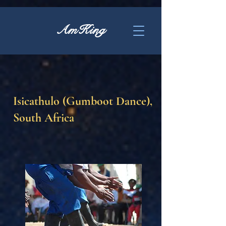
AmKing
Isicathulo (Gumboot Dance),
South Africa