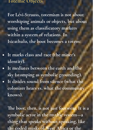
Totemic Objects
For Lévi-Strauss,
totemism
is not about
worshiping animals or objects, but about
using them as
classificatory markers
within a system of relations. In
Isicathulo, the
boot becomes a totem
:
It marks class and race (the miner's
identity).
It mediates between the
earth and the
sky
(stomping as symbolic grounding).
It divides sound from silence (what the
colonizer hears vs. what the community
knows).
The boot, then, is
not just footwear
. It is a
symbolic actor in the mythic system
—a
thing that speaks without speaking, like
the coded masks of West Africa or the