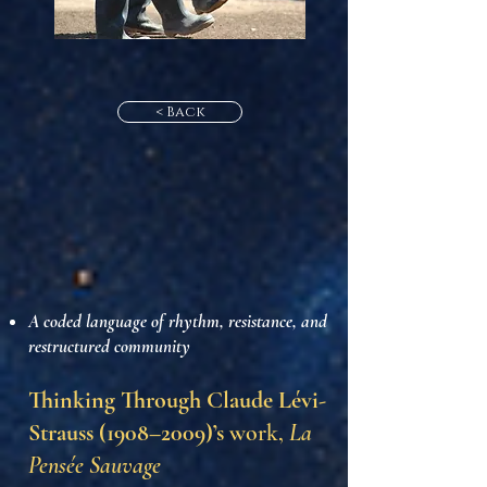
< Back
A coded language of rhythm, resistance, and
restructured community
Thinking Through Claude Lévi-
Strauss (1908–2009)’s
work,
La
Pensée Sauvage