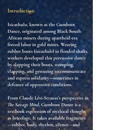
Introduction
Isicathulo
, known as the
Gumboot
Dance
, originated among Black South
African miners during apartheid-era
forced labor in gold mines. Wearing
rubber boots (
isicathulo
) in flooded shafts,
workers developed this percussive dance
by
slapping their boots, stomping,
clapping, and gesturing
to communicate
and express solidarity—sometimes in
defiance of oppressive conditions.
From Claude Lévi-Strauss’s perspective in
The Savage Mind
, Gumboot Dance is a
textbook expression of mythical thought
as bricolage
. It takes available fragments
—rubber, body, rhythm, silence—and