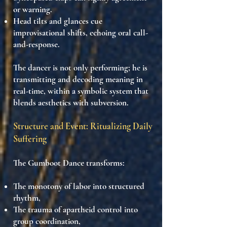
or warning.
Head tilts and glances
cue
improvisational shifts, echoing oral call-
and-response.
The dancer is not only performing; he is
transmitting and decoding
meaning in
real-time, within a
symbolic system that
blends aesthetics with subversion
.
Structure and Event: Ritualizing Daily
Suffering
The Gumboot Dance transforms:
The
monotony of labor
into structured
rhythm,
The
trauma of apartheid control
into
group coordination,