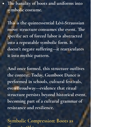
The
banality of boots and uniforms
into
symbolic costume.
This is the quintessential Lévi-Straussian
move:
structure consumes the event
. The
specific act of forced labor is abstracted
into a
repeatable symbolic form
. It
doesn’t negate suffering—it
rearticulates
it
into mythic pattern.
And once formed, this structure
outlives
the context
. Today, Gumboot Dance is
performed in schools, cultural festivals,
even Broadway—evidence that
ritual
structure persists beyond historical event
,
becoming part of a
cultural grammar
of
resistance and resilience.
Symbolic Compression: Boots as