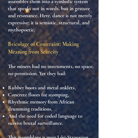
assembles them into a
symbolic system
that speaks not in words, but in
gesture
and resonance
. Here, dance is not merely
expressive; it is
semiotic, structural, and
mythopoetic
.
Bricolage of Constraint: Making
Meaning from Scarcity
The miners had no instruments, no space,
no permission. Yet they had:
Rubber boots
and
metal anklets
,
Concrete floors
for stomping,
Rhythmic memory
from African
drumming traditions,
And
the need for coded language
to
survive brutal surveillance.
This assemblage is
pure Lévi-Straussian