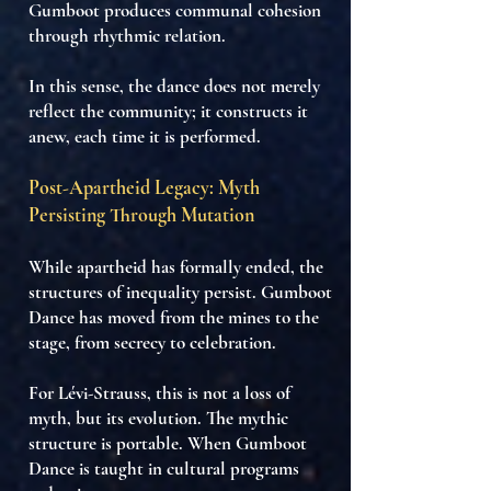
Gumboot produces
communal cohesion
through rhythmic relation
.
In this sense, the dance does not merely
reflect the community; it
constructs it
anew, each time it is performed.
Post-Apartheid Legacy: Myth
Persisting Through Mutation
While apartheid has formally ended, the
structures of inequality persist. Gumboot
Dance has moved from the mines to the
stage, from secrecy to celebration.
For Lévi-Strauss,
this is not a loss of
myth
, but its
evolution
. The mythic
structure is
portable
. When Gumboot
Dance is taught in cultural programs