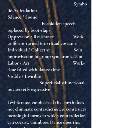
Symbo
lic Articulation
Silence / Sound
Forbidden speech
replaced by boot-slaps
Oppression / Resistance Work
uniforms turned into ritual costume
Individual / Collective Solo
improvisation in group synchronization
Labor / Art Work-
time filled with dance-time
Visible / Invisible
Superficially functional,
but secretly expressive
Lévi-Strauss emphasized that myth does
not eliminate contradiction; it
constructs
meaningful forms in which contradiction
can coexist
. Gumboot Dance does this