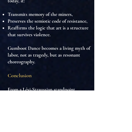
today, it:
Transmits memory of the miners,
Preserves the semiotic code of resistance,
Reaffirms the logic that
art is a structure
that survives violence
.
Gumboot Dance becomes a
living myth of
labor
, not as tragedy, but as
resonant
choreography
.
Conclusion
From a Lévi-Straussian standpoint,
Isicathulo is a
mythical machine built
from industrial scrap
. It transforms labor
into rhythm, boots into drums, and
silence into language. It is the
symbolic
engineering of survival
in the most hostile
conditions, revealing that
even within