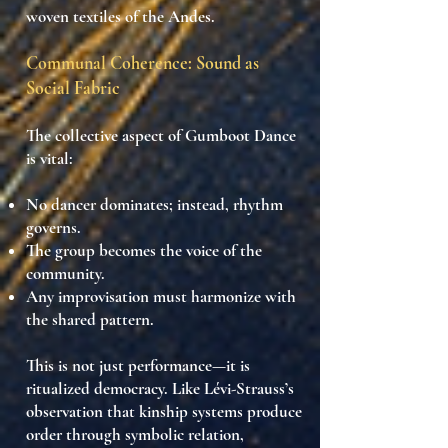
woven textiles of the Andes.
Communal Coherence: Sound as
Social Fabric
The collective aspect of Gumboot Dance
is vital:
No dancer
dominates
; instead, rhythm
governs.
The
group becomes the voice
of the
community.
Any
improvisation must harmonize
with
the shared pattern.
This is not just performance—it is
ritualized democracy
. Like Lévi-Strauss’s
observation that
kinship systems produce
order through symbolic relation
,