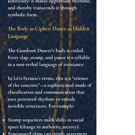
kinetically: it makes
oppression rhythmic
,
and thereby
transcends it through
symbolic form
.
The Body as Cipher: Dance as Hidden
Language
The Gumboot Dancer’s body is
coded
.
Every slap, stomp, and pause is a
syllable
in a
non-verbal language of resistance
.
In Lévi-Strauss’s terms, this is a “
science
of the concrete
”—a sophisticated mode of
classification and communication that
uses
perceived rhythms to encode
invisible structures
. For example:
Stomp sequences
mark shifts in social
space (change in authority, secrecy).
Syncopated claps
can signify agreement