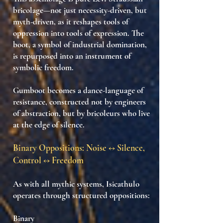
bricolage
—not just necessity-driven, but
myth-driven
, as it reshapes
tools of
oppression into tools of expression
. The
boot, a symbol of industrial domination,
is repurposed into an
instrument of
symbolic freedom
.
Gumboot becomes a
dance-language of
resistance
, constructed not by engineers
of abstraction, but by
bricoleurs who live
at the edge of silence
.
Binary Oppositions: Noise ↔ Silence,
Control ↔ Freedom
As with all mythic systems, Isicathulo
operates through
structured oppositions
:
Binary