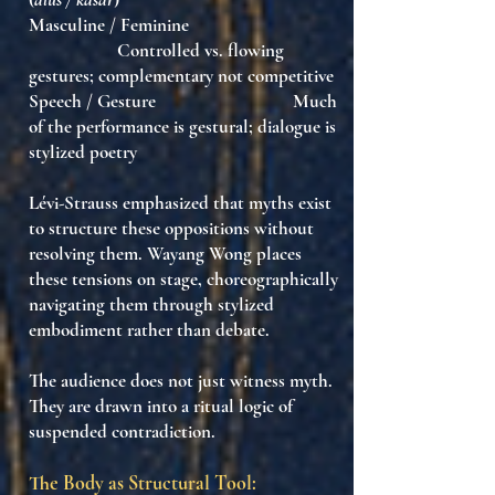
Masculine / Feminine
Controlled vs. flowing
gestures; complementary not competitive
Speech / Gesture Much
of the performance is gestural; dialogue is
stylized poetry
Lévi-Strauss emphasized that
myths exist
to structure these oppositions
without
resolving them. Wayang Wong places
these tensions on stage, choreographically
navigating them
through stylized
embodiment
rather than debate.
The audience does not just witness myth.
They are drawn into a
ritual logic of
suspended contradiction
.
The Body as Structural Tool: