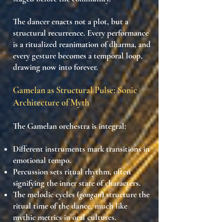
The dancer enacts
not a plot
, but
a
structural recurrence
. Every performance
is a
ritualized reanimation of dharma
, and
every gesture becomes a
temporal loop,
drawing now into forever
.
Gamelan as Structural Pulse: Sonic
Architecture of Myth
The Gamelan orchestra is integral:
Different instruments
mark transitions in
emotional tempo
.
Percussion sets
ritual rhythm
, often
signifying the inner state of characters.
The melodic cycles (
gongan
) structure the
ritual time
of the dance, much like
mythic metrics
in oral cultures.