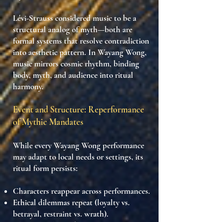
Lévi-Strauss considered music to be a
structural analog of myth—both are
formal systems that resolve contradiction
into aesthetic pattern
. In Wayang Wong,
music
mirrors cosmic rhythm
, binding
body, myth, and audience into
ritual
harmony
.
Event and Structure: Reperformance
of Mythic Mandates
While every Wayang Wong performance
may adapt to local needs or settings, its
ritual form persists
:
Characters reappear across performances.
Ethical dilemmas repeat (loyalty vs.
betrayal, restraint vs. wrath).