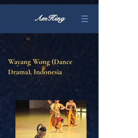
AmKing
Wayang Wong (Dance
Drama), Indonesia