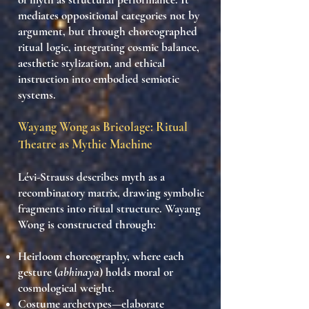
mediates oppositional categories not by
argument, but through
choreographed
ritual logic
, integrating
cosmic balance
,
aesthetic stylization
, and
ethical
instruction
into
embodied semiotic
systems
.
Wayang Wong as Bricolage: Ritual
Theatre as Mythic Machine
Lévi-Strauss describes myth as a
recombinatory matrix
, drawing symbolic
fragments into ritual structure. Wayang
Wong is constructed through:
Heirloom choreography
, where each
gesture (
abhinaya
) holds moral or
cosmological weight.
Costume archetypes
—elaborate