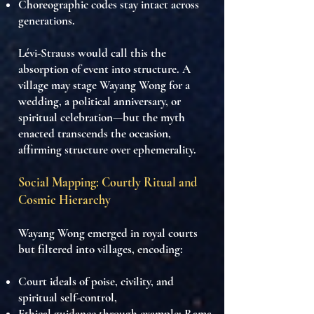
Choreographic codes stay intact across
generations.
Lévi-Strauss would call this
the
absorption of event into structure
. A
village may stage Wayang Wong for a
wedding, a political anniversary, or
spiritual celebration—but
the myth
enacted transcends the occasion
,
affirming
structure over ephemerality
.
Social Mapping: Courtly Ritual and
Cosmic Hierarchy
Wayang Wong emerged in royal courts
but filtered into villages, encoding:
Court ideals of poise, civility, and
spiritual self-control
,
Ethical guidance
through example: Rama