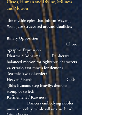
Chaos, Human and Divine, Stillness
and Motion
The mythic epics that inform Wayang
Wong are structured around dualities:
Binary Opposition
Chore
ographic Expression
Dharma / Adharma Deliberate,
balanced motion for righteous characters
vs. erratic, fast moves for demons
(cosmic law / disorder)
Heaven / Earth Gods
glide; humans step heavily; demons
stomp or twitch
Refinement / Rawness
Dancers embodying nobles
move smoothly, while villains are brash
(
alus / kasar
)