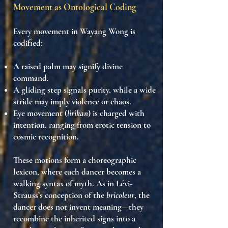
Movement as Ontological Coding
Every movement in Wayang Wong is
codified
:
A
raised palm
may signify divine
command.
A
gliding step
signals purity, while a
wide
stride
may imply violence or chaos.
Eye movement (
lirikan
) is charged with
intention, ranging from
erotic tension
to
cosmic recognition
.
These motions form a
choreographic
lexicon
, where each dancer
becomes a
walking syntax of myth
. As in Lévi-
Strauss’s conception of the
bricoleur
, the
dancer does not invent meaning—they
recombine the inherited signs
into a