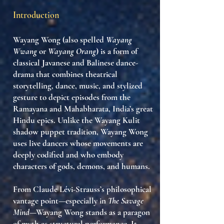
Introduction
Wayang Wong
(also spelled
Wayang
Wwang
or
Wayang Orang
) is a form of
classical Javanese and Balinese
dance-
drama
that combines
theatrical
storytelling, dance, music, and stylized
gesture
to depict episodes from the
Ramayana
and
Mahabharata
, India’s great
Hindu epics. Unlike the
Wayang Kulit
shadow puppet tradition, Wayang Wong
uses
live dancers
whose movements are
deeply codified and who embody
characters of gods, demons, and humans.
From Claude Lévi-Strauss’s philosophical
vantage point—especially in
The Savage
Mind
—Wayang Wong stands as a
paragon
of myth as structural performance
. It