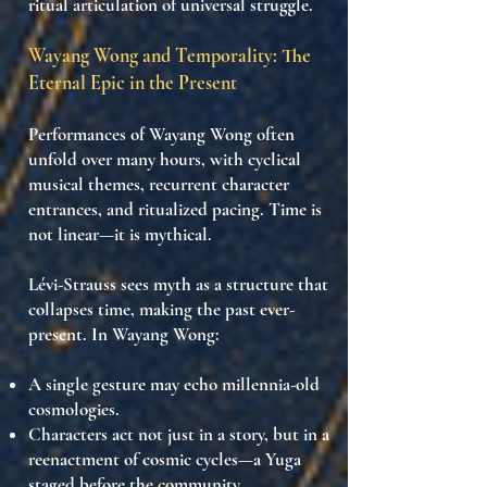
ritual articulation of universal struggle
.
Wayang Wong and Temporality: The
Eternal Epic in the Present
Performances of Wayang Wong often
unfold
over many hours
, with
cyclical
musical themes
,
recurrent character
entrances
, and
ritualized pacing
. Time is
not linear—it is
mythical
.
Lévi-Strauss sees myth as a structure that
collapses time
, making the past ever-
present. In Wayang Wong:
A single gesture may echo
millennia-old
cosmologies
.
Characters act not just in a story, but in
a
reenactment of cosmic cycles
—a
Yuga
staged before the community.