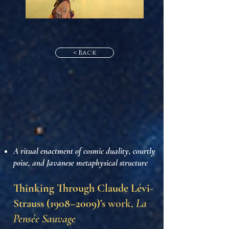
< Back
A ritual enactment of cosmic duality, courtly
poise, and Javanese metaphysical structure
Thinking Through Claude Lévi-
Strauss (1908–2009)’s
work,
La
Pensée Sauvage