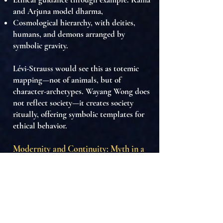
and Arjuna model dharma,
Cosmological hierarchy
, with deities,
humans, and demons arranged by
symbolic gravity.
Lévi-Strauss would see this as
totemic
mapping
—not of animals, but of
character-archetypes. Wayang Wong does
not reflect society—it
creates society
ritually
, offering
symbolic templates for
ethical behavior
.
Modernity and Continuity: Myth in a
Postcolonial Frame
Today, Wayang Wong:
Faces pressures from mass media,
tourism, and cultural hybridization.