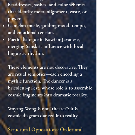
headdresses, sashes, and color schemes
that identify moral alignment, caste, or
power.
Gamelan music
, guiding mood, tempo,
and emotional tension.
Poetic dialogue
in
Kawi
or
Javanese
,
merging Sanskrit influence with local
linguistic rhythm.
These elements are not decorative. They
are
ritual semiotics
—each encoding a
mythic function. The dancer is a
bricoleur-priest
, whose role is to
assemble
cosmic fragments into dramatic totality
.
Wayang Wong is not “theater”; it is
cosmic diagram danced into reality
.
Structural Oppositions: Order and