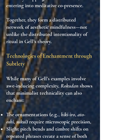
entering into
meditative co-presence
.
Together, they form a
distributed
network of aesthetic mindfulness
—not
unlike the distributed intentionality of
ritual in Gell’s theory.
Technologies of Enchantment through
Subtlety
While many of Gell’s examples involve
awe-inducing complexity,
Rokudan
shows
that
minimalist technicality can also
enchant
:
The ornamentations (e.g.,
hiki-iro
,
ato-
oshi
,
sukui
) require
microscopic precision
,
Slight
pitch bends
and
timbre shifts
on
repeated phrases create a sense of both