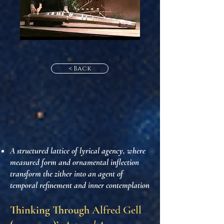
< Back
A structured lattice of lyrical agency, where
measured form and ornamental inflection
transform the zither into an agent of
temporal refinement and inner contemplation
Thinking Through
Alfred Gell