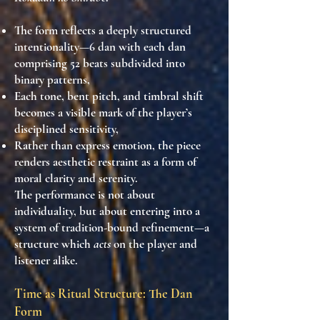
The form reflects a
deeply structured
intentionality
—6 dan with each dan
comprising 52 beats subdivided into
binary patterns,
Each tone, bent pitch, and timbral shift
becomes
a visible mark of the player’s
disciplined sensitivity
,
Rather than express emotion, the piece
renders aesthetic restraint
as a form of
moral clarity and serenity.
The performance is
not about
individuality
, but about entering into a
system of
tradition-bound refinement
—a
structure which
acts
on the player and
listener alike.
Time as Ritual Structure: The Dan
Form