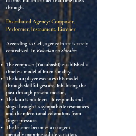
of time, but an artifact that time flows
through
.
Distributed Agency: Composer,
Performer, Instrument, Listener
According to Gell, agency in art is rarely
centralized. In
Rokudan no Shirabe
:
The
composer (Yatsuhashi)
established a
timeless model of intentionality,
The
koto player
executes this model
through skillful gesture,
inhabiting the
past through present motion
,
The
koto
is not inert—it
responds and
sings
through its sympathetic resonances
and the micro-tonal colorations from
finger pressure,
The
listener
becomes a co-agent—
mentally mapping subtle variation,