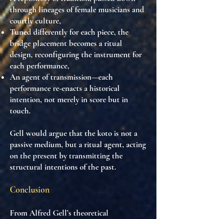
through
lineages of female musicians and
courtly culture
,
Tuned differently for each piece, the
bridge placement becomes a ritual
design
, reconfiguring the instrument for
each performance,
An
agent of transmission
—each
performance re-enacts a historical
intention, not merely in score but in
touch.
Gell would argue that the koto is
not a
passive medium
, but
a ritual agent
, acting
on the present by transmitting the
structural intentions of the past.
Conclusion
From Alfred Gell’s theoretical