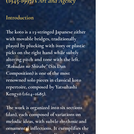
(1945-1997)
’s
Art and Agency
Introduction
The
koto
is a 13-stringed Japanese zither
with movable bridges, traditionally
played by plucking with ivory or plastic
picks on the right hand while subtly
altering pitch and tone with the left.
“Rokudan no Shirabe”
(Six Dan
Composition) is one of the most
renowned solo pieces in classical koto
repertoire, composed by
Yatsuhashi
Kengyō (1614–1685)
.
The work is organized into
six sections
(dan)
, each composed of
variations on
melodic ideas
, with subtle rhythmic and
ornamental inflections. It exemplifies the