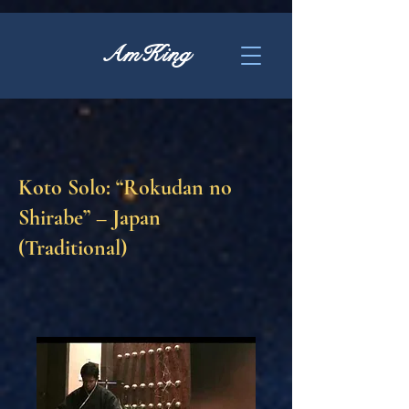
AmKing
Koto Solo: “Rokudan no
Shirabe” – Japan
(Traditional)