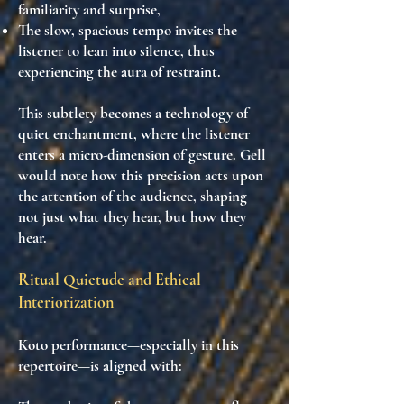
familiarity and surprise,
The slow, spacious tempo invites the
listener to
lean into silence
, thus
experiencing the
aura of restraint
.
This subtlety becomes
a technology of
quiet enchantment
, where the listener
enters a
micro-dimension of gesture
. Gell
would note how this precision
acts upon
the attention of the audience
, shaping
not just what they hear, but how they
hear.
Ritual Quietude and Ethical
Interiorization
Koto performance—especially in this
repertoire—is aligned with: