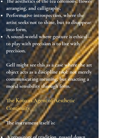
The
aesthetics of the tea ceremony, flower
arranging, and calligraphy
,
Performative introspection
, where the
artist seeks not to shine, but to
disappear
into form
,
A sound-world where
gesture is ethical
—
to play with precision is to live with
precision.
Gell might see this as a case where the
art
object acts as a discipline tool
: not merely
communicating meaning, but
enacting a
moral sensibility
through form.
The Koto as Agent of Aesthetic
Continuity
The instrument itself is:
A
repository of tradition
, passed down