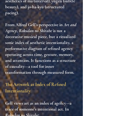
aesthetics of
ma
(interval),
yūgen
(subtle
beauty), and
jo-ha-kyū
(structured
pacing).
From Alfred Gell’s perspective in
Art and
Agency
,
Rokudan no Shirabe
is not a
decorative musical piece, but a
ritualized
sonic index of aesthetic intentionality
, a
performative diagram of refined agency
operating across time, gesture, memory,
and attention. It functions as a
structure
of causality
—a tool for inner
transformation through measured form.
The Artwork as Index of Refined
Intentionality
Gell views art as an
index of agency
—a
trace of someone’s intentional act. In
Rokudan no Shirabe
: