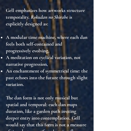
Gell emphasizes how artworks
structure
temporality
.
Rokudan no Shirabe
is
explicitly designed as:
A
modular time machine
, where each dan
feels both self-contained and
progressively evolving,
A meditation on
cyclical variation
, not
narrative progression,
An
enchantment of symmetrical time
: the
past echoes into the future through slight
variation.
The dan form is not only musical but
spatial and temporal
: each dan
maps
duration
, like a garden path inviting
deeper entry into contemplation. Gell
would say that this form is
not a measure