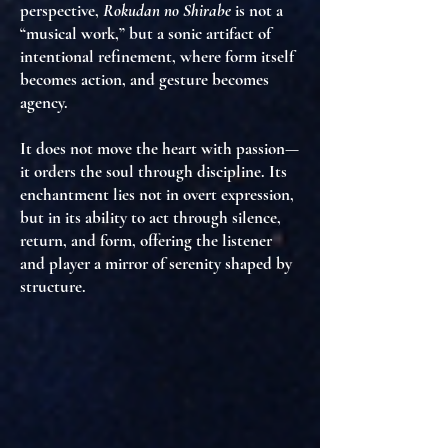
perspective,
Rokudan no Shirabe
is not a
“musical work,” but
a sonic artifact of
intentional refinement
, where
form itself
becomes action
, and
gesture becomes
agency
.
It does not move the heart with passion—
it
orders the soul through discipline
. Its
enchantment lies not in overt expression,
but in
its ability to act through silence,
return, and form
, offering the listener
and player a
mirror of serenity shaped by
structure
.