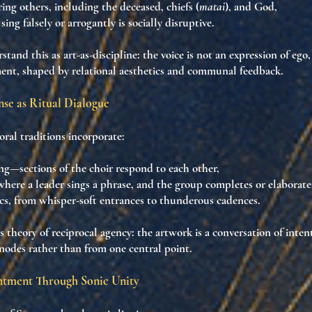
ing others
, including the deceased, chiefs (
matai
), and God,
sing falsely or arrogantly is
socially disruptive
.
stand this as
art-as-discipline
: the voice is not an expression of ego
ment
, shaped by relational aesthetics and communal feedback.
se as Ritual Dialogue
al traditions incorporate:
ng
—sections of the choir respond to each other,
 where a leader sings a phrase, and the group completes or elaborates
cs
, from whisper-soft entrances to thunderous cadences.
s theory of
reciprocal agency
: the artwork is a
conversation of inten
odes rather than from one central point.
ntment Through Sonic Unity