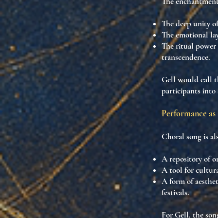
The enchantment 
The
deep unity o
The
emotional la
The
ritual power 
transcendence
.
Gell would call t
participants into
Performance as 
Choral song is al
A
repository of o
A
tool for cultur
A form of
aesthe
festivals.
For Gell, the son