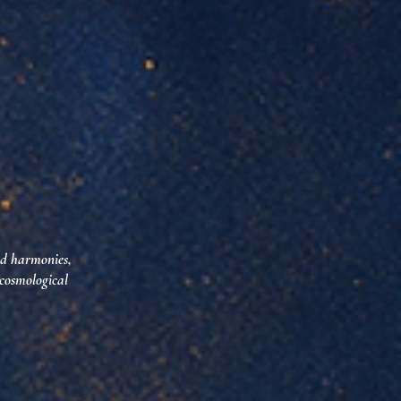
ed harmonies,
 cosmological