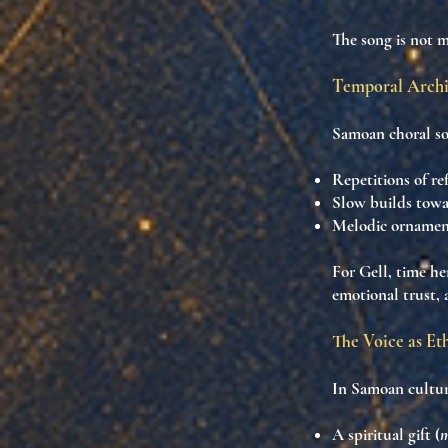
The song is not 
Temporal Archi
Samoan choral so
Repetitions of ref
Slow builds tow
Melodic ornamen
For Gell, time he
emotional trust
,
The Voice as Et
In Samoan culture
A
spiritual gift
(
m