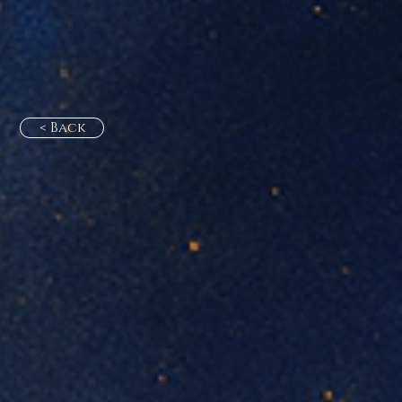
< Back