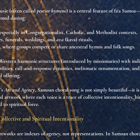
usic
(often called
pese
or
hymene
) is a central feature of
fa‘a Samoa
—
formed during:
 especially in Congregationalist, Catholic, and Methodist contexts,
es
, funerals, weddings, and
ava
(kava) rituals,
, where groups compete or share ancestral hymns and folk songs.
Western harmonic structures
(introduced by missionaries) with ind
ilities
,
call-and-response dynamics
,
melismatic ornamentation
, and
al offering
.
’s
Art and Agency
, Samoan choral song is not simply beautiful—it i
ed artwork
where each voice is a
trace of collective intentionality
, b
 to spiritual force.
Collective and Spiritual Intentionality
artworks are
indexes of agency
, not representations. In Samoan chor