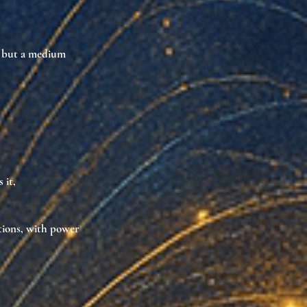
, but a
medium
 it,
tions
, with power