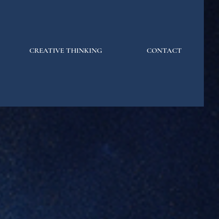
CREATIVE THINKING
CONTACT