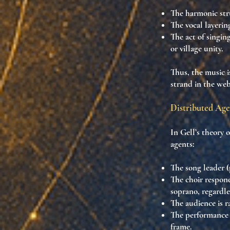
The harmonic st
The vocal layeri
The act of singing
or village unity.
Thus, the music i
strand in the web
Distributed Age
In Gell’s theory 
agents:
The
song leader (
The
choir
respond
soprano
, regardl
The
audience
is r
The
performance
frame
.