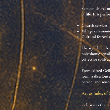
Samoan choral m
of life. It is per
Church services
,
Village ceremoni
Cultural festivals
The style blends
polyphonic sensib
collective spiritu
From Alfred Gell
form
, a
distribut
person, and sound
Art as Index of 
Gell states that 