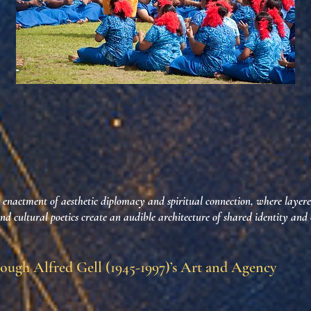
nactment of aesthetic diplomacy and spiritual connection, where layer
and cultural poetics create an audible architecture of shared identity and
ough Alfred Gell (1945-1997)’s Art and Agency