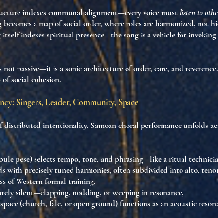
ructure
indexes communal alignment
—every voice must
listen to othe
ng becomes a
map of social order
, where roles are harmonized, not hi
 itself
indexes spiritual presence
—the song is a vehicle for invoking
s not passive—it is
a sonic architecture of order, care, and reverence
 of social cohesion
.
ncy: Singers, Leader, Community, Space
of
distributed intentionality
, Samoan choral performance unfolds ac
pule pese)
selects tempo, tone, and phrasing—like a ritual technicia
s with precisely tuned harmonies, often subdivided into
alto, teno
ess of Western formal training,
arely silent—clapping, nodding, or weeping in resonance,
 space
(church, fale, or open ground) functions as an
acoustic reson