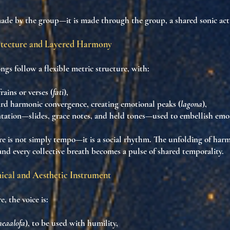
made by the group—it is
made through the group
, a shared
sonic act
tecture and Layered Harmony
ngs follow a
flexible metric structure
, with:
rains or verses (
fati
),
ard
harmonic convergence
, creating emotional peaks (
lagona
),
tation
—slides, grace notes, and held tones—used to
embellish emo
re is
not simply tempo
—it is a
social rhythm
. The unfolding of ha
 and every collective breath becomes
a pulse of shared temporality
.
hical and Aesthetic Instrument
, the voice is:
eaalofa
), to be used with humility,