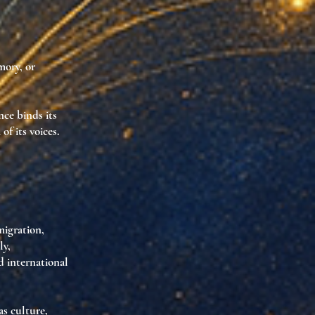
mory, or
nce binds its
f its voices.
migration,
ly,
d international
as culture
,