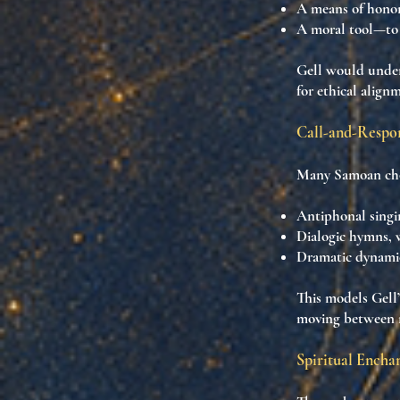
A means of
honor
A
moral tool
—to 
Gell would under
for ethical align
Call-and-Respon
Many Samoan chor
Antiphonal singi
Dialogic hymns
,
Dramatic dynami
This models Gell’
moving between n
Spiritual Encha