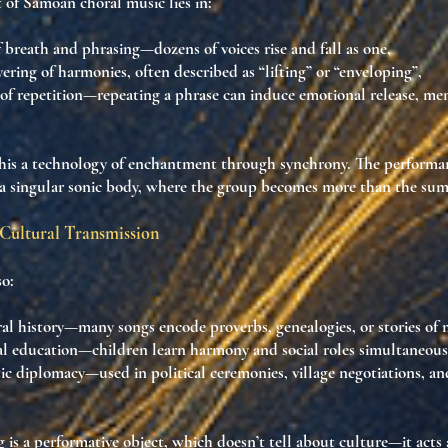
of Samoan choral music lies in:
f breath and phrasing
—dozens of voices rise and fall as one,
yering of harmonies
, often described as “lifting” or “enveloping”,
of repetition
—repeating a phrase can induce
emotional release, me
his a
technology of enchantment through synchrony
. The performa
a singular sonic body
, where the group becomes more than the sum o
Cultural Transmission
so:
ral history
—many songs encode proverbs, genealogies, or stories of 
al education
—children learn harmony and social roles simultaneous
tic diplomacy
—used in political ceremonies, village negotiations, an
g is
a performative object
, which doesn’t tell about culture—it
acts 