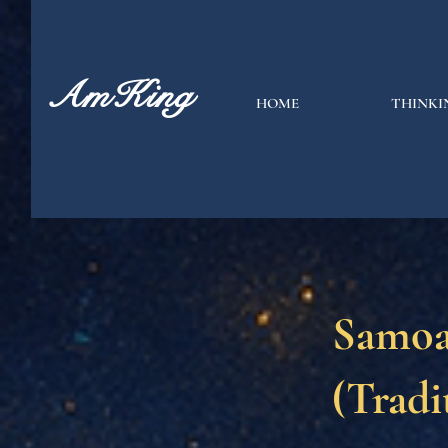
AmKing
HOME
THINKI
Samoa
(Tradi