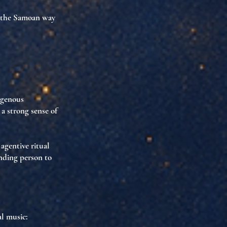
the Samoan way
igenous
 a strong sense of
s
agentive ritual
inding person to
al music: