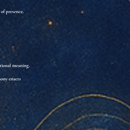
 of presence
.
tional meaning
.
rmony
enacts