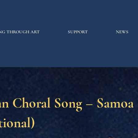
NG THROUGH ART
SUPPORT
NEWS
n Choral Song – Samoa
tional)