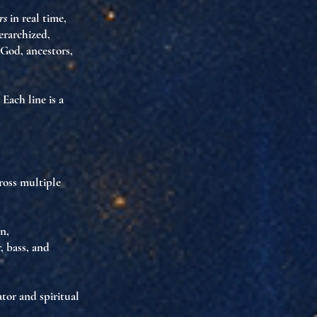
rs
in real time,
erarchized,
 God, ancestors,
. Each line is
a
ross multiple
n,
r, bass, and
ator and spiritual