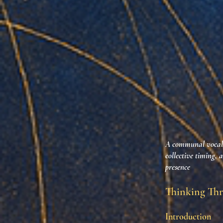
A communal vocal e
collective timing, 
presence
Thinking Thr
Introduction