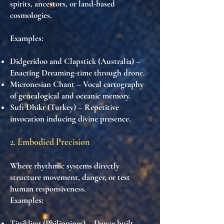
spirits, ancestors, or land-based
cosmologies.
Examples:
Didgeridoo and Clapstick (Australia)
–
Enacting Dreaming-time through drone.
Micronesian Chant
– Vocal cartography
of genealogical and oceanic memory.
Sufi Dhikr (Turkey)
– Repetitive
invocation inducing divine presence.
2. Embodied Precision
Where rhythmic systems directly
structure movement, danger, or test
human responsiveness.
Examples:
Tinikling (Philippines)
– Dance built