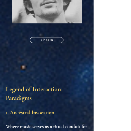
< Back
Legend of Interaction
Paradigms
1. Ancestral Invocation
Where music serves as a ritual conduit for