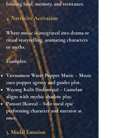
binding land, memory, and resistance.
4. Narrative Activation
Where music is integrated into drama or
ritual storytelling, animating characters
or myths.
Examples:
Vietnamese Water Puppet Music
– Music
cues puppet agency and guides plot.
Wayang Kulit (Indonesia)
– Gamelan
aligns with mythic shadow play.
Pansori (Korea)
– Solo vocal epic
performing character and narrator at
once.
5. Modal Emotion