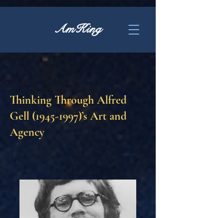
AmKing
Thinking Through Alfred
Gell
(1945-1997)
’s Art and
Agency