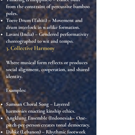
from the constraint of percussive bamboo
poles.
Toere Drum (Tahiti)
– Movement and
drum interlock in warlike formation.
Lavani (India)
– Gendered performativity
choreographed to wit and tempo.
3. Collective Harmony
Where musical form reflects or produces
social alignment, cooperation, and shared
identity.
Examples:
Samoan Choral Song
– Layered
harmonies enacting kinship ethics.
Angklung Ensemble (Indonesia)
– One-
pitch-per-person creates tonal democracy.
Dabke (Lebanon)
– Rhythmic footwork