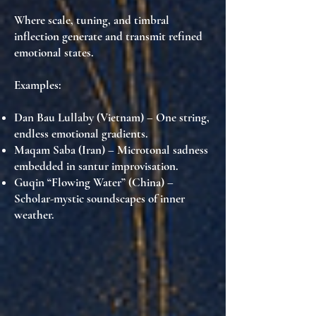
Where scale, tuning, and timbral
inflection generate and transmit refined
emotional states.
Examples:
Dan Bau Lullaby (Vietnam)
– One string,
endless emotional gradients.
Maqam Saba (Iran)
– Microtonal sadness
embedded in santur improvisation.
Guqin “Flowing Water” (China)
–
Scholar-mystic soundscapes of inner
weather.