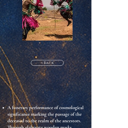
< Back
A funerary performance of cosmological
significance marking the passage of the
deceased to the realm of the ancestors.
Through elaborate wooden masks,