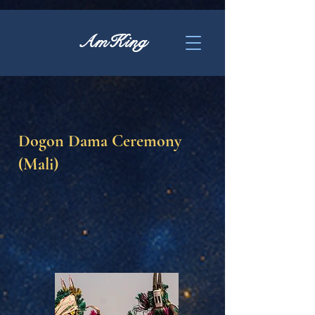
AmKing
Dogon Dama Ceremony
(Mali)