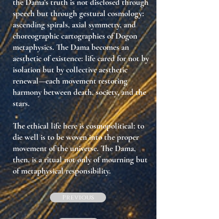
the Dama’s truth is not disclosed through
speech but through
gestural cosmology
:
ascending spirals, axial symmetry, and
choreographic cartographies of Dogon
metaphysics. The Dama becomes an
aesthetic of existence
: life cared for not by
isolation but by collective aesthetic
renewal—each movement restoring
harmony between death, society, and the
stars.
The ethical life here is
cosmopolitical
: to
die well is to be woven into the proper
movement of the universe. The Dama,
then, is a ritual not only of
mourning
but
of
metaphysical responsibility
.
Previous