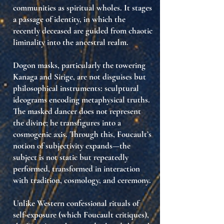
communities as spiritual wholes. It stages
a
passage of identity
, in which the
recently deceased are guided from chaotic
liminality into the ancestral realm.
Dogon masks, particularly the towering
Kanaga and Sirige
, are not disguises but
philosophical instruments
: sculptural
ideograms encoding metaphysical truths.
The masked dancer does not represent
the divine; he
transfigures into
a
cosmogenic axis. Through this, Foucault’s
notion of subjectivity expands—the
subject is not static but
repeatedly
performed
, transformed in interaction
with tradition, cosmology, and ceremony.
Unlike Western confessional rituals of
self-exposure (which Foucault critiques),