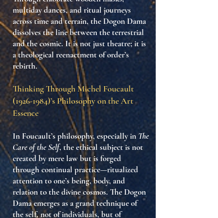
multiday dances, and ritual journeys
across time and terrain, the Dogon Dama
dissolves the line between the terrestrial
and the cosmic. It is not just theatre; it is
a
theological reenactment of order’s
rebirth
.
Thinking Through Michel Foucault
(1926-1984)
’s Philosophy on the Art
Essence
In Foucault’s philosophy, especially in
The
Care of the Self
, the ethical subject is not
created by mere law but is
forged
through continual practice
—ritualized
attention to one’s being, body, and
relation to the divine cosmos. The Dogon
Dama emerges as a grand
technique of
the self
, not of individuals, but of