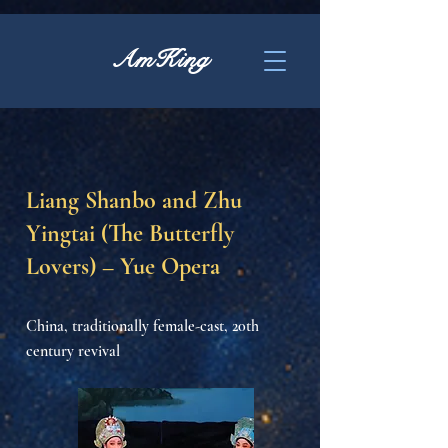
AmKing
Liang Shanbo and Zhu
Yingtai (The Butterfly
Lovers) – Yue Opera
China, traditionally female-cast, 20th
century revival