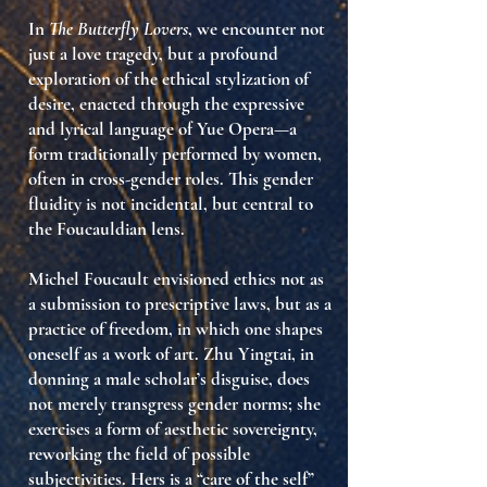
In
The Butterfly Lovers
, we encounter not
just a love tragedy, but a profound
exploration of
the ethical stylization of
desire
, enacted through the expressive
and lyrical language of Yue Opera—a
form traditionally performed by women,
often in cross-gender roles. This gender
fluidity is not incidental, but central to
the Foucauldian lens.
Michel Foucault envisioned ethics not as
a submission to prescriptive laws, but as a
practice of freedom
, in which one shapes
oneself as a work of art. Zhu Yingtai, in
donning a male scholar’s disguise, does
not merely transgress gender norms; she
exercises a form of
aesthetic sovereignty
,
reworking the field of possible
subjectivities. Hers is a “care of the self”