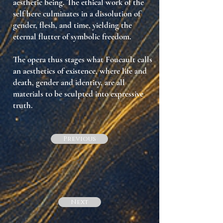
aesthetic being. The ethical work of the
self here culminates in a dissolution of
gender, flesh, and time, yielding the
eternal flutter of symbolic freedom.
The opera thus stages what Foucault calls
an aesthetics of existence
, where life and
death, gender and identity, are all
materials to be sculpted into expressive
truth.
Previous
Next