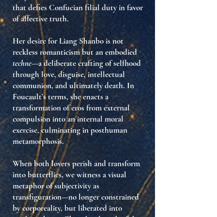
that defies Confucian filial duty in favor
of affective truth.
Her desire for Liang Shanbo is not
reckless romanticism but an embodied
techne
—a deliberate crafting of selfhood
through love, disguise, intellectual
communion, and ultimately death. In
Foucault’s terms, she enacts a
transformation of eros from external
compulsion into
an internal moral
exercise
, culminating in posthuman
metamorphosis.
When both lovers perish and transform
into butterflies, we witness a visual
metaphor of
subjectivity as
transfiguration
—no longer constrained
by corporeality, but liberated into