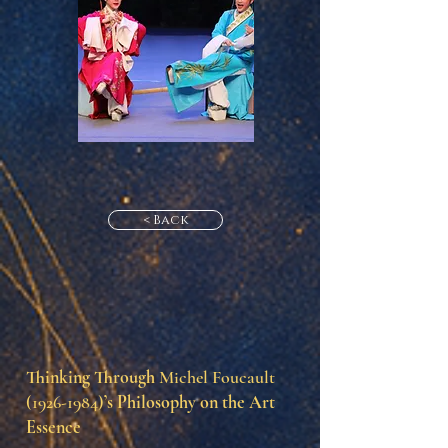
< Back
Thinking Through
Michel Foucault
(1926-1984)
’s Philosophy on the Art
Essence