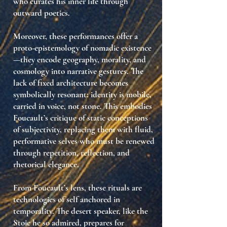
who
curates his inner life through
outward poetics
.
Moreover, these performances offer
a
proto-epistemology of nomadic existence
—they encode geography, morality, and
cosmology into narrative gestures. The
lack of fixed architecture becomes
symbolically resonant:
identity is mobile,
carried in voice, not stone
. This embodies
Foucault’s critique of
static conceptions
of subjectivity
, replacing them with
fluid,
performative selves
who must be renewed
through repetition, reflection, and
rhetorical elegance.
From Foucault’s lens, these rituals are
technologies of self anchored in
temporality
. The desert speaker, like the
Stoic he so admired, prepares for