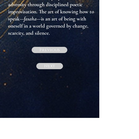
adversity through disciplined poetic
improvisation. The art of knowing how to
speak—
fasaha
—is an art of
being with
oneself
in a world governed by change,
scarcity, and silence.
Previous
Next