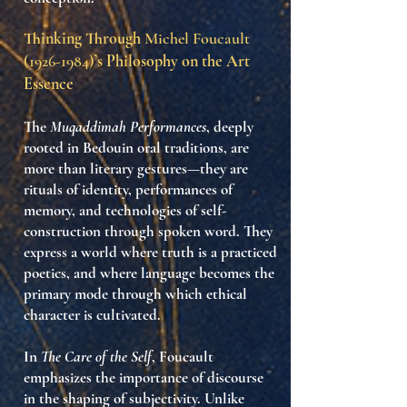
Thinking Through
Michel Foucault
(1926-1984)
’s Philosophy on the Art
Essence
The
Muqaddimah Performances
, deeply
rooted in Bedouin oral traditions, are
more than literary gestures—they are
rituals of identity
, performances of
memory, and technologies of self-
construction through spoken word. They
express a world where
truth is a practiced
poetics
, and where language becomes the
primary mode through which ethical
character is cultivated.
In
The Care of the Self
, Foucault
emphasizes the
importance of discourse
in the shaping of subjectivity
. Unlike