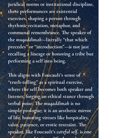
juridical norms or institutional discipline,
these performances are
existential
exercises
, shaping a person through
rhythmic recitation, metaphor, and
communal remembrance. The speaker of
the
muqaddimah
—literally “that which
precedes” or “introduction”—is not just
recalling a lineage or honoring a tribe but
performing a self into being
.
This aligns with Foucault’s sense of
“truth-telling” as a spiritual exercise
,
where the self becomes both speaker and
listener, forging an ethical stance through
verbal poise. The
muqaddimah
is no
simple prologue; it is
an aesthetic mirror
of life
, honoring virtues like hospitality,
valor, patience, or erotic restraint. The
speaker, like Foucault’s
careful self
, is one