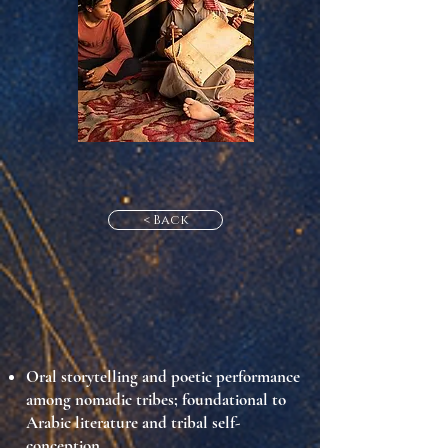
< Back
Oral storytelling and poetic performance
among nomadic tribes; foundational to
Arabic literature and tribal self-
conception.