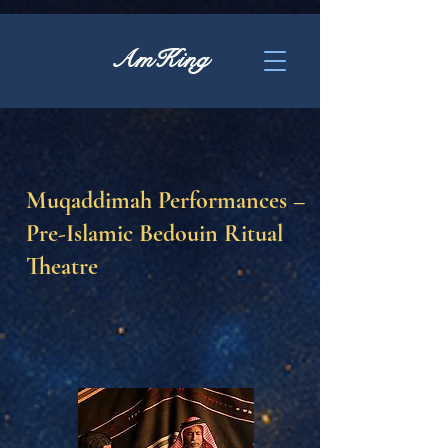
AmKing
Muqaddimah Performances –
Pre-Islamic Bedouin Ritual
Theatre