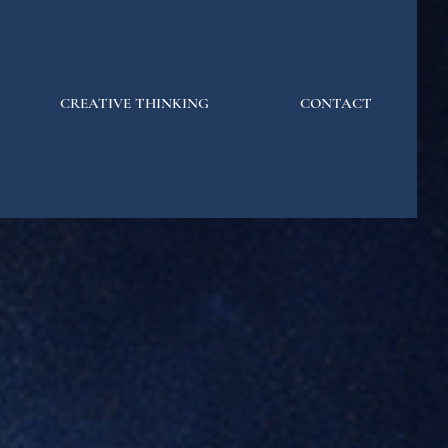
CREATIVE THINKING
CONTACT