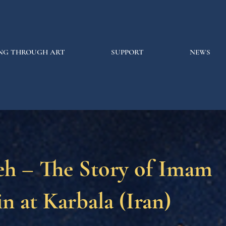
NG THROUGH ART
SUPPORT
NEWS
eh – The Story of Imam
n at Karbala (Iran)