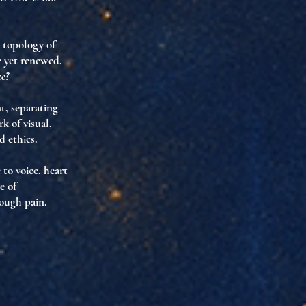
 topology of
e yet renewed
,
ce?
nt, separating
 of visual,
d ethics.
 to voice, heart
e of
rough pain.