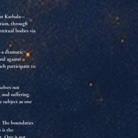
at Karbala—
ation
, through
iritual bodies via
a dramatic
and against
each participant to
selves not
 and suffering
.
e subject
as one
y. The boundaries
s is the
t. One is not