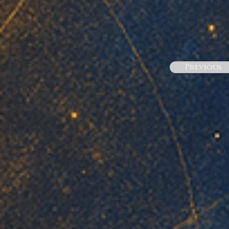
Previous