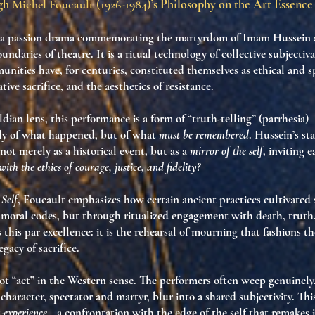
ugh
Michel Foucault (1926-1984)
’s Philosophy on the Art Essence
’a passion drama commemorating the martyrdom of Imam Hussein 
undaries of theatre. It is a
ritual technology of collective subjectiv
nities have, for centuries, constituted themselves as ethical and sp
ative sacrifice, and the aesthetics of resistance.
dian lens, this performance is a form of
“truth-telling” (parrhesia)
—
nly of what happened, but of what
must be remembered
. Hussein’s st
not merely as a historical event, but as a
mirror of the self
, inviting 
ith the ethics of courage, justice, and fidelity?
 Self
, Foucault emphasizes how certain ancient practices cultivated 
 moral codes, but through
ritualized engagement with death, truth,
this par excellence: it is the rehearsal of mourning that
fashions th
egacy of sacrifice.
ot “act” in the Western sense. The performers often weep genuinel
character, spectator and martyr, blur into
a shared subjectivity
. Thi
t-experience
—a confrontation with the edge of the self that remakes i