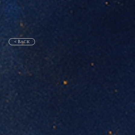
< Back