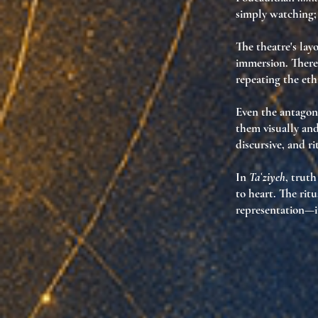
simply watching;
The theatre's layo
immersion. There 
repeating the et
Even the
antagoni
them visually and
discursive, and r
In
Taʿziyeh
, trut
to heart. The ri
representation—it