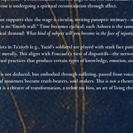
 one is undergoing a
spiritual reconstitution through affect
.
ut supports this: the stage is circular, inviting
panoptic intimacy
—a
is no "fourth wall." Time becomes cyclical;
each Ashura is the sam
hical demand:
What kind of subject will you become in the face of injusti
sts in Taʿziyeh
(e.g., Yazid’s soldiers) are played with stark face pai
 morally. This aligns with Foucault’s view of
dispositifs
—the network
itual practices that produce certain types of knowledge, emotion, an
h is not deduced, but
embodied through suffering
, passed from voice
tual mourners become
truth-bearers
,
soul-makers
. This is not a theatr
 is a
theatre of transformation
, a
technē tou biou
, an art of living th