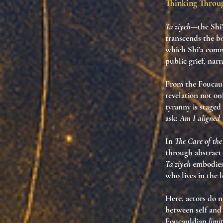
Thinking Thro
Taʿziyeh
—the Shi
transcends the bo
which Shi’a commu
public grief, narr
From the Foucaul
revelation not o
tyranny is staged 
ask:
Am I aligned w
In
The Care of the
through abstract
Taʿziyeh
embodies 
who lives in the l
Here, actors do n
between self and 
Foucauldian
limi