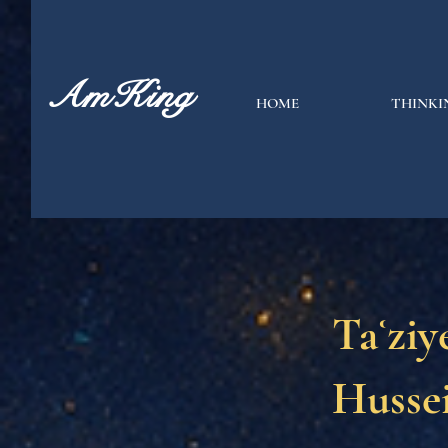
AmKing
HOME
THINKI
Taʿziy
Hussei