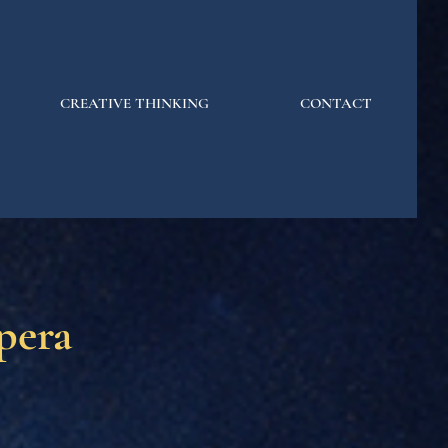
CREATIVE THINKING
CONTACT
pera