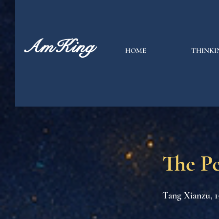
AmKing
HOME
THINKI
The P
Tang Xianzu, 1