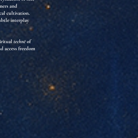
rmers and
al cultivation.
btle interplay
piritual
technē
of
and access freedom