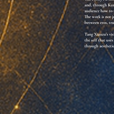
and, through Kunq
audience how to
The work is not j
between eros, tru
Tang Xianzu’s vis
the self that use
through aesthetic