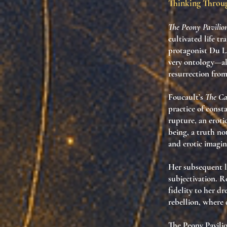
Thinking Thro
The Peony Pavilio
cultivated life t
protagonist Du Li
very ontology—alt
resurrection from
Foucault’s
The Car
practice
of consta
rupture, an eroti
being
, a truth no
and erotic imagin
Her subsequent l
subjectivation
. R
fidelity to her d
rebellion
, where 
The Peony Pavilio