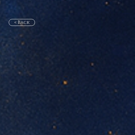
< Back