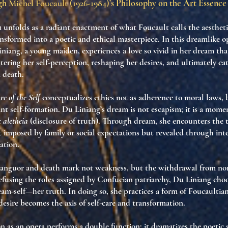
ugh
Michel Foucault (1926-1984)
’s Philosophy on the Art Essence
n
unfolds as a radiant enactment of what Foucault calls the
aestheti
ransformed into a poetic and ethical masterpiece. In this dreamlike o
niang, a young maiden, experiences a love so vivid in her dream that
ering her self-perception, reshaping her desires, and ultimately ca
 death.
e of the Self
conceptualizes ethics not as adherence to moral laws, 
nt self-formation. Du Liniang’s dream is not escapism; it is a mome
c
aletheia
(disclosure of truth). Through dream, she encounters the
t imposed by family or social expectations but revealed through inte
ation.
anguor and death mark not weakness, but the
withdrawal from no
efusing the roles assigned by Confucian patriarchy, Du Liniang choo
ream-self—her truth. In doing so, she practices a form of Foucaultia
desire becomes the axis of self-care and transformation.
n as an opera performs a double function: it dramatizes the
poetic s