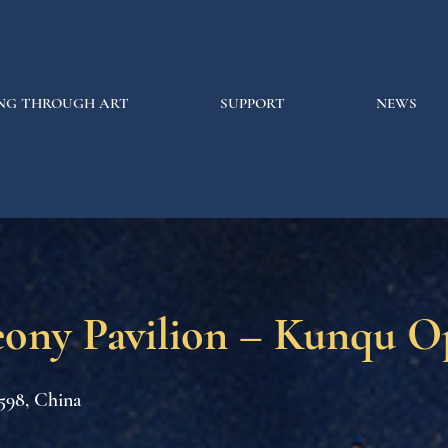
NG THROUGH ART
SUPPORT
NEWS
eony Pavilion – Kunqu O
598, China