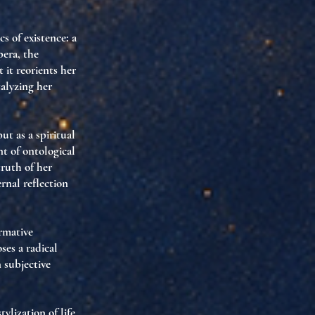
cs of existence
: a
pera, the
 it reorients her
talyzing her
but as a
spiritual
nt of ontological
truth of her
rnal reflection
rmative
ses a radical
n
subjective
tylization of life
,