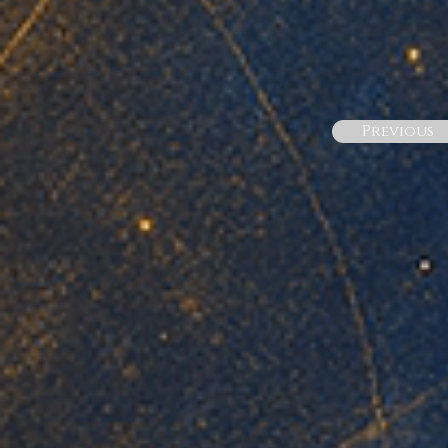
Previous