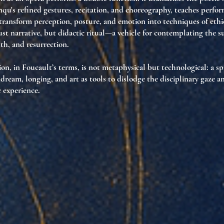
u's refined gestures, recitation, and choreography, teaches perfo
transform perception, posture, and emotion
into techniques of ethic
ust narrative, but
didactic ritual
—a vehicle for contemplating the su
th, and resurrection.
ion, in Foucault’s terms, is not metaphysical but
technological
: a s
s dream, longing, and art as tools to
dislodge the disciplinary gaze 
 experience.