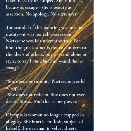
taken back by its subject
. She is not
beauty as escape—she is
beauty as
assertion
. No apology. No surrender.
The scandal of this painting was not her
nudity—it was her
self-possession
.
Nietzsche would understand this. For
him, the greatest act is not to conform to
the ideals of others, but to
stand alone in
style
, to say
I am what I am
—and
that is
enough
.
“She does not submit,” Nietzsche would
whisper.
“She does not redeem. She does not even
desire. She
is
. And that is her power.”
Olympia is
woman no longer trapped in
allegory
. She is
artist in flesh
,
subject of
herself
,
the overman in velvet sheets
.