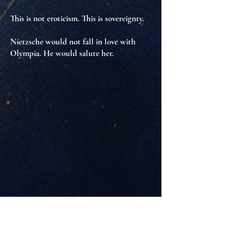
This is not eroticism. This is
sovereignty
.
Nietzsche would not fall in love with
Olympia. He would salute her.