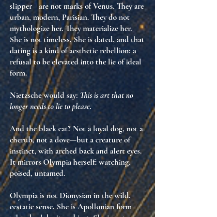
slipper—are not marks of Venus. They are
urban, modern, Parisian
. They do not
mythologize her. They
materialize her
.
She is not timeless. She is
dated
, and that
dating is a kind of
aesthetic rebellion
: a
refusal to be elevated into the lie of ideal
form.
Nietzsche would say:
This is art that no
longer needs to lie to please
.
And the black cat? Not a loyal dog, not a
cherub, not a dove—but a
creature of
instinct
, with arched back and alert eyes.
It mirrors Olympia herself:
watching,
poised, untamed
.
Olympia is not Dionysian in the wild,
ecstatic sense. She is
Apollonian form