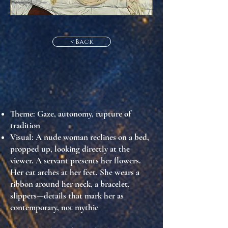
< Back
Theme
: Gaze, autonomy, rupture of
tradition
Visual
: A nude woman reclines on a bed,
propped up, looking directly at the
viewer. A servant presents her flowers.
Her cat arches at her feet. She wears a
ribbon around her neck, a bracelet,
slippers—details that mark her as
contemporary, not mythic