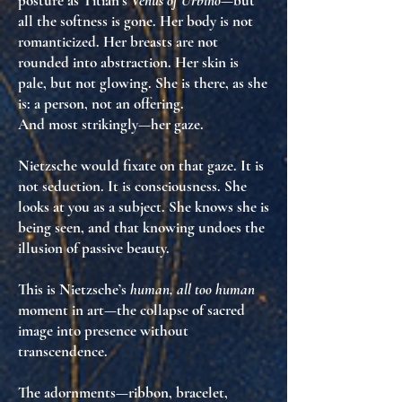
posture as Titian’s
Venus of Urbino
—but
all the softness is gone. Her body is not
romanticized. Her breasts are not
rounded into abstraction. Her skin is
pale, but
not glowing
. She is
there
, as she
is: a
person, not an offering
.
And most strikingly—her gaze.
Nietzsche would fixate on that gaze. It is
not seduction. It is
consciousness
. She
looks at you as a subject. She
knows
she is
being seen, and that knowing
undoes the
illusion of passive beauty
.
This is Nietzsche’s
human, all too human
moment in art—the collapse of sacred
image into
presence without
transcendence
.
The adornments—ribbon, bracelet,