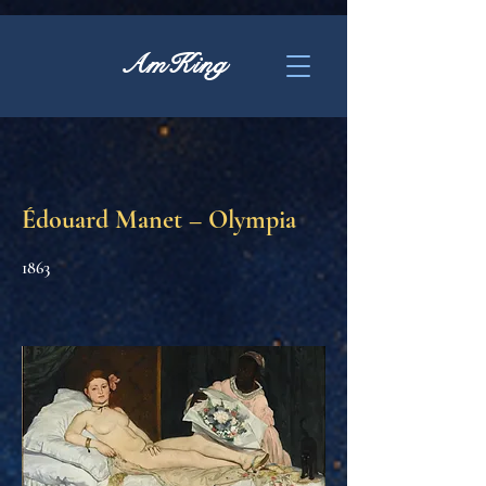
AmKing
Édouard Manet – Olympia
1863