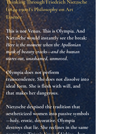
Thinking Through Friedrich Nietzsche
(1844-1900)
’s Philosophy on Art
Essence
This is not Venus. This is
Olympia
. And
Nietzsche would instantly see the break:
Here is the moment when the Apollonian
mask of beauty cracks—and the human
stares out, unashamed, unmoved
.
Olympia does not perform
transcendence. She does not dissolve into
ideal form. She is
flesh with will
, and
that makes her
dangerous
.
Nietzsche despised the tradition that
aestheticized women into passive symbols
—holy, erotic, decorative. Olympia
destroys that lie
. She reclines in the same