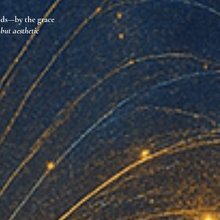
lds
—by the grace
 but aesthetic