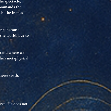
he spectacle,
ommands the
arch—he
frames
ing
, because
 the world, but to
y stand where
we
sche’s metaphysical
ntees truth.
seen
. He does not