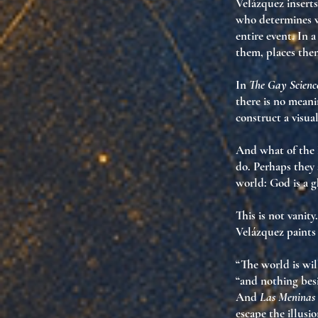
Velázquez inserts
who determines w
entire event
. In 
them
, places the
In
The Gay Scienc
there is no meani
construct a visua
And what of the
do. Perhaps they
world:
God is a g
This is not vanity.
Velázquez paints
“The world is wil
“and nothing besi
And
Las Meninas
escape the illus