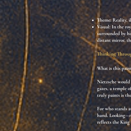
Theme
: Reality, 
Visual
: In the ro
surrounded by her
distant mirror, 
Thinking Throug
What is this pain
Nietzsche would 
gazes
, a
temple of
truly paints is
th
For who stands a
hand. Looking—n
reflects the King