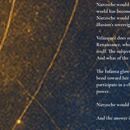
Nietzsche would 
world has becom
Nietzsche woul
illusion’s soverei
Velázquez does no
Renaissance, wher
itself. The subjec
And what of the 
The Infanta glows
bend toward her l
participate in
a c
power
.
Nietzsche would
And the answer i