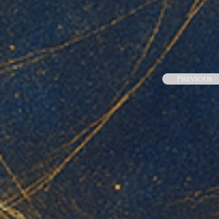
Previous