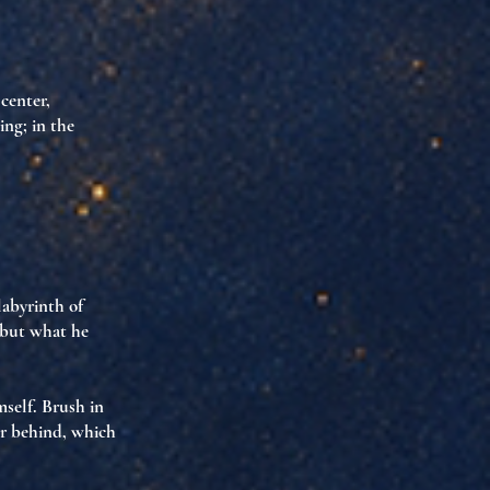
 center,
ing; in the
labyrinth of
—but what he
mself
. Brush in
or behind, which