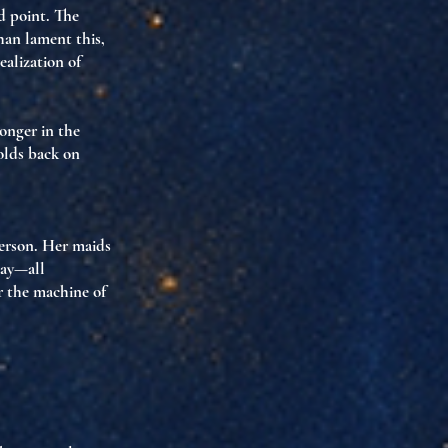
ed point. The
than lament this,
ealization of
longer in the
olds back
on
person. Her maids
way—all
r the machine of