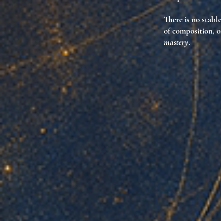
There is no stabl
of composition, o
mastery
.