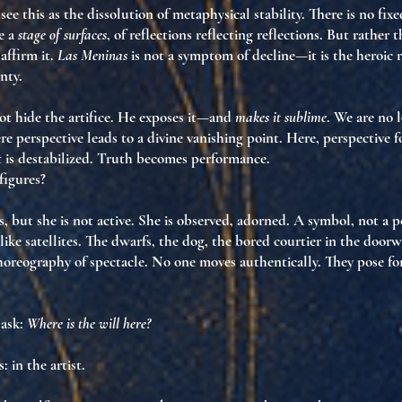
see this as
the dissolution of metaphysical stability
. There is no fix
e a
stage of surfaces
, of reflections reflecting reflections. But rather 
d
affirm it
.
Las Meninas
is not a symptom of decline—it is
the heroic r
gnty
.
t hide the artifice. He
exposes it
—and
makes it sublime
. We are no 
e perspective leads to a divine vanishing point. Here, perspective
f
t is destabilized.
Truth becomes performance.
figures?
, but she is
not active
. She is observed, adorned. A symbol, not a 
ike satellites. The dwarfs, the dog, the bored courtier in the door
horeography of spectacle
. No one moves authentically. They
pose fo
 ask:
Where is the will here?
s:
in the artist
.