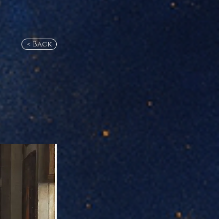
< Back