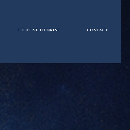
CREATIVE THINKING
CONTACT
s