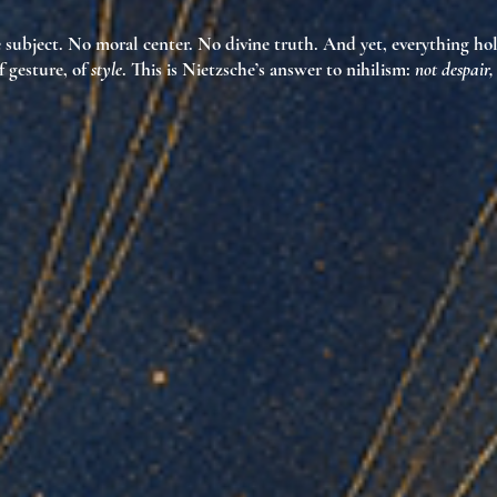
e subject. No moral center. No divine truth. And yet, everything
ho
f gesture, of
style
. This is Nietzsche’s answer to nihilism:
not despair,