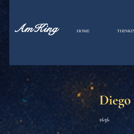
AmKing
HOME
THINKI
Diego
1656