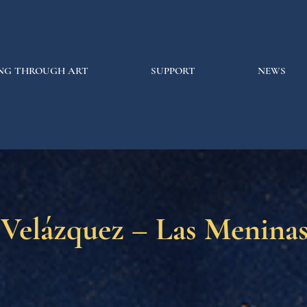
NG THROUGH ART
SUPPORT
NEWS
 Velázquez – Las Menina