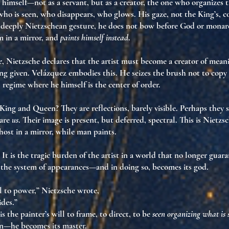
 himself—not as a servant, but as a
creator
, the one who organizes t
ho is seen, who disappears, who glows. His gaze, not the King’s,
c
a deeply Nietzschean gesture, he does not bow before God or mon
m in a mirror, and
paints himself instead
.
e
, Nietzsche declares that the artist must become a
creator of mean
ng given. Velázquez embodies this. He seizes the brush not to copy
l regime where he himself is the center of order
.
 King and Queen? They are
reflections
, barely visible. Perhaps the
 are
us
. Their image is present, but
deferred
, spectral. This is Nietz
host in a mirror
, while man paints.
 It is
the tragic burden of the artist
in a world that no longer guara
 the system of appearances—and in doing so,
becomes its god
.
l to power,” Nietzsche wrote,
des.”
is the painter’s
will to frame
, to direct, to be
seen organizing what is 
ion—he
becomes its master
.