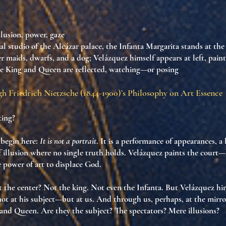
illusion, power, gaze
yal studio of the Alcázar palace, the Infanta Margarita stands at the
 maids, dwarfs, and a dog; Velázquez himself appears at left, paint
the King and Queen are reflected, watching—or posing
h Friedrich Nietzsche (1844-1900)’s Philosophy on Art Essence
ting?
begin here:
It is not a portrait
. It is
a performance of appearances
, a
 illusion
where no single truth holds. Velázquez paints the court
e power of art to displace God
.
t the center? Not the king. Not even the Infanta. But
Velázquez hi
ot at his subject—but
at us
. And through us, perhaps, at the mirr
 and Queen. Are they the subject? The spectators? Mere illusions?