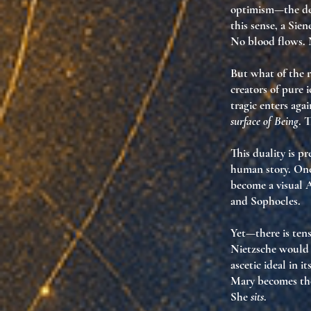
optimism
—the del
this sense, a
Sien
No blood flows. 
But what of the 
creators of pure 
tragic enters aga
surface of Being
. 
This duality is p
human story
. One
become
a visual 
and Sophocles.
Yet—there is tens
Nietzsche would 
ascetic ideal in i
Mary becomes th
She
sits
.