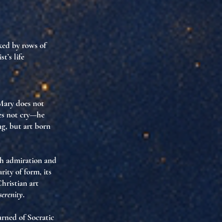
nked by rows of
t’s life
 Mary does not
oes not cry—he
ing, but art born
th admiration and
ity of form, its
hristian art
serenity
.
arned of
Socratic