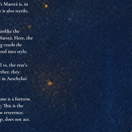
s Maestà is, in
t is also
sterile
.
unlike the
Maestà. Here, the
g cracks the
red into style
.
 vs. the rear’s
ether, they
 in Aeschylus
ne is a fortress.
e
. This is the
as reverence.
p, does not act.