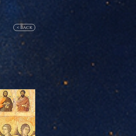
< Back