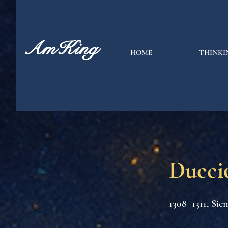
AmKing
HOME
THINKI
Ducci
1308–1311, Sie