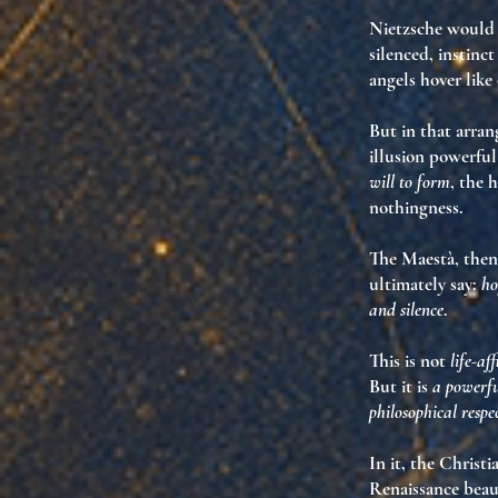
Nietzsche would t
silenced, instinc
angels hover lik
But in that arra
illusion powerful
will to form
, the 
nothingness.
The Maestà, then,
ultimately say:
ho
and silence
.
This is not
life-af
But it is
a powerfu
philosophical respe
In it, the Christ
Renaissance beau