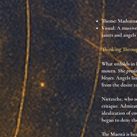
Theme
: Madonna
Visual
: A massive
saints and angels
Thinking Thro
What unfolds in 
mourn. She
presi
blesses
. Angels lin
from the desire 
Nietzsche, who 
critique. Admirat
idealization of c
began to deny th
The Maestà is be