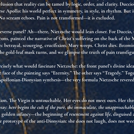
usion that reality can be tamed by logic, order, and clarity. Duccio’
ese Apollo
: his world perfect in symmetry, in style, in rhythm. But i
No scream echoes. Pain is not transformed—it is excluded.
reverse panel? Ah—there, Nietzsche would lean closer. For Duccio, 
icons, painted the
narrative of Christ’s suffering
on the back of the 
in: betrayal, scourging, crucifixion. Mary weeps. Christ dies.
Becomin
The gold-leaf mask turns, and we glimpse the
truth of pain transfigu
recisely what would fascinate Nietzsche:
the front panel’s divine ideal
 face of the painting says “Eternity.” The other says “Tragedy.” Tog
Apollonian-Dionysian synthesis
—the very formula Nietzsche revered
ion. The Virgin is
untouchable
. Her eyes do not meet ours. Her thro
say:
here begins the cult of the pure, the immaculate, the unapproachabl
ts golden infancy
—the beginning of
resentment against life
, disguised 
e prototype of
the anti-Dionysian
: she does not laugh, does not wee