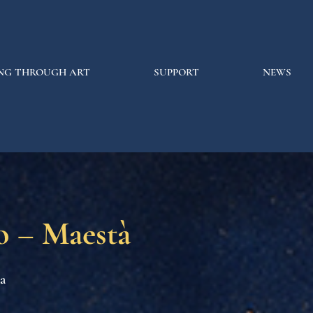
NG THROUGH ART
SUPPORT
NEWS
o – Maestà
na