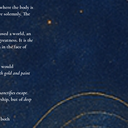
 where the body is
are solemnly. The
posed
a world
, an
reatness. It is
the
in the face of
e would
ith gold and paint
sanctifies escape
.
rship, but of
deep
r both