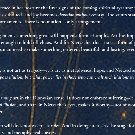
race in her posture the first signs of
the coming spiritual tyranny
:
t is subdued, and joy becomes
devotion without ecstasy
. The saints st
e ornaments. There is no motion—only arrangement.
ngement, something great still happens:
form triumphs
. Art has im
 enough to hold off chaos. And for Nietzsche, that too is a form of g
human need to make something ordered, beautiful, and lasting, even 
 is not art as tragedy—it is
art as metaphysical hope
, and Nietzsch
pe is illusion, but what power lies in those who can craft such illusions w
firming
art in the Dionysian sense. It does not embrace suffering—it
l illusion
, and that, in Nietzsche’s eyes, makes it worthy—not of wo
ct
.
ian will does not weep—it
rules
. And in doing so, it sets the stage fo
ty and metaphysical slavery
.