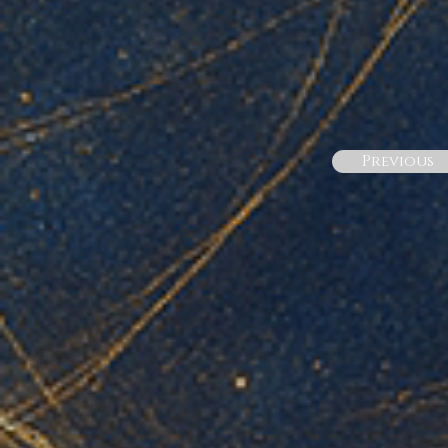
Previous