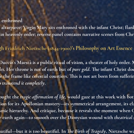
 enthroned
 altarpiece; Virgin Mary sits enthroned with the infant Christ; fla
 in heavenly order; reverse panel contains narrative scenes from Chris
ugh
Friedrich Nietzsche (1844-1900)
’s Philosophy on Art Essence
Duccio’s
Maestà
is a
public ritual of vision
, a theater of holy order.
des
. Her throne is not of earth but of
pure gold
. The infant Christ d
e the frame like celestial courtiers. This is not art born from suffer
to
transcend it completely
.
sought the
tragic affirmation of life
, would gaze at this work with bo
ion for its
Apollonian mastery
—its symmetrical arrangement, its clar
osmic hierarchy. And critique, because it reveals the moment when
C
e earth again
—to smooth over the Dionysian wound with
theatrical 
autiful—but it is
too beautiful
. In
The Birth of Tragedy
, Nietzsche w