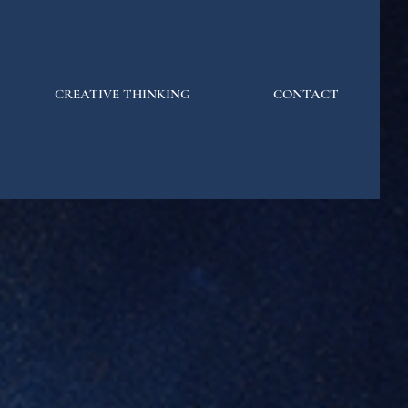
CREATIVE THINKING
CONTACT