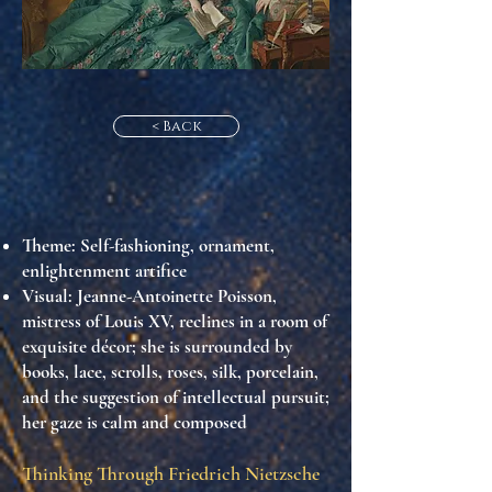
< Back
Theme
: Self-fashioning, ornament,
enlightenment artifice
Visual
: Jeanne-Antoinette Poisson,
mistress of Louis XV, reclines in a room of
exquisite décor; she is surrounded by
books, lace, scrolls, roses, silk, porcelain,
and the suggestion of intellectual pursuit;
her gaze is calm and composed
Thinking Through Friedrich Nietzsche