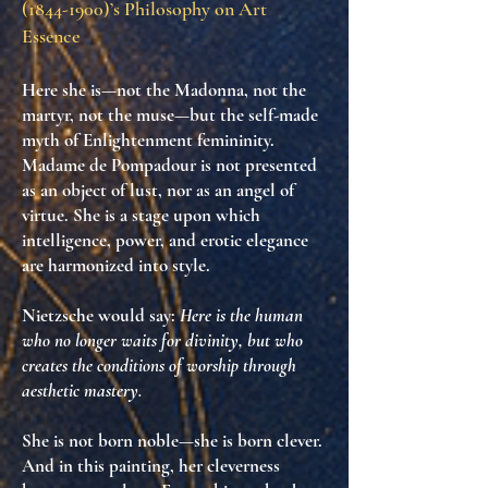
(1844-1900)
’s Philosophy on Art
Essence
Here she is—not the Madonna, not the
martyr, not the muse—but
the self-made
myth
of Enlightenment femininity.
Madame de Pompadour is not presented
as an object of lust, nor as an angel of
virtue. She is
a stage upon which
intelligence, power, and erotic elegance
are harmonized into style
.
Nietzsche would say:
Here is the human
who no longer waits for divinity, but who
creates the conditions of worship through
aesthetic mastery.
She is not born noble—she is born clever.
And in this painting,
her cleverness