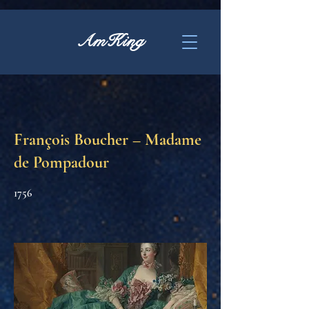
AmKing
François Boucher – Madame
de Pompadour
1756