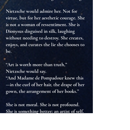
Nietzsche would admire her. Not for
virtue, but for
her aesthetic courage
. She
is not a woman of ressentiment. She is
Dionysus disguised in silk
, laughing
without needing to destroy. She creates,
enjoys, and
curates the lie she chooses to
be
.
“Art is worth more than truth,”
Nietzsche would say.
“And Madame de Pompadour knew this
—in the curl of her hair, the drape of her
gown, the arrangement of her books.”
She is not moral. She is not profound.
She is something better:
an artist of self
.