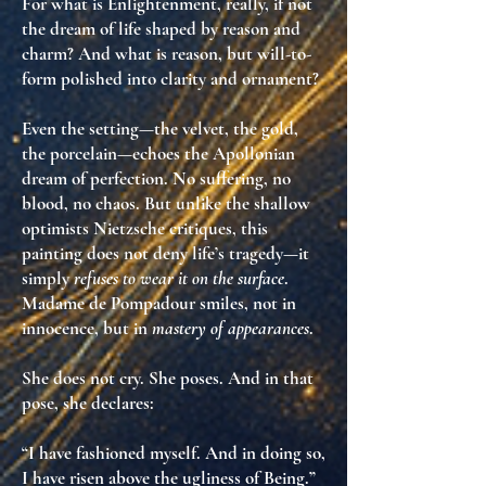
For what is Enlightenment, really, if not
the dream of
life shaped by reason and
charm
? And what is reason, but
will-to-
form
polished into clarity and ornament?
Even the setting—the velvet, the gold,
the porcelain—echoes the
Apollonian
dream of perfection
. No suffering, no
blood, no chaos. But unlike the shallow
optimists Nietzsche critiques, this
painting does
not deny life’s tragedy
—it
simply
refuses to wear it on the surface
.
Madame de Pompadour smiles, not in
innocence, but in
mastery of appearances
.
She does not cry. She poses. And in that
pose, she declares:
“I have fashioned myself. And in doing so,
I have risen above the ugliness of Being.”