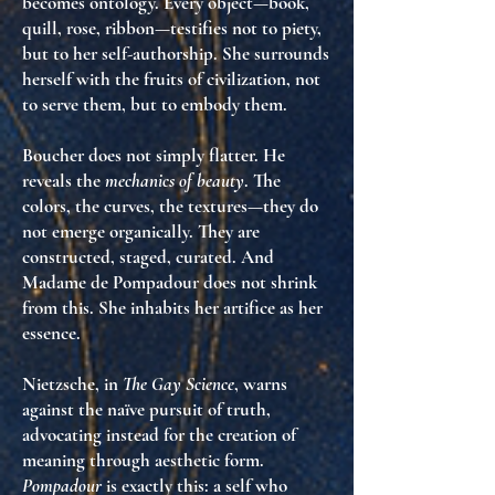
becomes ontology
. Every object—book,
quill, rose, ribbon—testifies not to piety,
but to
her self-authorship
. She surrounds
herself with the fruits of civilization, not
to serve them, but to
embody them
.
Boucher does not simply flatter. He
reveals the
mechanics of beauty
. The
colors, the curves, the textures—they do
not emerge organically. They are
constructed, staged, curated
. And
Madame de Pompadour does not shrink
from this. She
inhabits her artifice as her
essence
.
Nietzsche, in
The Gay Science
, warns
against the naïve pursuit of truth,
advocating instead for the
creation of
meaning through aesthetic form
.
Pompadour
is exactly this:
a self who