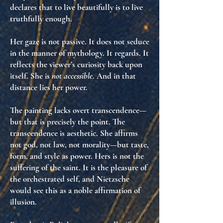
declares that to live beautifully is to live
truthfully enough
.
Her gaze is not passive. It does not seduce
in the manner of mythology. It
regards
. It
reflects the viewer’s curiosity back upon
itself. She is
not accessible
. And in that
distance lies her power.
The painting lacks overt transcendence—
but that is precisely the point.
The
transcendence is aesthetic
. She affirms
not god, not law, not morality—but
taste
,
form
, and
style as power
. Hers is not the
suffering of the saint. It is the
pleasure of
the orchestrated self
, and Nietzsche
would see this as
a noble affirmation of
illusion
.