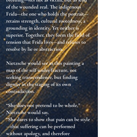
of the wounded real
. The indigenous
Frida—the one who holds the portrait—
retains strength, cultural rootedness, a
grounding in identity. Yet neither is
superior.
Together, they form the field of
tension that Frida lives—and refuses to
resolve by lie or abstraction.
Nietzsche would see in this painting
a
map of the self under fracture
, not
seeking transcendence, but
finding
dignity in the staging of its own
contradiction
.
“She does not pretend to be whole,”
Nietzsche would say.
“She dares to show that pain can be style
—that suffering can be performed
without apology, and therefore