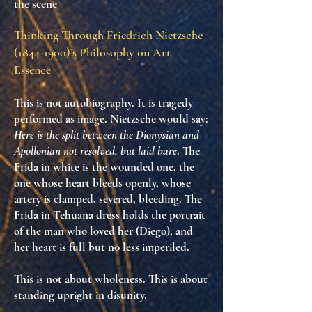
the scene
Thinking Through Friedrich Nietzsche
(1844-1900)
’s Philosophy on Art
Essence
This is not autobiography. It is
tragedy
performed as image
. Nietzsche would say:
Here is the split between the Dionysian and
Apollonian not resolved, but laid bare
. The
Frida in white is the wounded one, the
one whose heart bleeds openly, whose
artery is clamped, severed, bleeding. The
Frida in Tehuana dress holds the portrait
of the man who loved her (Diego), and
her heart is
full but no less imperiled
.
This is not about wholeness. This is about
standing upright in disunity
.