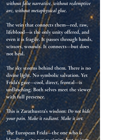
without false narrative, without redemptive
arc, without metaphysical glue
.
The vein that connects them—red, raw,
lifeblood—is the
only unity offered
, and
even it is fragile. It passes through hands,
scissors, wounds. It connects—but does
not heal.
The sky storms behind them. There is no
divine light. No symbolic salvation. Yet
Frida’s gaze—cool, direct, frontal—is
unflinching
. Both selves meet the viewer
with full presence.
This is Zarathustra’s wisdom:
Do not hide
your pain. Make it radiant. Make it art.
The European Frida—the one who is
bleeding—sits not as victim, but as
icon