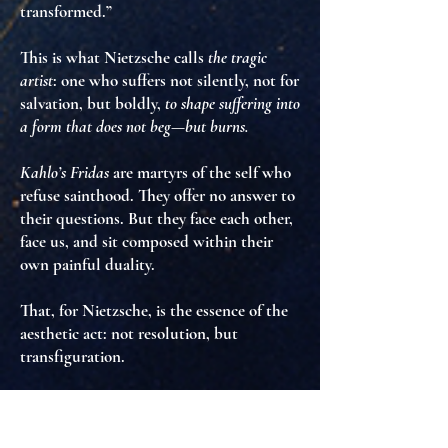
transformed.”
This is what Nietzsche calls
the tragic
artist
: one who suffers
not silently
, not for
salvation, but
boldly
,
to shape suffering into
a form that does not beg—but burns.
Kahlo’s Fridas
are martyrs of the self
who
refuse sainthood
. They offer no answer to
their questions. But they
face each other
,
face us
, and sit
composed within their
own painful duality
.
That, for Nietzsche, is the essence of the
aesthetic act:
not resolution, but
transfiguration
.