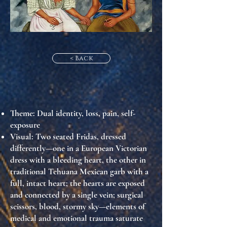
< Back
Theme
: Dual identity, loss, pain, self-
exposure
Visual
: Two seated Fridas, dressed
differently—one in a European Victorian
dress with a bleeding heart, the other in
traditional Tehuana Mexican garb with a
full, intact heart; the hearts are exposed
and connected by a single vein; surgical
scissors, blood, stormy sky—elements of
medical and emotional trauma saturate