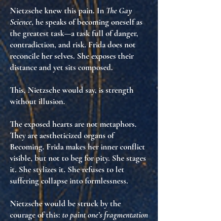
Nietzsche knew this pain. In
The Gay
Science
, he speaks of becoming oneself as
the greatest task—a task full of danger,
contradiction, and risk. Frida does not
reconcile her selves. She
exposes their
distance
and yet
sits composed
.
This, Nietzsche would say, is
strength
without illusion
.
The exposed hearts are not metaphors.
They are
aestheticized organs of
Becoming
. Frida makes her inner conflict
visible
, but not to beg for pity. She stages
it. She stylizes it. She
refuses to let
suffering collapse into formlessness
.
Nietzsche would be struck by the
courage of this:
to paint one’s fragmentation