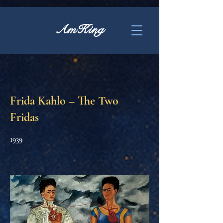
AmKing
Frida Kahlo – The Two
Fridas
1939