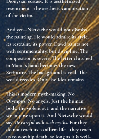
Dionysian ecstasy. It is
aestheticized
resentment
—the aesthetic canonization
of the victim.
And yet—Nietzsche would not dismiss
the painting. He would
admire its style
,
its restraint, its power. David paints not
with sentimentality, but
discipline
. The
composition is severe. The letter clutched
in Marat’s hand becomes
the new
Scripture
. The background is void. The
world recedes. Only the
Idea
remains.
This is modern myth-making. No
Olympus. No angels. Just the human
body, the violent act, and the narrative
we impose upon it. And Nietzsche would
say:
Be careful with such myths
. For they
do not teach us to affirm life—they teach
us to
worship death, so long as it is well-