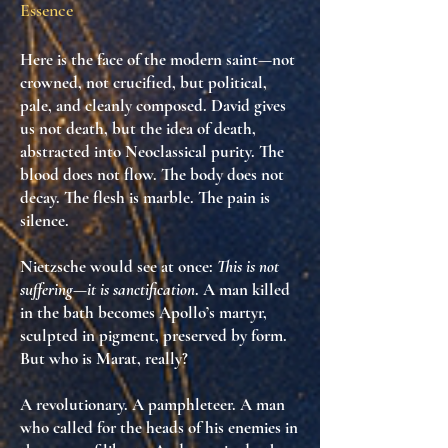
Essence
Here is the face of the modern saint—not
crowned, not crucified, but
political,
pale, and cleanly composed
. David gives
us
not death, but the idea of death
,
abstracted into Neoclassical purity. The
blood does not flow. The body does not
decay. The flesh is marble. The pain is
silence.
Nietzsche would see at once:
This is not
suffering—it is sanctification
. A man killed
in the bath becomes
Apollo’s martyr
,
sculpted in pigment, preserved by form.
But who is Marat, really?
A revolutionary. A pamphleteer. A man
who called for the heads of his enemies in