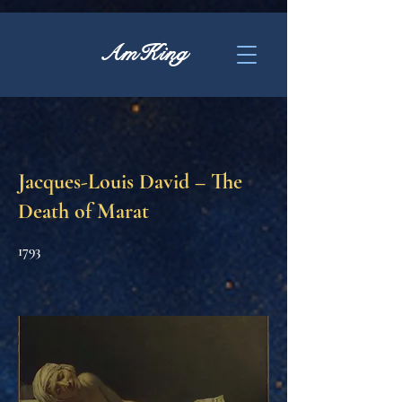
AmKing
Jacques-Louis David – The
Death of Marat
1793