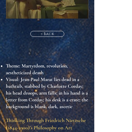
< Back
Theme
: Martyrdom, revolution,
aestheticized death
Visual
: Jean-Paul Marat lies dead in a
bathtub, stabbed by Charlotte Corday;
his head droops, arm falls; in his hand is a
letter from Corday; his desk is a crate; the
background is blank, dark, ascetic
Thinking Through Friedrich Nietzsche
(1844-1900)
’s Philosophy on Art