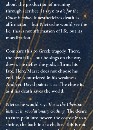
about
the production of meaning
through sacrifice
. It says:
to die for the
Cause is noble
. It aestheticizes
death as
affirmation
—but Nietzsche would see the
lie: this is
not affirmation of life
, but
its
moralization
.
Compare this to Greek tragedy. There,
the hero falls—but he
sings on the way
down
. He defies the gods, affirms his
fate. Here, Marat does not choose his
end. He is murdered in his weakness.
And yet, David paints it as if
he chose it
,
as if
his death saves the world
.
Nietzsche would say:
This is the Christian
instinct in revolutionary clothing.
The desire
to turn pain into power, the corpse into a
shrine, the bath into a chalice. This is not