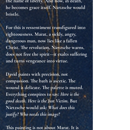
the name of liberty. And now, in death,
he becomes grace itself
. Nietzsche would
bristle.
For this is
ressentiment transfigured into
righteousness
. Marat, a sickly, angry,
dangerous man, now lies like a fallen
Christ. The revolution, Nietzsche warns,
does not free the spirit—it
exalts suffering
and
turns vengeance into virtue
.
David paints with
precision, not
compassion
. The bath is ascetic. The
wound is delicate. The palette is muted.
Everything conspires to say:
Here is the
good death. Here is the Just Victim.
But
Nietzsche would ask:
What does this
justify? Who needs this image?
This painting is not about Marat. It is