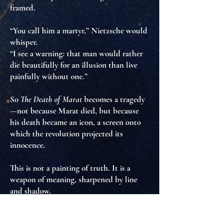
framed
.
“You call him a martyr,” Nietzsche would
whisper.
“I see a warning: that man would rather
die beautifully for an illusion than live
painfully without one.”
So
The Death of Marat
becomes a tragedy
—not because Marat died, but because
his death became an icon
, a screen onto
which the revolution projected its
innocence.
This is not a painting of truth. It is
a
weapon of meaning
, sharpened by line
and shadow.