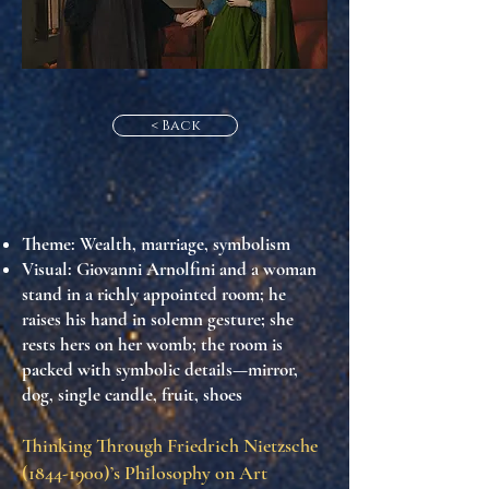
< Back
Theme
: Wealth, marriage, symbolism
Visual
: Giovanni Arnolfini and a woman
stand in a richly appointed room; he
raises his hand in solemn gesture; she
rests hers on her womb; the room is
packed with symbolic details—mirror,
dog, single candle, fruit, shoes
Thinking Through Friedrich Nietzsche
(1844-1900)
’s Philosophy on Art