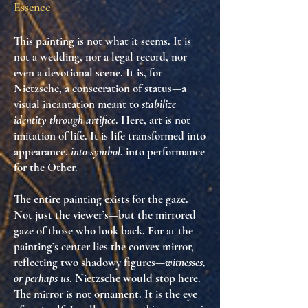
Essence
This painting is not what it seems. It is
not a wedding, nor a legal record, nor
even a devotional scene. It is, for
Nietzsche,
a consecration of status
—a
visual incantation meant to
stabilize
identity through artifice
. Here, art is not
imitation of life. It is
life transformed into
appearance
,
into symbol
, into
performance
for the Other
.
The entire painting exists for
the gaze
.
Not just the viewer’s—but the mirrored
gaze of those who look back. For at the
painting’s center lies the convex mirror,
reflecting two shadowy figures—
witnesses,
or perhaps us
. Nietzsche would stop here.
The mirror is not ornament. It is
the eye