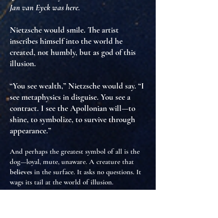
Jan van Eyck was here.
Nietzsche would smile. The artist
inscribes himself into the world he
created
, not humbly, but as
god of this
illusion
.
“You see wealth,” Nietzsche would say. “I
see metaphysics in disguise. You see a
contract. I see the Apollonian will—to
shine, to symbolize, to survive through
appearance.”
And perhaps the greatest symbol of all is the
dog—loyal, mute, unaware. A creature that
believes
in the surface. It asks no questions. It
wags its tail at the world of illusion.
But Nietzsche would ask, with more dangerous
eyes: