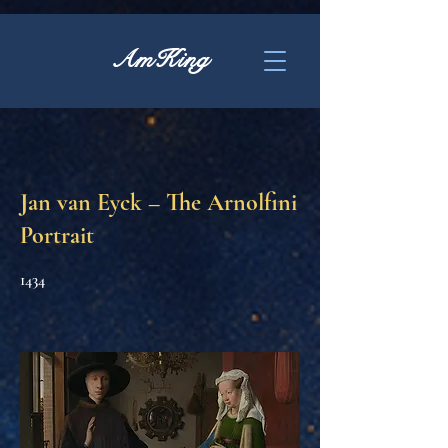
AmKing
Jan van Eyck – The Arnolfini
Portrait
1434