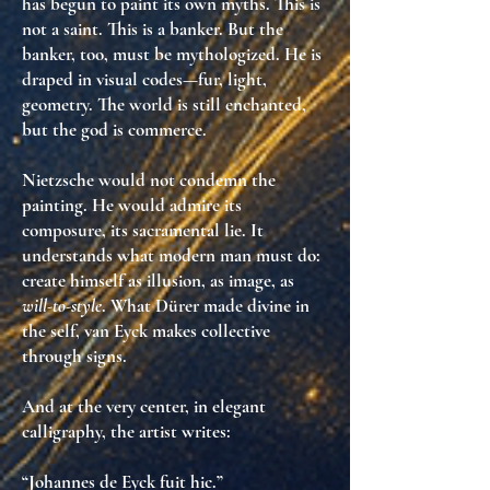
has begun to paint its own myths
. This is
not a saint. This is a banker. But the
banker, too, must be mythologized. He is
draped in visual codes
—fur, light,
geometry. The world is still enchanted,
but the god is
commerce
.
Nietzsche would not condemn the
painting. He would admire its
composure
, its
sacramental lie
. It
understands what modern man must do:
create himself as illusion
, as image, as
will-to-style
. What Dürer made divine in
the self, van Eyck makes
collective
through signs
.
And at the very center, in elegant
calligraphy, the artist writes:
“Johannes de Eyck fuit hic.”