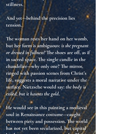
stillness.
And yet—behind the precision lies
tension
.
The woman rests her hand on her womb,
but her form is ambiguous:
is she pregnant
or dressed in fullness?
The shoes are off, as if
in sacred space. The single candle in the
chandelier—why only one? The mirror,
ringed with passion scenes from Christ’s
life, suggests
a moral narrative under the
surface
. Nietzsche would say:
the body is
exiled, but it haunts the gold
.
He would see in this painting a
medieval
soul in Renaissance costume
—caught
between piety and possession. The world
has not yet been secularized, but
capital