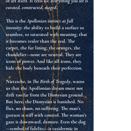
of art itself
. It tells us:
everything you see is
curated, constructed, staged
.
This is the
Apollonian instinct at full
intensity
: the ability to build a surface so
seamless, so saturated with meaning, that
it
becomes realer than the real
. The
carpet, the fur lining, the oranges, the
chandelier—none are neutral. They are
icons of power
. And like all icons, they
hide the body
beneath their perfection.
Nietzsche, in
The Birth of Tragedy
, warns
us that the Apollonian dream must not
drift too far from the Dionysian ground.
But here, the Dionysian is
banished
. No
flux, no chaos, no suffering. The man’s
gesture is stiff with control. The woman’s
gaze is downward, demure. Even the dog
—symbol of fidelity—is
taxidermic
in