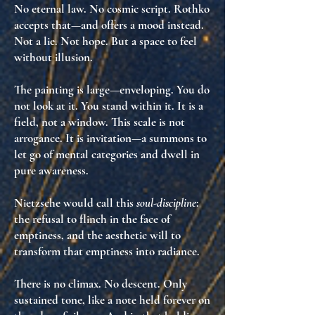
No eternal law. No cosmic script. Rothko
accepts that—and offers
a mood
instead.
Not a lie. Not hope. But
a space to feel
without illusion
.
The painting is large—enveloping. You do
not look at it. You stand
within
it. It is
a
field
, not a window. This scale is not
arrogance. It is
invitation
—a summons to
let go of mental categories and
dwell in
pure awareness
.
Nietzsche would call this
soul-discipline
:
the refusal to flinch in the face of
emptiness, and the aesthetic will to
transform that emptiness into radiance
.
There is no climax. No descent. Only
sustained tone
, like a note held forever on