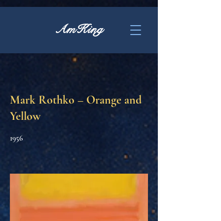
AmKing
Mark Rothko – Orange and
Yellow
1956