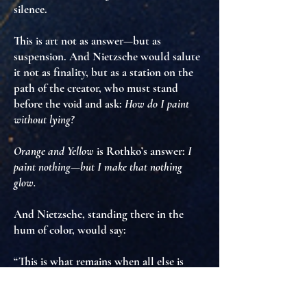
silence
.
This is art not as answer—but as
suspension
. And Nietzsche would salute
it not as finality, but as
a station on the
path of the creator
, who must stand
before the void and ask:
How do I paint
without lying?
Orange and Yellow
is Rothko’s answer:
I
paint nothing—but I make that nothing
glow.
And Nietzsche, standing there in the
hum of color, would say:
“This is what remains when all else is
stripped away.
Not despair. Not truth. But intensity.