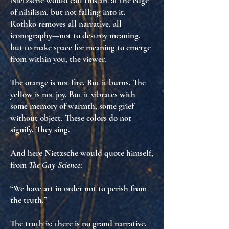
Nietzsche would call this
art at the edge
of nihilism
, but not falling into it.
Rothko removes all narrative, all
iconography—not to destroy meaning,
but to
make space for meaning to emerge
from within you
, the viewer.
The orange is not fire. But it burns. The
yellow is not joy. But it vibrates with
some memory of warmth
,
some grief
without object
. These colors do not
signify. They
sing
.
And here Nietzsche would quote himself,
from
The Gay Science
:
“We have art in order not to perish from
the truth.”
The truth is: there is no grand narrative.