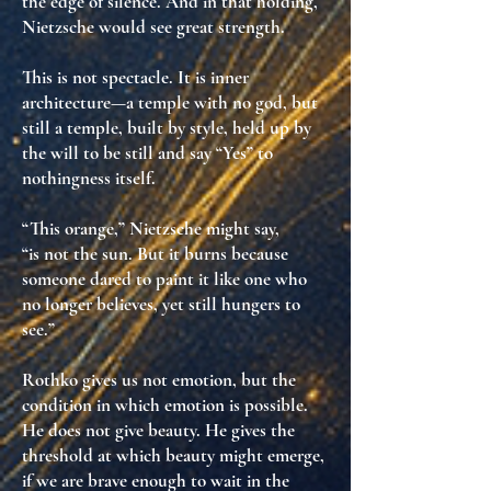
the edge of silence. And in that holding,
Nietzsche would see
great strength
.
This is not spectacle. It is
inner
architecture
—a temple with no god, but
still a temple, built by
style
, held up by
the will to be still and say “Yes” to
nothingness itself
.
“This orange,” Nietzsche might say,
“is not the sun. But it burns because
someone dared to paint it like one who
no longer believes, yet still hungers to
see.”
Rothko gives us not emotion, but
the
condition in which emotion is possible
.
He does not give beauty. He gives
the
threshold at which beauty might emerge,
if we are brave enough to wait in the