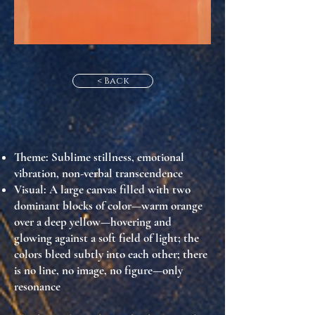
< Back
Theme
: Sublime stillness, emotional
vibration, non-verbal transcendence
Visual
: A large canvas filled with two
dominant blocks of color—warm orange
over a deep yellow—hovering and
glowing against a soft field of light; the
colors bleed subtly into each other; there
is no line, no image, no figure—only
resonance