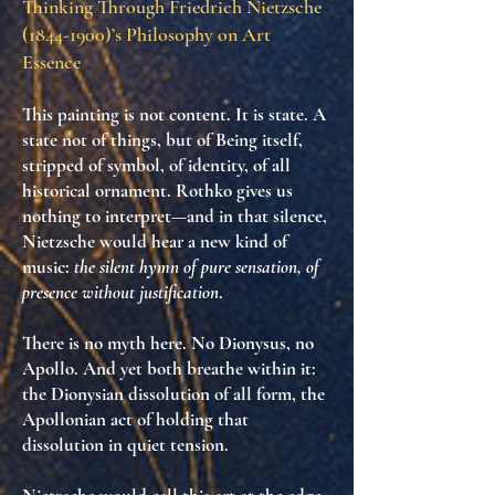
Thinking Through Friedrich Nietzsche
(1844-1900)
’s Philosophy on Art
Essence
This painting is not content. It is
state
. A
state not of things, but of
Being itself
,
stripped of symbol, of identity, of all
historical ornament. Rothko gives us
nothing to interpret—and in that silence,
Nietzsche would hear
a new kind of
music
:
the silent hymn of pure sensation, of
presence without justification
.
There is no myth here. No Dionysus, no
Apollo. And yet both breathe within it:
the Dionysian dissolution of all form
,
the
Apollonian act of holding that
dissolution in quiet tension
.