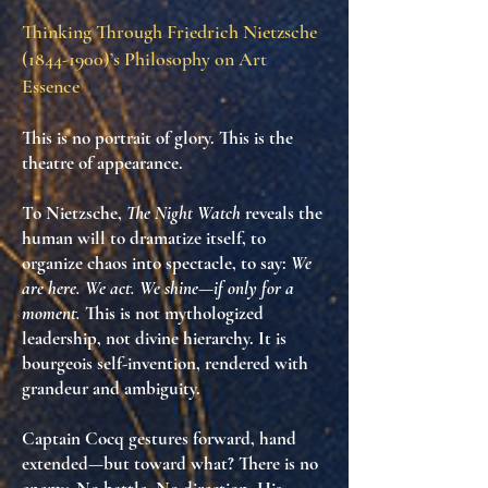
Thinking Through Friedrich Nietzsche
(1844-1900)
’s Philosophy on Art
Essence
This is no portrait of glory. This is
the
theatre of appearance
.
To Nietzsche,
The Night Watch
reveals
the
human will to dramatize itself
, to
organize chaos into spectacle
, to say:
We
are here. We act. We shine—if only for a
moment.
This is not mythologized
leadership, not divine hierarchy. It is
bourgeois self-invention
, rendered with
grandeur and ambiguity.
Captain Cocq gestures forward, hand
extended—but toward what? There is no