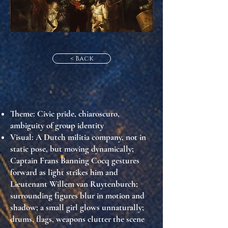
< Back
Theme
: Civic pride, chiaroscuro,
ambiguity of group identity
Visual
: A Dutch militia company, not in
static pose, but moving dynamically;
Captain Frans Banning Cocq gestures
forward as light strikes him and
Lieutenant Willem van Ruytenburch;
surrounding figures blur in motion and
shadow; a small girl glows unnaturally;
drums, flags, weapons clutter the scene