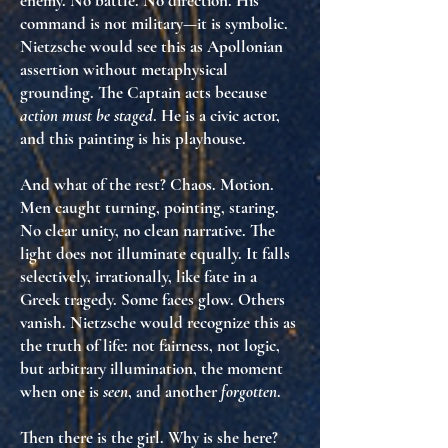
enemy. No battle. No direction. His
command is not military—it is
symbolic
.
Nietzsche would see this as
Apollonian
assertion without metaphysical
grounding
. The Captain acts because
action must be staged
. He is
a civic actor
,
and this painting is his
playhouse
.
And what of the rest? Chaos. Motion.
Men caught turning, pointing, staring.
No clear unity, no clean narrative. The
light does not illuminate equally. It falls
selectively
,
irrationally
, like
fate in a
Greek tragedy
. Some faces glow. Others
vanish. Nietzsche would recognize this as
the
truth of life
: not fairness, not logic,
but
arbitrary illumination
, the moment
when one is
seen
, and another
forgotten
.
Then there is the girl. Why is she here?