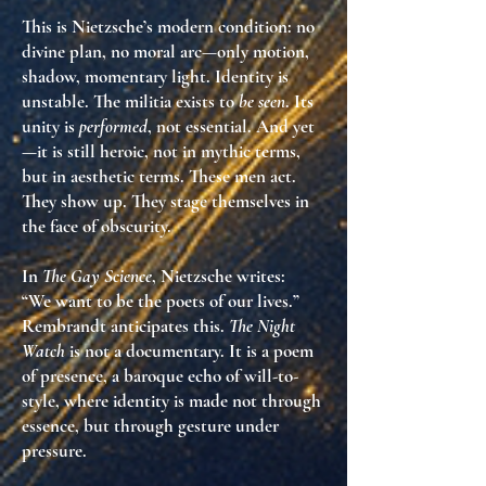
This is Nietzsche’s modern condition: no
divine plan, no moral arc—only
motion,
shadow, momentary light
. Identity is
unstable. The militia exists to
be seen
. Its
unity is
performed
, not essential. And yet
—it is still
heroic
, not in mythic terms,
but in
aesthetic terms
. These men act.
They
show up
. They stage themselves in
the face of obscurity.
In
The Gay Science
, Nietzsche writes:
“We want to be the poets of our lives.”
Rembrandt anticipates this.
The Night
Watch
is not a documentary. It is
a poem
of presence
, a baroque echo of
will-to-
style
, where identity is made not through
essence, but through
gesture under
pressure
.