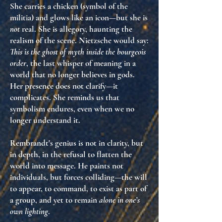
She carries a chicken (symbol of the
militia) and glows like an icon—but she is
not
real. She is
allegory
, haunting the
realism of the scene. Nietzsche would say:
This is the ghost of myth inside the bourgeois
order
, the last whisper of meaning in a
world that no longer believes in gods.
Her presence does not clarify—it
complicates
. She reminds us that
symbolism endures
, even when we no
longer understand it.
Rembrandt's genius is not in clarity, but
in depth
, in the refusal to flatten the
world into message. He paints not
individuals, but
forces colliding
—the will
to appear, to command, to exist as part of
a group, and yet to remain
alone in one’s
own lighting
.