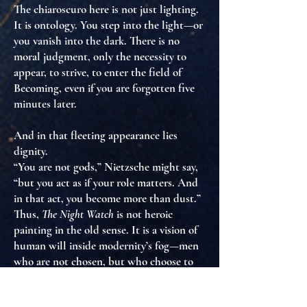
The chiaroscuro here is not just lighting.
It is
ontology
. You step into the light—or
you vanish into the dark. There is no
moral judgment, only the necessity to
appear
, to
strive
, to
enter the field of
Becoming
, even if you are forgotten five
minutes later.
And in that fleeting appearance lies
dignity
.
“You are not gods,” Nietzsche might say,
“but you act as if your role matters. And
in that act, you become more than dust.”
Thus,
The Night Watch
is not heroic
painting in the old sense. It is
a vision of
human will inside modernity’s fog
—men
who are not chosen, but
who choose to
act anyway
.