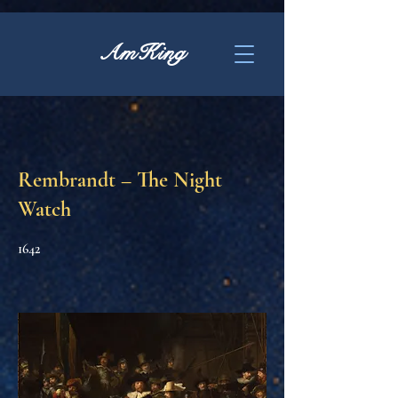
AmKing
Rembrandt – The Night
Watch
1642