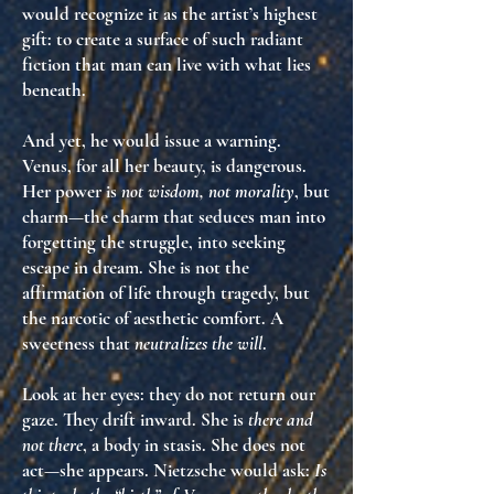
would recognize it as
the artist’s highest
gift
: to create a surface of such radiant
fiction that man can live with what lies
beneath.
And yet, he would issue a warning.
Venus, for all her beauty, is
dangerous
.
Her power is
not wisdom, not morality
, but
charm
—the charm that seduces man into
forgetting the struggle, into seeking
escape in dream. She is
not the
affirmation of life through tragedy
, but
the
narcotic of aesthetic comfort
. A
sweetness that
neutralizes the will
.
Look at her eyes: they do not return our
gaze. They drift inward. She is
there and
not there
, a body in stasis. She does not
act—she appears. Nietzsche would ask:
Is