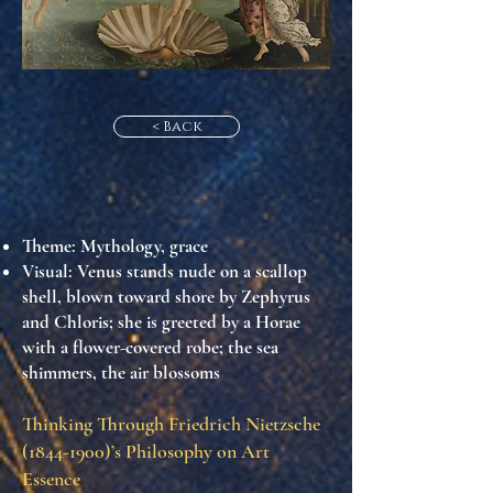
< Back
Theme
: Mythology, grace
Visual
: Venus stands nude on a scallop
shell, blown toward shore by Zephyrus
and Chloris; she is greeted by a Horae
with a flower-covered robe; the sea
shimmers, the air blossoms
Thinking Through Friedrich Nietzsche
(1844-1900)
’s Philosophy on Art
Essence