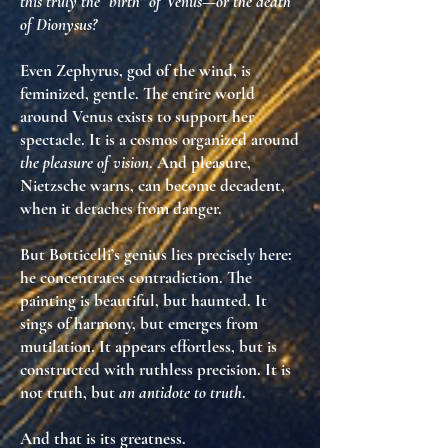
this truly the “birth” of Venus—or the
death
of Dionysus
?
Even Zephyrus, god of the wind, is
feminized, gentle. The entire world
around Venus exists
to support her
spectacle
. It is a cosmos organized around
the pleasure of vision
. And pleasure,
Nietzsche warns, can become
decadent
,
when it detaches from danger.
But Botticelli’s genius lies precisely here:
he
concentrates contradiction
. The
painting is
beautiful
, but haunted. It
sings of harmony, but emerges from
mutilation. It appears effortless, but is
constructed with ruthless precision. It is
not truth
, but
an antidote to truth
.
And that is its greatness.