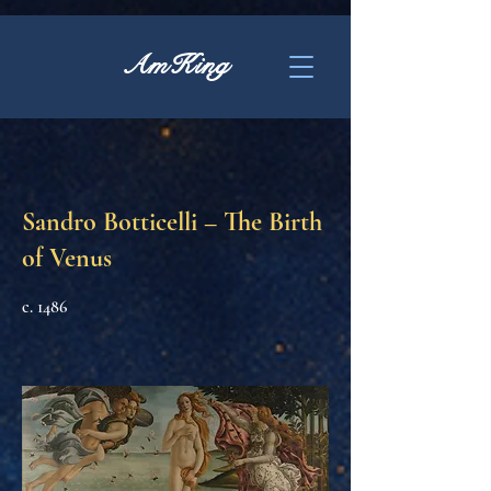
AmKing
Sandro Botticelli – The Birth
of Venus
c. 1486