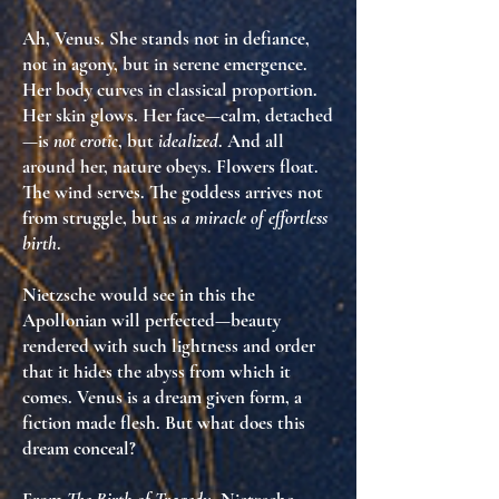
Ah, Venus. She stands not in defiance,
not in agony, but in
serene emergence
.
Her body curves in classical proportion.
Her skin glows. Her face—calm, detached
—is
not erotic
, but
idealized
. And all
around her,
nature obeys
. Flowers float.
The wind serves. The goddess arrives
not
from struggle
, but as
a miracle of effortless
birth
.
Nietzsche would see in this the
Apollonian will perfected
—beauty
rendered with such lightness and order
that it hides the
abyss from which it
comes
. Venus is
a dream given form
, a
fiction made flesh. But what does this
dream conceal?