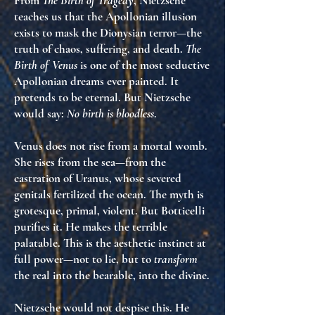
From
The Birth of Tragedy
, Nietzsche
teaches us that
the Apollonian illusion
exists to mask the Dionysian terror
—the
truth of chaos, suffering, and death.
The
Birth of Venus
is one of the most seductive
Apollonian dreams ever painted. It
pretends to be eternal. But Nietzsche
would say:
No birth is bloodless
.
Venus does not rise from a mortal womb.
She rises from the sea—
from the
castration of Uranus
, whose severed
genitals fertilized the ocean. The myth is
grotesque, primal, violent. But Botticelli
purifies
it. He makes the terrible
palatable. This is
the aesthetic instinct at
full power
—not to lie, but to
transform
the real into the bearable, into the divine.
Nietzsche would not despise this. He