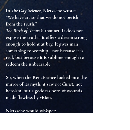
In
The Gay Science
, Nietzsche wrote:
“We have art so that we do not perish
from the truth.”
The Birth of Venus
is that art. It does not
expose the truth—it offers a dream strong
enough to
hold it at bay
. It gives man
something to worship—not because it is
real, but because it is
sublime enough to
redeem the unbearable
.
So, when the Renaissance looked into the
mirror of its myth, it saw
not Christ
, not
heroism, but
a goddess born of wounds,
made flawless by vision
.
Nietzsche would whisper:
“Yes. This too is a way to affirm life—not
through laughter or strength, but