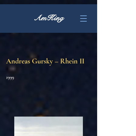
AmKing
Andreas Gursky – Rhein II
1999