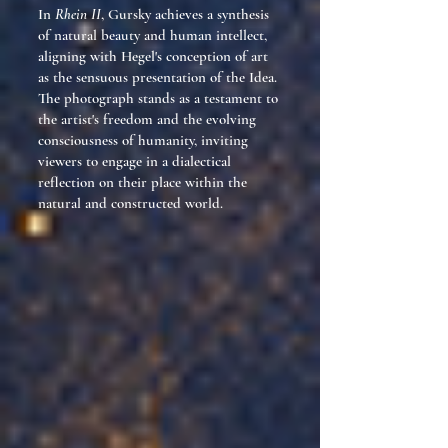
In
Rhein II
, Gursky achieves a synthesis
of natural beauty and human intellect,
aligning with Hegel's conception of art
as the sensuous presentation of the Idea.
The photograph stands as a testament to
the artist's freedom and the evolving
consciousness of humanity, inviting
viewers to engage in a dialectical
reflection on their place within the
natural and constructed world.