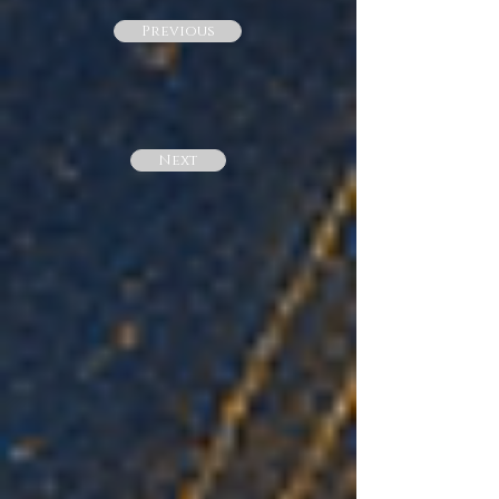
Previous
Next