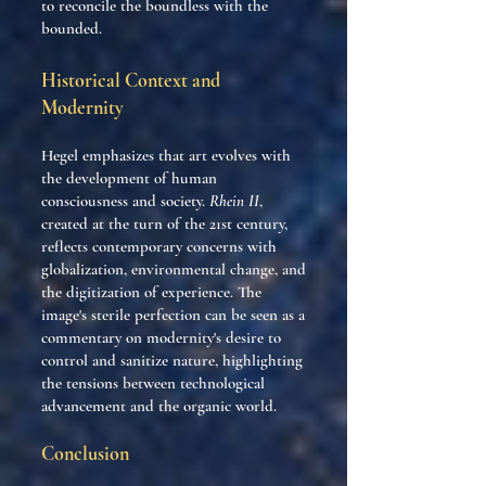
to reconcile the boundless with the
bounded.
Historical Context and
Modernity
Hegel emphasizes that art evolves with
the development of human
consciousness and society.
Rhein II
,
created at the turn of the 21st century,
reflects contemporary concerns with
globalization, environmental change, and
the digitization of experience. The
image's sterile perfection can be seen as a
commentary on modernity's desire to
control and sanitize nature, highlighting
the tensions between technological
advancement and the organic world.
Conclusion