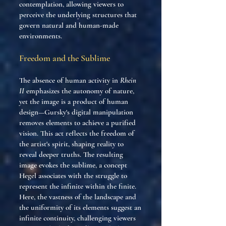
contemplation, allowing viewers to
perceive the underlying structures that
govern natural and human-made
environments.
Freedom and the Sublime
The absence of human activity in
Rhein
II
emphasizes the autonomy of nature,
yet the image is a product of human
design—Gursky's digital manipulation
removes elements to achieve a purified
vision. This act reflects the freedom of
the artist's spirit, shaping reality to
reveal deeper truths. The resulting
image evokes the sublime, a concept
Hegel associates with the struggle to
represent the infinite within the finite.
Here, the vastness of the landscape and
the uniformity of its elements suggest an
infinite continuity, challenging viewers