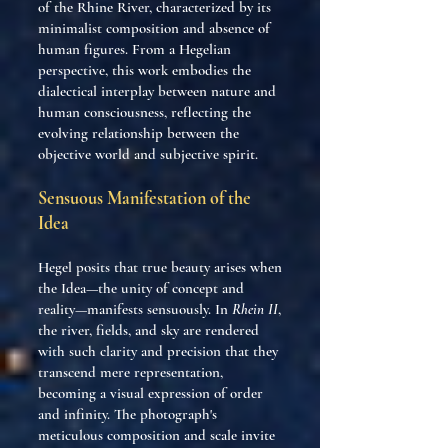
of the Rhine River, characterized by its
minimalist composition and absence of
human figures. From a Hegelian
perspective, this work embodies the
dialectical interplay between nature and
human consciousness, reflecting the
evolving relationship between the
objective world and subjective spirit.
Sensuous Manifestation of the
Idea
Hegel posits that true beauty arises when
the Idea—the unity of concept and
reality—manifests sensuously. In
Rhein II
,
the river, fields, and sky are rendered
with such clarity and precision that they
transcend mere representation,
becoming a visual expression of order
and infinity. The photograph's
meticulous composition and scale invite