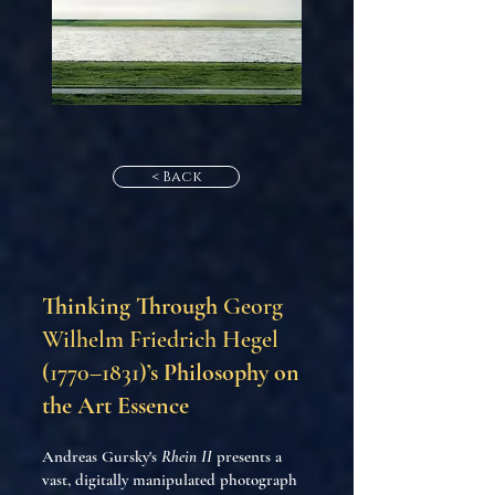
< Back
Thinking Through
Georg
Wilhelm Friedrich Hegel
(1770–1831)
’s Philosophy on
the Art Essence
Andreas Gursky's
Rhein II
presents a
vast, digitally manipulated photograph