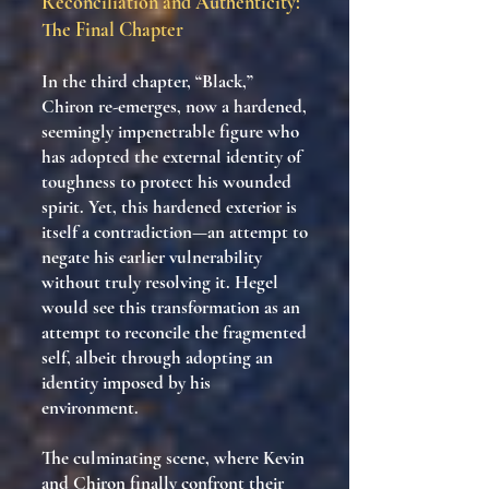
Reconciliation and Authenticity:
The Final Chapter
In the third chapter, “Black,”
Chiron re-emerges, now a hardened,
seemingly impenetrable figure who
has adopted the external identity of
toughness to protect his wounded
spirit. Yet, this hardened exterior is
itself a contradiction—an attempt to
negate his earlier vulnerability
without truly resolving it. Hegel
would see this transformation as an
attempt to reconcile the fragmented
self, albeit through adopting an
identity imposed by his
environment.
The culminating scene, where Kevin
and Chiron finally confront their