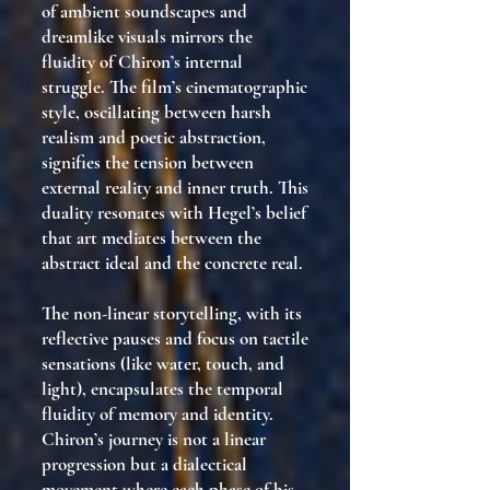
of ambient soundscapes and
dreamlike visuals mirrors the
fluidity of Chiron’s internal
struggle. The film’s cinematographic
style, oscillating between harsh
realism and poetic abstraction,
signifies the tension between
external reality and inner truth. This
duality resonates with Hegel’s belief
that art mediates between the
abstract ideal and the concrete real.
The non-linear storytelling, with its
reflective pauses and focus on tactile
sensations (like water, touch, and
light), encapsulates the temporal
fluidity of memory and identity.
Chiron’s journey is not a linear
progression but a dialectical
movement where each phase of his