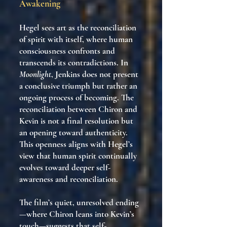
Awakening
Hegel sees art as the reconciliation
of spirit with itself, where human
consciousness confronts and
transcends its contradictions. In
Moonlight
, Jenkins does not present
a conclusive triumph but rather an
ongoing process of becoming. The
reconciliation between Chiron and
Kevin is not a final resolution but
an opening toward authenticity.
This openness aligns with Hegel’s
view that human spirit continually
evolves toward deeper self-
awareness and reconciliation.
The film’s quiet, unresolved ending
—where Chiron leans into Kevin’s
touch—suggests that self-