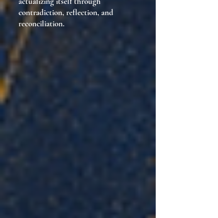
actualizing itself through
contradiction, reflection, and
reconciliation.