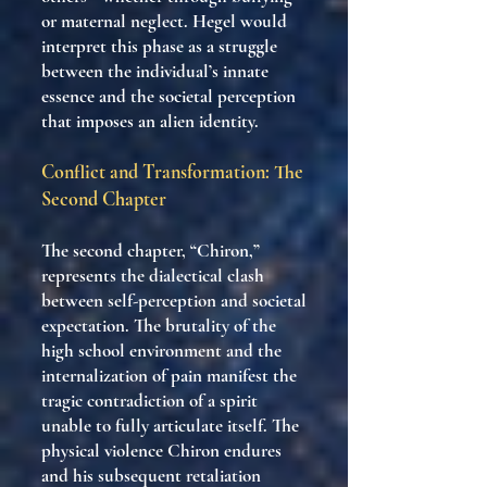
or maternal neglect. Hegel would
interpret this phase as a struggle
between the individual’s innate
essence and the societal perception
that imposes an alien identity.
Conflict and Transformation: The
Second Chapter
The second chapter, “Chiron,”
represents the dialectical clash
between self-perception and societal
expectation. The brutality of the
high school environment and the
internalization of pain manifest the
tragic contradiction of a spirit
unable to fully articulate itself. The
physical violence Chiron endures
and his subsequent retaliation