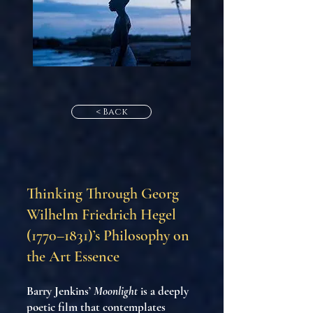
< Back
Thinking Through Georg
Wilhelm Friedrich Hegel
(1770–1831)’s Philosophy on
the Art Essence
Barry Jenkins’
Moonlight
is a deeply
poetic film that contemplates