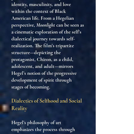
identity, masculinity, and love
within the context of Black
American life. From a Hegelian
perspective,
Moonlight
can be seen as
a cinematic exploration of the self’s
dialectical journey towards self-
realization. The film’s tripartite
structure—depicting the
protagonist, Chiron, as a child,
adolescent, and adult—mirrors
Hegel’s notion of the progressive
development of spirit through
stages of becoming.
Dialectics of Selfhood and Social
Reality
Hegel’s philosophy of art
emphasizes the process through