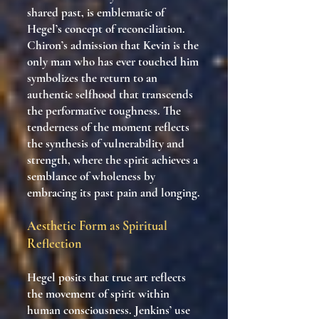
shared past, is emblematic of
Hegel’s concept of reconciliation.
Chiron’s admission that Kevin is the
only man who has ever touched him
symbolizes the return to an
authentic selfhood that transcends
the performative toughness. The
tenderness of the moment reflects
the synthesis of vulnerability and
strength, where the spirit achieves a
semblance of wholeness by
embracing its past pain and longing.
Aesthetic Form as Spiritual
Reflection
Hegel posits that true art reflects
the movement of spirit within
human consciousness. Jenkins’ use