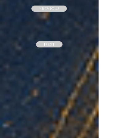
Previous
Next