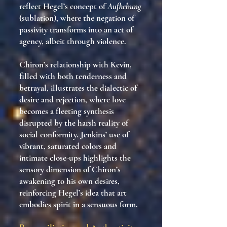
reflect Hegel’s concept of
Aufhebung
(sublation), where the negation of
passivity transforms into an act of
agency, albeit through violence.
Chiron’s relationship with Kevin,
filled with both tenderness and
betrayal, illustrates the dialectic of
desire and rejection, where love
becomes a fleeting synthesis
disrupted by the harsh reality of
social conformity. Jenkins’ use of
vibrant, saturated colors and
intimate close-ups highlights the
sensory dimension of Chiron’s
awakening to his own desires,
reinforcing Hegel’s idea that art
embodies spirit in a sensuous form.