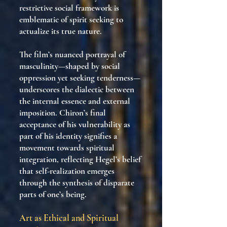
restrictive social framework is
emblematic of spirit seeking to
actualize its true nature.
The film’s nuanced portrayal of
masculinity—shaped by social
oppression yet seeking tenderness—
underscores the dialectic between
the internal essence and external
imposition. Chiron’s final
acceptance of his vulnerability as
part of his identity signifies a
movement towards spiritual
integration, reflecting Hegel’s belief
that self-realization emerges
through the synthesis of disparate
parts of one’s being.
Art as Ethical and Spiritual