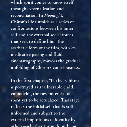
which spirit comes to know itself
through externalization and
reconciliation. In
Moonlight
,
Chiron’s life unfolds as a series of
confrontations between his inner
self and the external social forces
that seek to define him. The
aesthetic form of the film, with its
meditative pacing and fluid
cinematography, mirrors the gradual
unfolding of Chiron’s consciousness.
In the first chapter, “Little,” Chiron
is portrayed as a vulnerable child,
embodying the raw potential of
spirit yet to be actualized. This stage
reflects the initial self that is still
unformed and subject to the
external impositions of identity by
others—whether through bullying