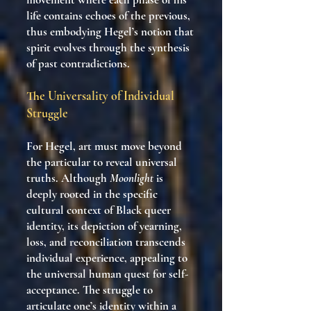
life contains echoes of the previous,
thus embodying Hegel’s notion that
spirit evolves through the synthesis
of past contradictions.
The Universality of Individual
Struggle
For Hegel, art must move beyond
the particular to reveal universal
truths. Although
Moonlight
is
deeply rooted in the specific
cultural context of Black queer
identity, its depiction of yearning,
loss, and reconciliation transcends
individual experience, appealing to
the universal human quest for self-
acceptance. The struggle to
articulate one’s identity within a