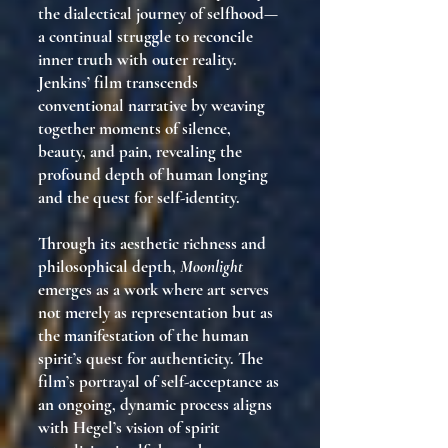
the dialectical journey of selfhood—
a continual struggle to reconcile
inner truth with outer reality.
Jenkins’ film transcends
conventional narrative by weaving
together moments of silence,
beauty, and pain, revealing the
profound depth of human longing
and the quest for self-identity.
Through its aesthetic richness and
philosophical depth,
Moonlight
emerges as a work where art serves
not merely as representation but as
the manifestation of the human
spirit’s quest for authenticity. The
film’s portrayal of self-acceptance as
an ongoing, dynamic process aligns
with Hegel’s vision of spirit