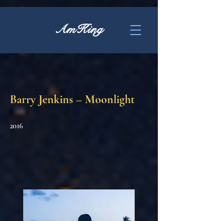
AmKing
Barry Jenkins – Moonlight
2016