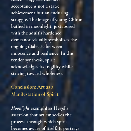
acceptance is not a static
achievement but an enduring
struggle. The image of young Chiron
bathed in moonlight, juxtaposed
with the adult’s hardened
demeanor, visually symbolizes the
ongoing dialectic between
innocence and resilience. In this
tender synthesis, spirit
acknowledges its fragility while
striving toward wholeness.
Conclusion: Art as a
Manifestation of Spirit
Moonlight
exemplifies Hegel’s
assertion that art embodies the
process through which spirit
becomes aware of itself. It portrays